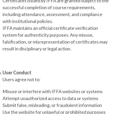
Certificates issued by IFFA are granted subject to the
successful completion of course requirements,
including attendance, assessment, and compliance
with institutional policies.
IFFA maintains an official certificate verification
system for authenticity purposes. Any misuse,
falsification, or misrepresentation of certificates may
result in disciplinary or legal action.
User Conduct
Users agree not to:
Misuse or interfere with IFFA websites or systems
Attempt unauthorized access to data or systems
Submit false, misleading, or fraudulent information
Use the website for unlawful or prohibited purposes