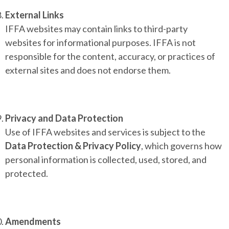
External Links
IFFA websites may contain links to third-party
websites for informational purposes. IFFA is not
responsible for the content, accuracy, or practices of
external sites and does not endorse them.
Privacy and Data Protection
Use of IFFA websites and services is subject to the
Data Protection & Privacy Policy
, which governs how
personal information is collected, used, stored, and
protected.
Amendments