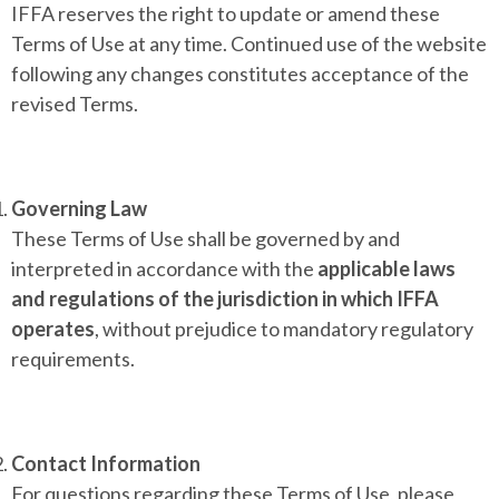
IFFA reserves the right to update or amend these
Terms of Use at any time. Continued use of the website
following any changes constitutes acceptance of the
revised Terms.
Governing Law
These Terms of Use shall be governed by and
interpreted in accordance with the
applicable laws
and regulations of the jurisdiction in which IFFA
operates
, without prejudice to mandatory regulatory
requirements.
Contact Information
For questions regarding these Terms of Use, please