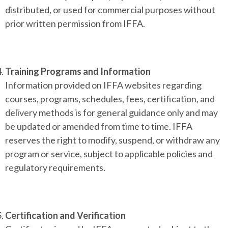
distributed, or used for commercial purposes without
prior written permission from IFFA.
Training Programs and Information
Information provided on IFFA websites regarding
courses, programs, schedules, fees, certification, and
delivery methods is for general guidance only and may
be updated or amended from time to time. IFFA
reserves the right to modify, suspend, or withdraw any
program or service, subject to applicable policies and
regulatory requirements.
Certification and Verification