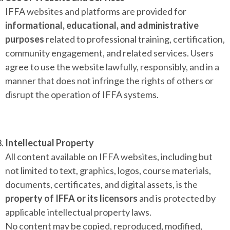
IFFA websites and platforms are provided for
informational, educational, and administrative
purposes
related to professional training, certification,
community engagement, and related services. Users
agree to use the website lawfully, responsibly, and in a
manner that does not infringe the rights of others or
disrupt the operation of IFFA systems.
Intellectual Property
All content available on IFFA websites, including but
not limited to text, graphics, logos, course materials,
documents, certificates, and digital assets, is the
property of IFFA or its licensors
and is protected by
applicable intellectual property laws.
No content may be copied, reproduced, modified,