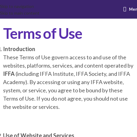
Skip to navigation
Me
Skip to main content
Terms of Use
Introduction
These Terms of Use govern access to and use of the
websites, platforms, services, and content operated by
IFFA
(including IFFA Institute, IFFA Society, and IFFA
Academy). By accessing or using any IFFA website,
system, or service, you agree to be bound by these
Terms of Use. If you do not agree, you should not use
the website or services.
Use of Website and Services