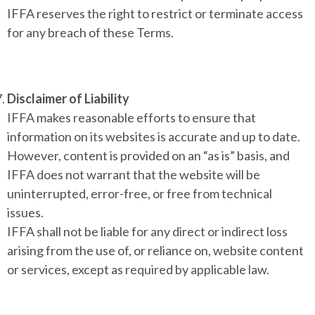
IFFA reserves the right to restrict or terminate access
for any breach of these Terms.
Disclaimer of Liability
IFFA makes reasonable efforts to ensure that
information on its websites is accurate and up to date.
However, content is provided on an “as is” basis, and
IFFA does not warrant that the website will be
uninterrupted, error-free, or free from technical
issues.
IFFA shall not be liable for any direct or indirect loss
arising from the use of, or reliance on, website content
or services, except as required by applicable law.