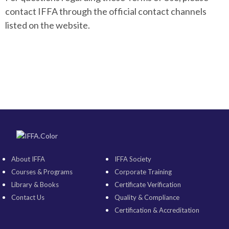
contact IFFA through the official contact channels
listed on the website.
About IFFA
IFFA Society
Courses & Programs
Corporate Training
Library & Books
Certificate Verification
Contact Us
Quality & Compliance
Certification & Accreditation