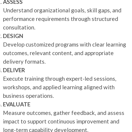
ASSESS
Understand organizational goals, skill gaps, and
performance requirements through structured
consultation.
DESIGN
Develop customized programs with clear learning
outcomes, relevant content, and appropriate
delivery formats.
DELIVER
Execute training through expert-led sessions,
workshops, and applied learning aligned with
business operations.
EVALUATE
Measure outcomes, gather feedback, and assess
impact to support continuous improvement and
long-term capability development.