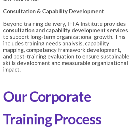
Consultation & Capability Development
Beyond training delivery, IFFA Institute provides
consultation and capability development services
to support long-term organizational growth. This
includes training needs analysis, capability
mapping, competency framework development,
and post-training evaluation to ensure sustainable
skills development and measurable organizational
impact.
Our Corporate
Training Process