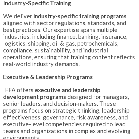
Industry-Specific Training
We deliver
industry-specific training programs
aligned with sector regulations, standards, and
best practices. Our expertise spans multiple
industries, including finance, banking, insurance,
logistics, shipping, oil & gas, petrochemicals,
compliance, sustainability, and industrial
operations, ensuring that training content reflects
real-world industry demands.
Executive & Leadership Programs
IFFA offers
executive and leadership
development programs
designed for managers,
senior leaders, and decision-makers. These
programs focus on strategic thinking, leadership
effectiveness, governance, risk awareness, and
executive-level competencies required to lead
teams and organizations in complex and evolving
environments.