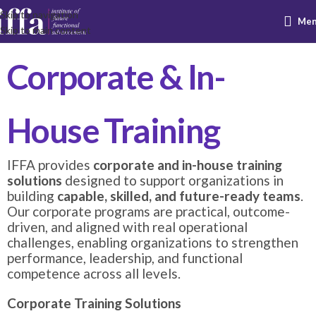
Skip to navigation
Me
Skip to main content
Corporate & In-
House Training
IFFA provides
corporate and in-house training
solutions
designed to support organizations in
building
capable, skilled, and future-ready teams
.
Our corporate programs are practical, outcome-
driven, and aligned with real operational
challenges, enabling organizations to strengthen
performance, leadership, and functional
competence across all levels.
Corporate Training Solutions