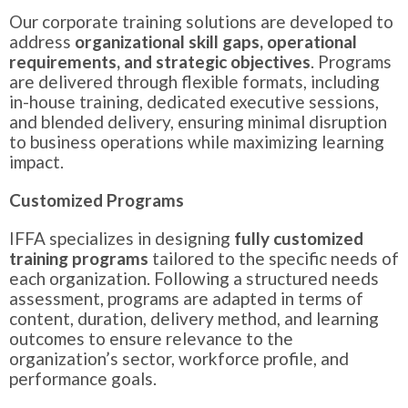
Our corporate training solutions are developed to
address
organizational skill gaps, operational
requirements, and strategic objectives
. Programs
are delivered through flexible formats, including
in-house training, dedicated executive sessions,
and blended delivery, ensuring minimal disruption
to business operations while maximizing learning
impact.
Customized Programs
IFFA specializes in designing
fully customized
training programs
tailored to the specific needs of
each organization. Following a structured needs
assessment, programs are adapted in terms of
content, duration, delivery method, and learning
outcomes to ensure relevance to the
organization’s sector, workforce profile, and
performance goals.