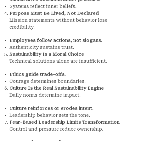
Systems reflect inner beliefs.
Purpose Must Be Lived, Not Declared
Mission statements without behavior lose
credibility.
Employees follow actions, not slogans
.
Authenticity sustains trust.
Sustainability Is a Moral Choice
Technical solutions alone are insufficient.
Ethics guide trade-offs
.
Courage determines boundaries.
Culture Is the Real Sustainability Engine
Daily norms determine impact.
Culture reinforces or erodes intent
.
Leadership behavior sets the tone.
Fear-Based Leadership Limits Transformation
Control and pressure reduce ownership.