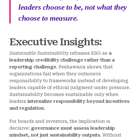
leaders choose to be, not what they
choose to measure.
Executive Insights:
Sustainable Sustainability
reframes ESG as
a
leadership credibility challenge rather than a
reporting challenge
. Peshawaria shows that
organizations fail when they outsource
responsibility to frameworks instead of developing
leaders capable of ethical judgment under pressure.
Sustainability becomes sustainable only when
leaders
internalize responsibility beyond incentives
and regulation
.
For boards and investors, the implication is
decisive:
governance must assess leadership
mindset, not just sustainability outputs
. Without