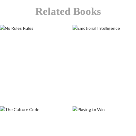
Related Books