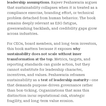
leadership assumptions
. Rajeev Peshawaria argues
that sustainability collapses when it is treated as a
compliance exercise, branding effort, or technical
problem detached from human behavior. The book
remains deeply relevant as ESG fatigue,
greenwashing backlash, and credibility gaps grow
across industries.
For CEOs, board members, and long-term investors,
this book matters because it exposes
why
sustainability does not scale without inner
transformation at the top
. Metrics, targets, and
reporting standards can guide action, but they
cannot substitute for leadership character,
incentives, and values. Peshawaria reframes
sustainability as a
test of leadership maturity
—one
that demands purpose-driven governance rather
than box-ticking. Organizations that miss this
distinction incur reputational risk, strategic
fragility, and long-term value erosion.