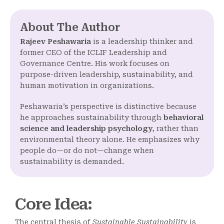
About The Author
Rajeev Peshawaria
is a leadership thinker and
former CEO of the ICLIF Leadership and
Governance Centre. His work focuses on
purpose-driven leadership, sustainability, and
human motivation in organizations.
Peshawaria’s perspective is distinctive because
he approaches sustainability through
behavioral
science and leadership psychology
, rather than
environmental theory alone. He emphasizes why
people do—or do not—change when
sustainability is demanded.
Core Idea
:
The central thesis of
Sustainable Sustainability
is