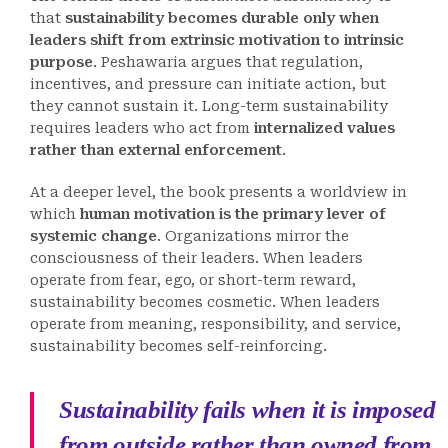
that
sustainability becomes durable only when
leaders shift from extrinsic motivation to intrinsic
purpose
. Peshawaria argues that regulation,
incentives, and pressure can initiate action, but
they cannot sustain it. Long-term sustainability
requires leaders who act from
internalized values
rather than external enforcement
.
At a deeper level, the book presents a worldview in
which
human motivation is the primary lever of
systemic change
. Organizations mirror the
consciousness of their leaders. When leaders
operate from fear, ego, or short-term reward,
sustainability becomes cosmetic. When leaders
operate from meaning, responsibility, and service,
sustainability becomes self-reinforcing.
Sustainability fails when it is imposed
from outside rather than owned from