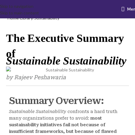
Skip to navigation
Me
Skip to main content
Home
Library
Sustainability
The Executive Summary
of
Sustainable Sustainability
by Rajeev Peshawaria
Summary Overview:
Sustainable Sustainability
confronts a hard truth
many organizations prefer to avoid:
most
sustainability initiatives fail not because of
insufficient frameworks, but because of flawed