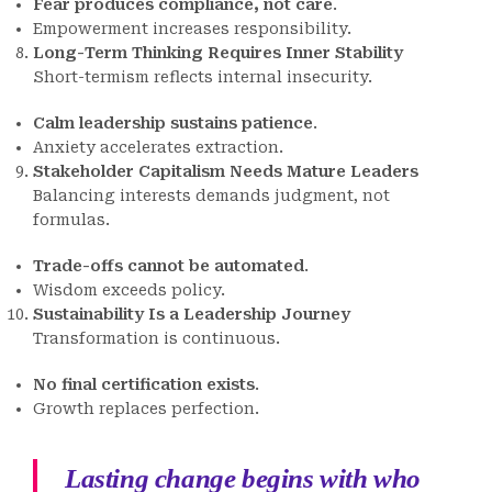
Fear produces compliance, not care
.
Empowerment increases responsibility.
Long-Term Thinking Requires Inner Stability
Short-termism reflects internal insecurity.
Calm leadership sustains patience
.
Anxiety accelerates extraction.
Stakeholder Capitalism Needs Mature Leaders
Balancing interests demands judgment, not
formulas.
Trade-offs cannot be automated
.
Wisdom exceeds policy.
Sustainability Is a Leadership Journey
Transformation is continuous.
No final certification exists
.
Growth replaces perfection.
Lasting change begins with who