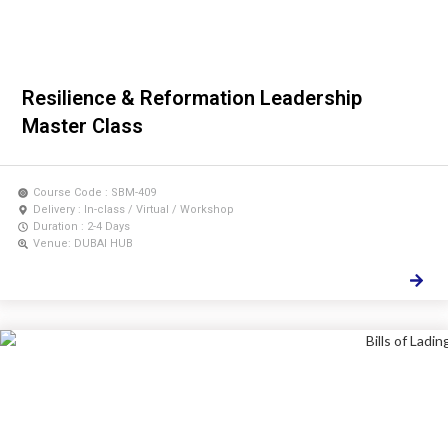
Resilience & Reformation Leadership
Master Class
Course Code : SBM-409
Delivery : In-class / Virtual / Workshop
Duration : 2-4 Days
Venue: DUBAI HUB