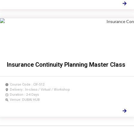
Insurance Continuity Planning Master Class
Course Code : CIF-512
Delivery : In-class / Virtual / Workshop
Duration : 2-4 Days
Venue: DUBAI HUB