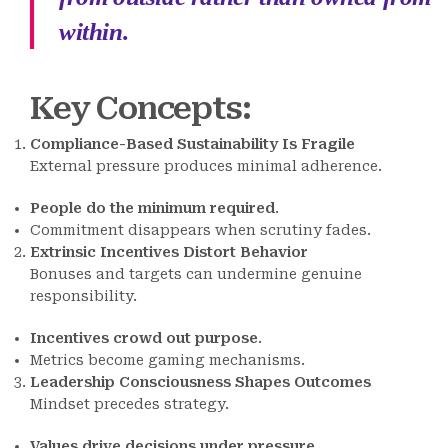
within.
Key Concepts
:
Compliance-Based Sustainability Is Fragile
External pressure produces minimal adherence.
People do the minimum required
.
Commitment disappears when scrutiny fades.
Extrinsic Incentives Distort Behavior
Bonuses and targets can undermine genuine
responsibility.
Incentives crowd out purpose
.
Metrics become gaming mechanisms.
Leadership Consciousness Shapes Outcomes
Mindset precedes strategy.
Values drive decisions under pressure
.