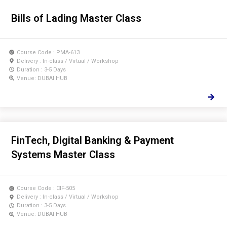
Bills of Lading Master Class
Course Code : PMA-613
Delivery : In-class / Virtual / Workshop
Duration : 3-5 Days
Venue: DUBAI HUB
FinTech, Digital Banking & Payment
Systems Master Class
Course Code : CIF-505
Delivery : In-class / Virtual / Workshop
Duration : 3-5 Days
Venue: DUBAI HUB