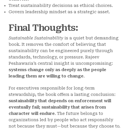
Treat sustainability decisions as ethical choices.
Govern leadership mindset as a strategic asset.
Final Thoughts
:
Sustainable Sustainability
is a quiet but demanding
book. It removes the comfort of believing that
sustainability can be engineered purely through
standards, technology, or pressure. Rajeev
Peshawaria’s central insight is uncompromising:
systems change only as deeply as the people
leading them are willing to change
.
For executives responsible for long-term
stewardship, the book offers a lasting conclusion:
sustainability that depends on enforcement will
eventually fail; sustainability that arises from
character will endure
. The future belongs to
organizations led by people who act responsibly
not because they must—but because they choose to.