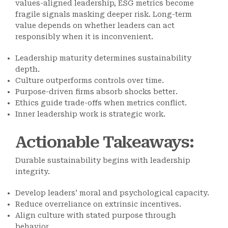
values-aligned leadership, ESG metrics become
fragile signals masking deeper risk. Long-term
value depends on whether leaders can act
responsibly when it is inconvenient.
Leadership maturity determines sustainability
depth.
Culture outperforms controls over time.
Purpose-driven firms absorb shocks better.
Ethics guide trade-offs when metrics conflict.
Inner leadership work is strategic work.
Actionable Takeaways
:
Durable sustainability begins with leadership
integrity.
Develop leaders’ moral and psychological capacity.
Reduce overreliance on extrinsic incentives.
Align culture with stated purpose through
behavior.