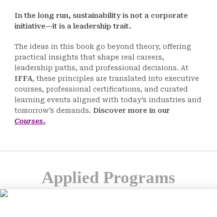
In the long run, sustainability is not a corporate
initiative—it is a leadership trait.
The ideas in this book go beyond theory, offering
practical insights that shape real careers,
leadership paths, and professional decisions. At
IFFA
, these principles are translated into executive
courses, professional certifications, and curated
learning events aligned with today’s industries and
tomorrow’s demands.
Discover more in our
Courses
.
Applied Programs