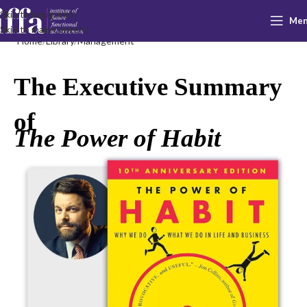
Skip to navigation
Me
Skip to main content
Home
Library
Management
The Executive Summary
of
The Power of Habit