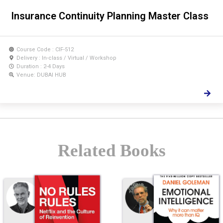
Insurance Continuity Planning Master Class
Course Code : CIF-512
Delivery : In-class / Virtual / Workshop
Duration : 2-4 Days
Venue: DUBAI HUB
Related Books