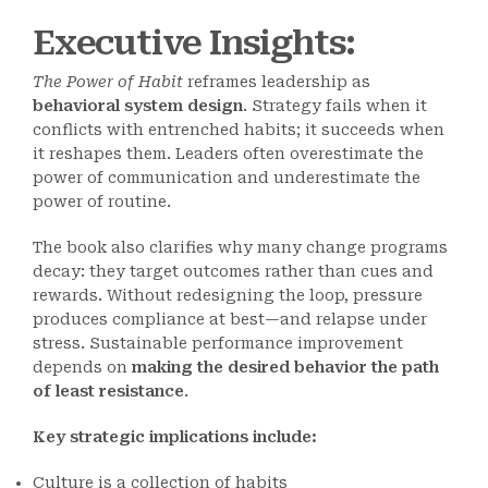
Executive Insights:
The Power of Habit
reframes leadership as
behavioral system design
. Strategy fails when it
conflicts with entrenched habits; it succeeds when
it reshapes them. Leaders often overestimate the
power of communication and underestimate the
power of routine.
The book also clarifies why many change programs
decay: they target outcomes rather than cues and
rewards. Without redesigning the loop, pressure
produces compliance at best—and relapse under
stress. Sustainable performance improvement
depends on
making the desired behavior the path
of least resistance
.
Key strategic implications include:
Culture is a collection of habits