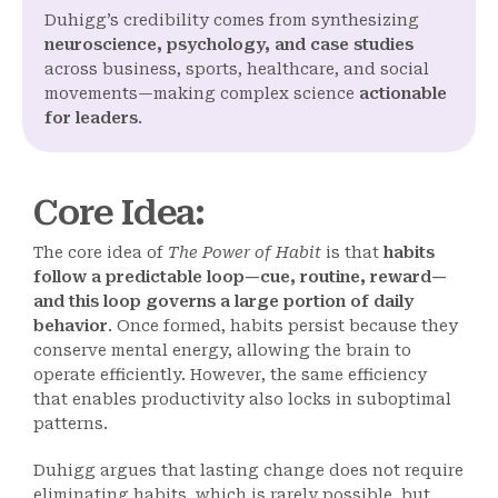
Duhigg’s credibility comes from synthesizing
neuroscience, psychology, and case studies
across business, sports, healthcare, and social
movements—making complex science
actionable
for leaders
.
Core Idea
:
The core idea of
The Power of Habit
is that
habits
follow a predictable loop—cue, routine, reward—
and this loop governs a large portion of daily
behavior
. Once formed, habits persist because they
conserve mental energy, allowing the brain to
operate efficiently. However, the same efficiency
that enables productivity also locks in suboptimal
patterns.
Duhigg argues that lasting change does not require
eliminating habits, which is rarely possible, but