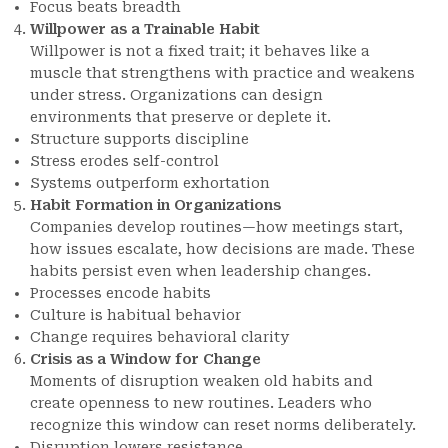
Focus beats breadth
Willpower as a Trainable Habit
Willpower is not a fixed trait; it behaves like a
muscle that strengthens with practice and weakens
under stress. Organizations can design
environments that preserve or deplete it.
Structure supports discipline
Stress erodes self-control
Systems outperform exhortation
Habit Formation in Organizations
Companies develop routines—how meetings start,
how issues escalate, how decisions are made. These
habits persist even when leadership changes.
Processes encode habits
Culture is habitual behavior
Change requires behavioral clarity
Crisis as a Window for Change
Moments of disruption weaken old habits and
create openness to new routines. Leaders who
recognize this window can reset norms deliberately.
Disruption lowers resistance