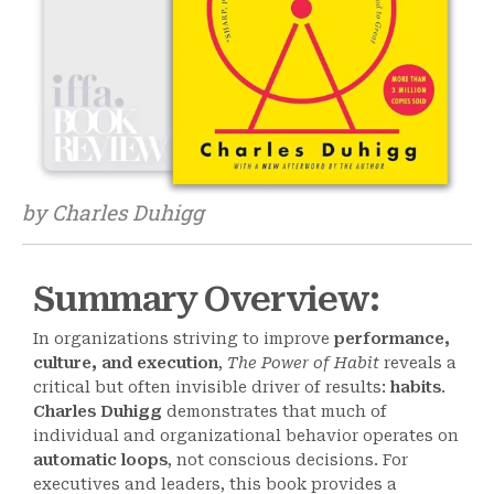
by Charles Duhigg
Summary Overview:
In organizations striving to improve
performance,
culture, and execution
,
The Power of Habit
reveals a
critical but often invisible driver of results:
habits
.
Charles Duhigg
demonstrates that much of
individual and organizational behavior operates on
automatic loops
, not conscious decisions. For
executives and leaders, this book provides a