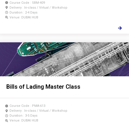
Course Code : SBM-409
Delivery : In-class / Virtual / Workshop
Duration : 2-4 Days
Venue: DUBAI HUB
Bills of Lading Master Class
Course Code : PMA-613
Delivery : In-class / Virtual / Workshop
Duration : 3-5 Days
Venue: DUBAI HUB