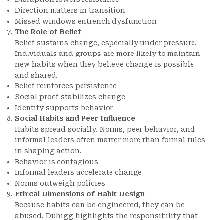
Direction matters in transition
Missed windows entrench dysfunction
The Role of Belief
Belief sustains change, especially under pressure.
Individuals and groups are more likely to maintain
new habits when they believe change is possible
and shared.
Belief reinforces persistence
Social proof stabilizes change
Identity supports behavior
Social Habits and Peer Influence
Habits spread socially. Norms, peer behavior, and
informal leaders often matter more than formal rules
in shaping action.
Behavior is contagious
Informal leaders accelerate change
Norms outweigh policies
Ethical Dimensions of Habit Design
Because habits can be engineered, they can be
abused. Duhigg highlights the responsibility that