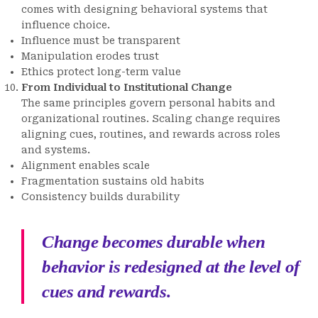
comes with designing behavioral systems that
influence choice.
Influence must be transparent
Manipulation erodes trust
Ethics protect long-term value
From Individual to Institutional Change
The same principles govern personal habits and
organizational routines. Scaling change requires
aligning cues, routines, and rewards across roles
and systems.
Alignment enables scale
Fragmentation sustains old habits
Consistency builds durability
Change becomes durable when
behavior is redesigned at the level of
cues and rewards.