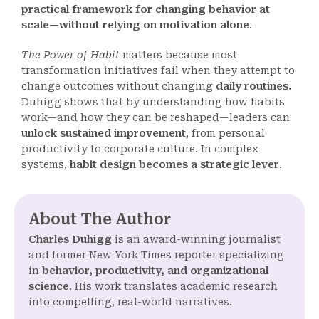
practical framework for changing behavior at
scale—without relying on motivation alone
.
The Power of Habit
matters because most
transformation initiatives fail when they attempt to
change outcomes without changing
daily routines
.
Duhigg shows that by understanding how habits
work—and how they can be reshaped—leaders can
unlock sustained improvement
, from personal
productivity to corporate culture. In complex
systems,
habit design becomes a strategic lever
.
About The Author
Charles Duhigg
is an award-winning journalist
and former New York Times reporter specializing
in
behavior, productivity, and organizational
science
. His work translates academic research
into compelling, real-world narratives.