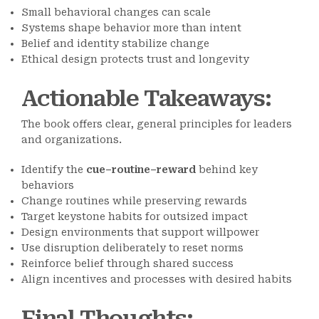
Small behavioral changes can scale
Systems shape behavior more than intent
Belief and identity stabilize change
Ethical design protects trust and longevity
Actionable Takeaways
:
The book offers clear, general principles for leaders
and organizations.
Identify the
cue–routine–reward
behind key
behaviors
Change routines while preserving rewards
Target keystone habits for outsized impact
Design environments that support willpower
Use disruption deliberately to reset norms
Reinforce belief through shared success
Align incentives and processes with desired habits
Final Thoughts
: