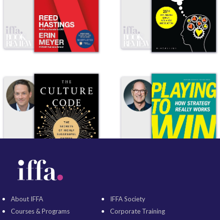
About IFFA
IFFA Society
Courses & Programs
Corporate Training