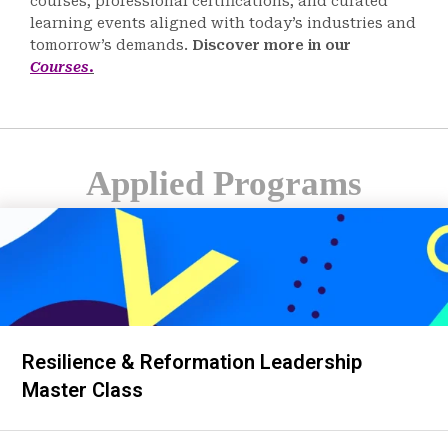
courses, professional certifications, and curated
learning events aligned with today’s industries and
tomorrow’s demands.
Discover more in our
Courses
.
Applied Programs
Resilience & Reformation Leadership
Master Class