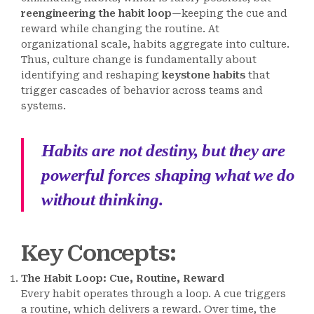
reengineering the habit loop
—keeping the cue and
reward while changing the routine. At
organizational scale, habits aggregate into culture.
Thus, culture change is fundamentally about
identifying and reshaping
keystone habits
that
trigger cascades of behavior across teams and
systems.
Habits are not destiny, but they are
powerful forces shaping what we do
without thinking.
Key Concepts
:
The Habit Loop: Cue, Routine, Reward
Every habit operates through a loop. A cue triggers
a routine, which delivers a reward. Over time, the