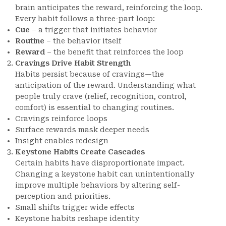
brain anticipates the reward, reinforcing the loop.
Every habit follows a three-part loop:
Cue
– a trigger that initiates behavior
Routine
– the behavior itself
Reward
– the benefit that reinforces the loop
Cravings Drive Habit Strength
Habits persist because of cravings—the
anticipation of the reward. Understanding what
people truly crave (relief, recognition, control,
comfort) is essential to changing routines.
Cravings reinforce loops
Surface rewards mask deeper needs
Insight enables redesign
Keystone Habits Create Cascades
Certain habits have disproportionate impact.
Changing a keystone habit can unintentionally
improve multiple behaviors by altering self-
perception and priorities.
Small shifts trigger wide effects
Keystone habits reshape identity