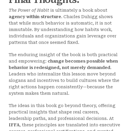
The Power of Habit
is ultimately a book about
agency within structure
. Charles Duhigg shows
that while much behavior is automatic, it is not
immutable. By understanding how habits work,
individuals and organizations gain leverage over
patterns that once seemed fixed.
The enduring insight of the book is both practical
and empowering:
change becomes possible when
behavior is redesigned, not merely demanded
.
Leaders who internalize this lesson move beyond
slogans and incentives to build cultures where the
right actions happen consistently—because the
system makes them natural.
The ideas in this book go beyond theory, offering
practical insights that shape real careers,
leadership paths, and professional decisions. At
IFFA
, these principles are translated into executive