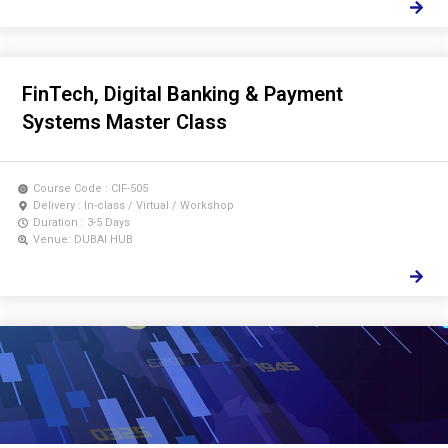
FinTech, Digital Banking & Payment
Systems Master Class
Course Code : CIF-505
Delivery : In-class / Virtual / Workshop
Duration : 3-5 Days
Venue: DUBAI HUB