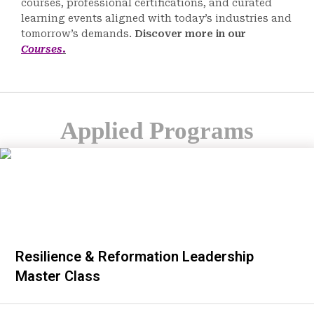
courses, professional certifications, and curated
learning events aligned with today’s industries and
tomorrow’s demands.
Discover more in our
Courses
.
Applied Programs
Resilience & Reformation Leadership
Master Class