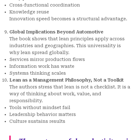
Cross-functional coordination
Knowledge reuse
Innovation speed becomes a structural advantage.
Global Implications Beyond Automotive
The book shows that lean principles apply across
industries and geographies. This universality is
why lean spread globally.
Services mirror production flows
Information work has waste
Systems thinking scales
Lean as a Management Philosophy, Not a Toolkit
The authors stress that lean is not a checklist. It is a
way of thinking about work, value, and
responsibility.
Tools without mindset fail
Leadership behavior matters
Culture sustains results