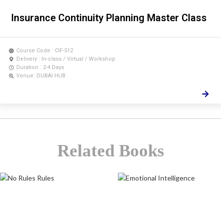
Insurance Continuity Planning Master Class
Course Code : CIF-512
Delivery : In-class / Virtual / Workshop
Duration : 2-4 Days
Venue: DUBAI HUB
Related Books