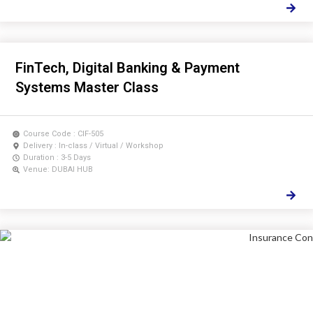
FinTech, Digital Banking & Payment
Systems Master Class
Course Code : CIF-505
Delivery : In-class / Virtual / Workshop
Duration : 3-5 Days
Venue: DUBAI HUB