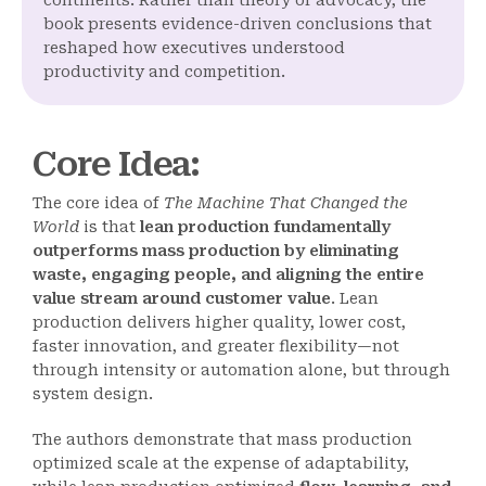
continents. Rather than theory or advocacy, the
book presents evidence-driven conclusions that
reshaped how executives understood
productivity and competition.
Core Idea
:
The core idea of
The Machine That Changed the
World
is that
lean production fundamentally
outperforms mass production by eliminating
waste, engaging people, and aligning the entire
value stream around customer value
. Lean
production delivers higher quality, lower cost,
faster innovation, and greater flexibility—not
through intensity or automation alone, but through
system design.
The authors demonstrate that mass production
optimized scale at the expense of adaptability,