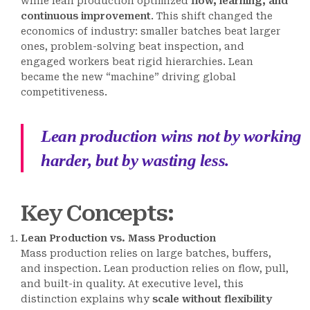
while lean production optimized
flow, learning, and
continuous improvement
. This shift changed the
economics of industry: smaller batches beat larger
ones, problem-solving beat inspection, and
engaged workers beat rigid hierarchies. Lean
became the new “machine” driving global
competitiveness.
Lean production wins not by working
harder, but by wasting less.
Key Concepts
:
Lean Production vs. Mass Production
Mass production relies on large batches, buffers,
and inspection. Lean production relies on flow, pull,
and built-in quality. At executive level, this
distinction explains why
scale without flexibility