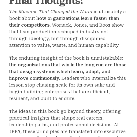
Final Thoughts
:
The Machine That Changed the World
is ultimately a
book about
how organizations learn faster than
their competitors
. Womack, Jones, and Roos show
that lean production reshaped industry not
through ideology, but through disciplined
attention to value, waste, and human capability.
The enduring insight of the book is unmistakable:
the organizations that win in the long run are those
that design systems which learn, adapt, and
improve continuously
. Leaders who internalize this
lesson stop chasing scale for its own sake and
begin building enterprises that are efficient,
resilient, and built to endure.
The ideas in this book go beyond theory, offering
practical insights that shape real careers,
leadership paths, and professional decisions. At
IFFA
, these principles are translated into executive