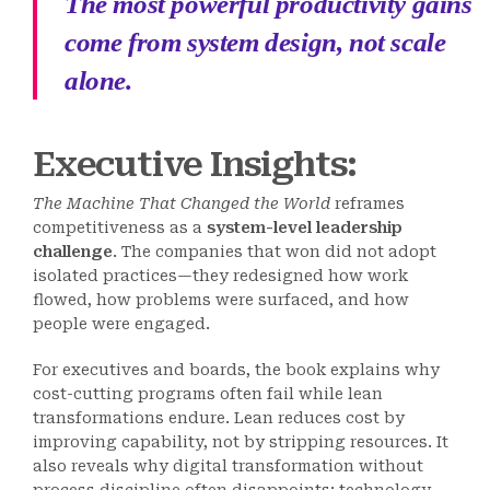
The most powerful productivity gains
come from system design, not scale
alone.
Executive Insights:
The Machine That Changed the World
reframes
competitiveness as a
system-level leadership
challenge
. The companies that won did not adopt
isolated practices—they redesigned how work
flowed, how problems were surfaced, and how
people were engaged.
For executives and boards, the book explains why
cost-cutting programs often fail while lean
transformations endure. Lean reduces cost by
improving capability, not by stripping resources. It
also reveals why digital transformation without