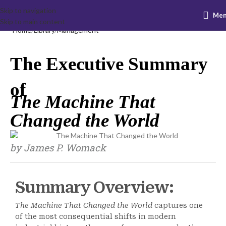
Skip to navigation
Me
Skip to main content
Home
Library
Management
The Executive Summary
of
The Machine That
Changed the World
by James P. Womack
Summary Overview:
The Machine That Changed the World
captures one
of the most consequential shifts in modern