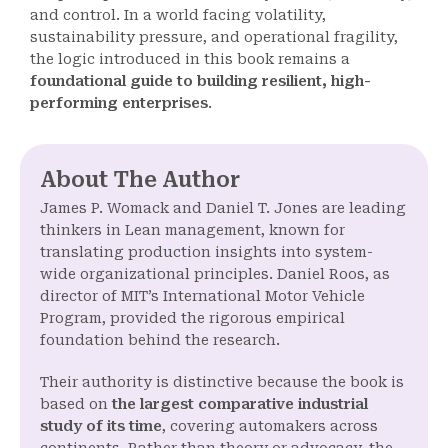
and control. In a world facing volatility,
sustainability pressure, and operational fragility,
the logic introduced in this book remains a
foundational guide to building resilient, high-
performing enterprises
.
About The Author
James P. Womack and Daniel T. Jones are leading
thinkers in Lean management, known for
translating production insights into system-
wide organizational principles. Daniel Roos, as
director of MIT’s International Motor Vehicle
Program, provided the rigorous empirical
foundation behind the research.
Their authority is distinctive because the book is
based on
the largest comparative industrial
study of its time
, covering automakers across