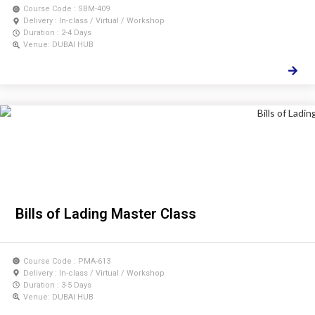
Course Code : SBM-409
Delivery : In-class / Virtual / Workshop
Duration : 2-4 Days
Venue: DUBAI HUB
Bills of Lading Master Class
Course Code : PMA-613
Delivery : In-class / Virtual / Workshop
Duration : 3-5 Days
Venue: DUBAI HUB