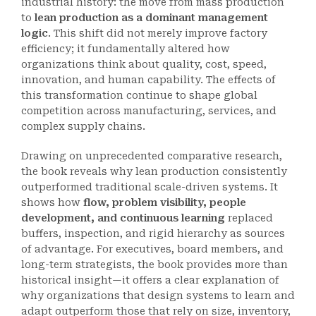
industrial history: the move from mass production
to
lean production as a dominant management
logic
. This shift did not merely improve factory
efficiency; it fundamentally altered how
organizations think about quality, cost, speed,
innovation, and human capability. The effects of
this transformation continue to shape global
competition across manufacturing, services, and
complex supply chains.
Drawing on unprecedented comparative research,
the book reveals why lean production consistently
outperformed traditional scale-driven systems. It
shows how
flow, problem visibility, people
development, and continuous learning
replaced
buffers, inspection, and rigid hierarchy as sources
of advantage. For executives, board members, and
long-term strategists, the book provides more than
historical insight—it offers a clear explanation of
why organizations that design systems to learn and
adapt outperform those that rely on size, inventory,