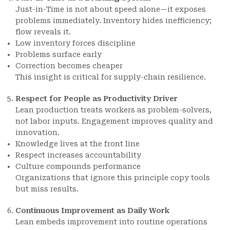
Just-in-Time is not about speed alone—it exposes
problems immediately. Inventory hides inefficiency;
flow reveals it.
Low inventory forces discipline
Problems surface early
Correction becomes cheaper
This insight is critical for supply-chain resilience.
Respect for People as Productivity Driver
Lean production treats workers as problem-solvers,
not labor inputs. Engagement improves quality and
innovation.
Knowledge lives at the front line
Respect increases accountability
Culture compounds performance
Organizations that ignore this principle copy tools
but miss results.
Continuous Improvement as Daily Work
Lean embeds improvement into routine operations