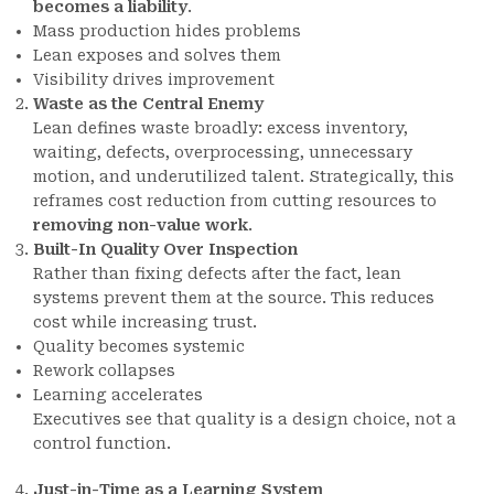
becomes a liability
.
Mass production hides problems
Lean exposes and solves them
Visibility drives improvement
Waste as the Central Enemy
Lean defines waste broadly: excess inventory,
waiting, defects, overprocessing, unnecessary
motion, and underutilized talent. Strategically, this
reframes cost reduction from cutting resources to
removing non-value work
.
Built-In Quality Over Inspection
Rather than fixing defects after the fact, lean
systems prevent them at the source. This reduces
cost while increasing trust.
Quality becomes systemic
Rework collapses
Learning accelerates
Executives see that quality is a design choice, not a
control function.
Just-in-Time as a Learning System