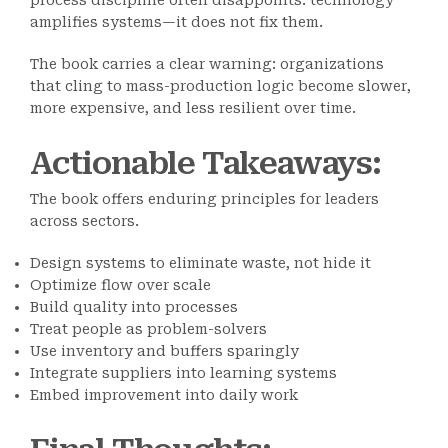
process discipline often disappoints: technology
amplifies systems—it does not fix them.
The book carries a clear warning: organizations
that cling to mass-production logic become slower,
more expensive, and less resilient over time.
Actionable Takeaways
:
The book offers enduring principles for leaders
across sectors.
Design systems to eliminate waste, not hide it
Optimize flow over scale
Build quality into processes
Treat people as problem-solvers
Use inventory and buffers sparingly
Integrate suppliers into learning systems
Embed improvement into daily work