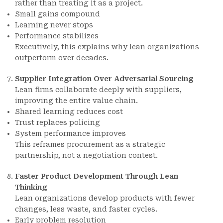
rather than treating it as a project.
Small gains compound
Learning never stops
Performance stabilizes
Executively, this explains why lean organizations
outperform over decades.
Supplier Integration Over Adversarial Sourcing
Lean firms collaborate deeply with suppliers,
improving the entire value chain.
Shared learning reduces cost
Trust replaces policing
System performance improves
This reframes procurement as a strategic
partnership, not a negotiation contest.
Faster Product Development Through Lean
Thinking
Lean organizations develop products with fewer
changes, less waste, and faster cycles.
Early problem resolution