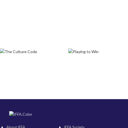
About IFFA
IFFA Society