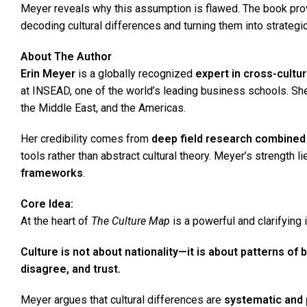
Meyer reveals why this assumption is flawed. The book pro
decoding cultural differences and turning them into strategic
About The Author
Erin Meyer
is a globally recognized
expert in cross-cult
at INSEAD, one of the world’s leading business schools. She
the Middle East, and the Americas.
Her credibility comes from
deep field research combined 
tools rather than abstract cultural theory. Meyer’s strength l
frameworks
.
Core Idea
:
At the heart of
The Culture Map
is a powerful and clarifying i
Culture is not about nationality—it is about patterns o
disagree, and trust.
Meyer argues that cultural differences are
systematic and 