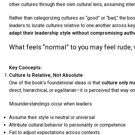
other cultures through their own cultural lens, assuming inte
Rather than categorizing cultures as “good” or “bad,” the b
leaders to locate cultures relative to one another across k
adapt their leadership style without compromising authe
What feels “normal” to you may feel rude,
Key Concepts
:
Culture Is Relative, Not Absolute
One of the book’s foundational ideas is that
culture only 
direct, hierarchical, or egalitarian—it is perceived that way o
Misunderstandings occur when leaders:
Assume their style is neutral or universal
Attribute cultural behavior to personality or competence
Fail to adjust expectations across contexts