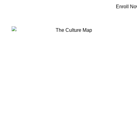
 IFFA
Courses & Programs
Library & Books
Contact Us
Enroll N