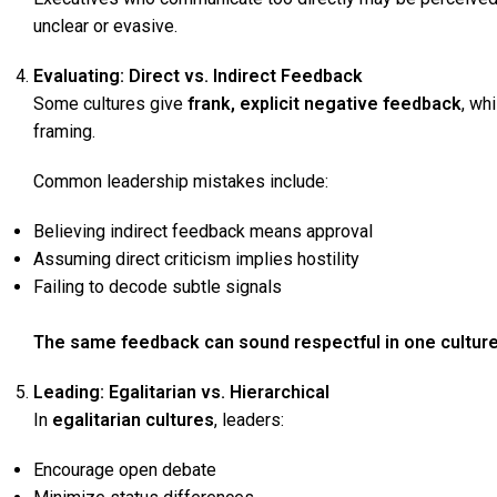
unclear or evasive.
Evaluating: Direct vs. Indirect Feedback
Some cultures give
frank, explicit negative feedback
, wh
framing.
Common leadership mistakes include:
Believing indirect feedback means approval
Assuming direct criticism implies hostility
Failing to decode subtle signals
The same feedback can sound respectful in one culture 
Leading: Egalitarian vs. Hierarchical
In
egalitarian cultures
, leaders:
Encourage open debate