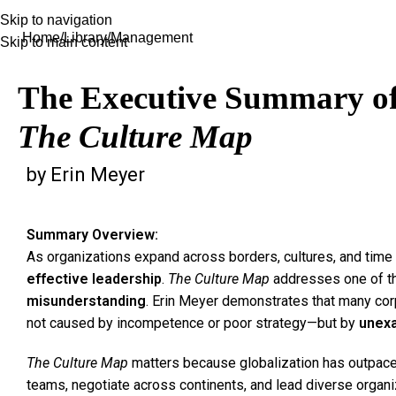
Skip to navigation
Home
Library
Management
Skip to main content
The Executive Summary o
The Culture Map
by Erin Meyer
Summary Overview:
As organizations expand across borders, cultures, and tim
effective leadership
.
The Culture Map
addresses one of th
misunderstanding
. Erin Meyer demonstrates that many cor
not caused by incompetence or poor strategy—but by
unexa
The Culture Map
matters because globalization has outpaced 
teams, negotiate across continents, and lead diverse organi