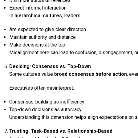
Minimize status differences
Expect informal interaction
In
hierarchical cultures
, leaders:
Are expected to give clear direction
Maintain authority and distance
Make decisions at the top
Misalignment here can lead to confusion, disengagement, 
Deciding: Consensus vs. Top-Down
Some cultures value
broad consensus before action
, eve
Executives often misinterpret:
Consensus-building as inefficiency
Top-down decisions as autocracy
Understanding this dimension helps align expectations on
s
Trusting: Task-Based vs. Relationship-Based