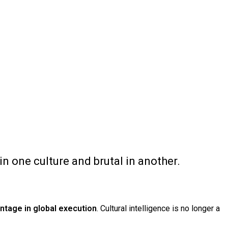
 one culture and brutal in another.
ntage in global execution
. Cultural intelligence is no longer a