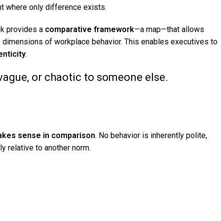
nt where only difference exists.
ook provides a
comparative framework
—a map—that allows
ey dimensions of workplace behavior. This enables executives to
nticity
.
 vague, or chaotic to someone else.
makes sense in comparison
. No behavior is inherently polite,
nly relative to another norm.