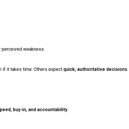
or perceived weakness.
n if it takes time. Others expect
quick, authoritative decisions
.
peed, buy-in, and accountability
.