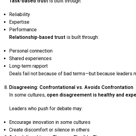
Task-based trust
is built through:
Reliability
Expertise
Performance
Relationship-based trust
is built through:
Personal connection
Shared experiences
Long-term rapport
Deals fail not because of bad terms—but because leaders
Disagreeing: Confrontational vs. Avoids Confrontation
In some cultures,
open disagreement is healthy and exp
Leaders who push for debate may:
Encourage innovation in some cultures
Create discomfort or silence in others