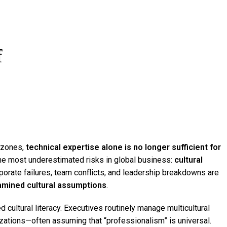
About
f
e zones,
technical expertise alone is no longer sufficient for
e most underestimated risks in global business:
cultural
porate failures, team conflicts, and leadership breakdowns are
mined cultural assumptions
.
cultural literacy. Executives routinely manage multicultural
zations—often assuming that “professionalism” is universal.