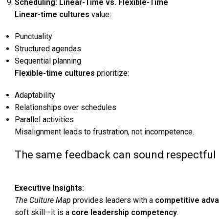
Scheduling: Linear-Time vs. Flexible-Time
Linear-time cultures
value:
Punctuality
Structured agendas
Sequential planning
Flexible-time cultures
prioritize:
Adaptability
Relationships over schedules
Parallel activities
Misalignment leads to frustration, not incompetence.
The same feedback can sound respectful in
Executive Insights:
The Culture Map
provides leaders with a
competitive adva
soft skill—it is a
core leadership competency
.