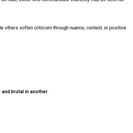
ile others soften criticism through nuance, context, or positive
and brutal in another.