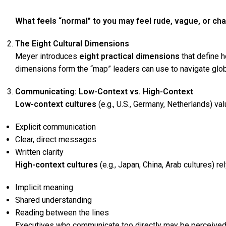
What feels “normal” to you may feel rude, vague, or ch
The Eight Cultural Dimensions
Meyer introduces
eight practical dimensions
that define 
dimensions form the “map” leaders can use to navigate globa
Communicating: Low-Context vs. High-Context
Low-context cultures
(e.g., U.S., Germany, Netherlands) val
Explicit communication
Clear, direct messages
Written clarity
High-context cultures
(e.g., Japan, China, Arab cultures) rel
Implicit meaning
Shared understanding
Reading between the lines
Executives who communicate too directly may be perceived