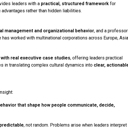
vides leaders with a
practical, structured framework
for
 advantages rather than hidden liabilities.
ural management and organizational behavior
, and a professor
 has worked with multinational corporations across Europe, Asia
with real executive case studies
, offering leaders practical
ies in translating complex cultural dynamics into
clear, actionabl
nsight:
f behavior that shape how people communicate, decide,
predictable
, not random. Problems arise when leaders interpret