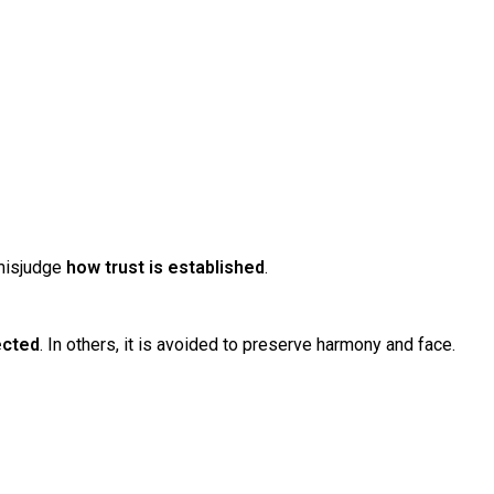
 misjudge
how trust is established
.
ected
. In others, it is avoided to preserve harmony and face.