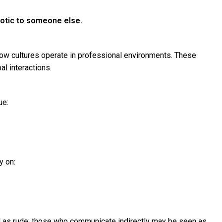
aotic to someone else.
how cultures operate in professional environments. These
l interactions.
ue:
y on:
 as rude; those who communicate indirectly may be seen as