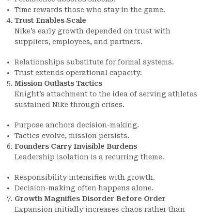
Time rewards those who stay in the game.
Trust Enables Scale
Nike’s early growth depended on trust with
suppliers, employees, and partners.
Relationships substitute for formal systems.
Trust extends operational capacity.
Mission Outlasts Tactics
Knight’s attachment to the idea of serving athletes
sustained Nike through crises.
Purpose anchors decision-making.
Tactics evolve, mission persists.
Founders Carry Invisible Burdens
Leadership isolation is a recurring theme.
Responsibility intensifies with growth.
Decision-making often happens alone.
Growth Magnifies Disorder Before Order
Expansion initially increases chaos rather than