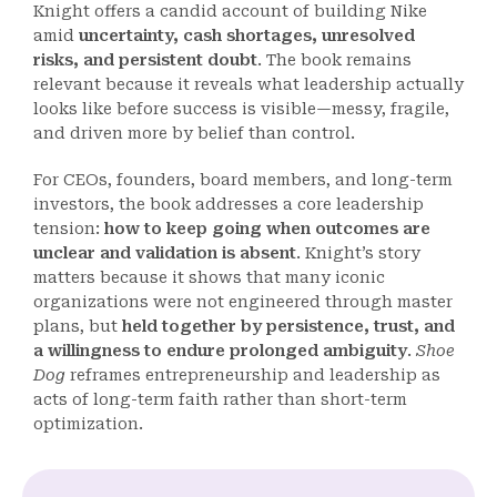
Knight offers a candid account of building Nike
amid
uncertainty, cash shortages, unresolved
risks, and persistent doubt
. The book remains
relevant because it reveals what leadership actually
looks like before success is visible—messy, fragile,
and driven more by belief than control.
For CEOs, founders, board members, and long-term
investors, the book addresses a core leadership
tension:
how to keep going when outcomes are
unclear and validation is absent
. Knight’s story
matters because it shows that many iconic
organizations were not engineered through master
plans, but
held together by persistence, trust, and
a willingness to endure prolonged ambiguity
.
Shoe
Dog
reframes entrepreneurship and leadership as
acts of long-term faith rather than short-term
optimization.