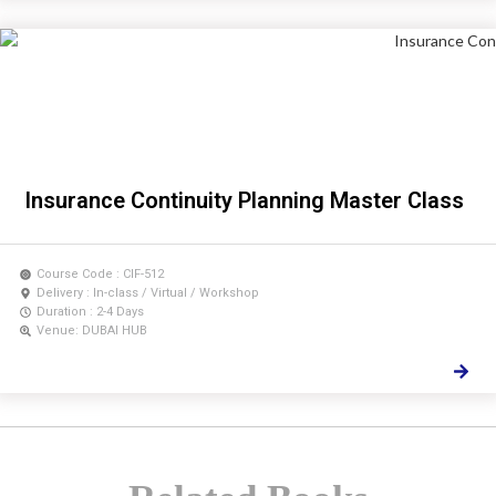
Insurance Continuity Planning Master Class
Course Code : CIF-512
Delivery : In-class / Virtual / Workshop
Duration : 2-4 Days
Venue: DUBAI HUB