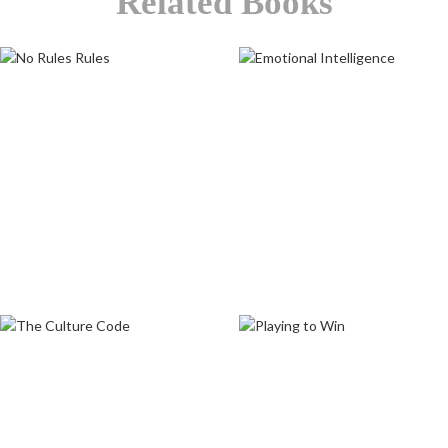
Related Books