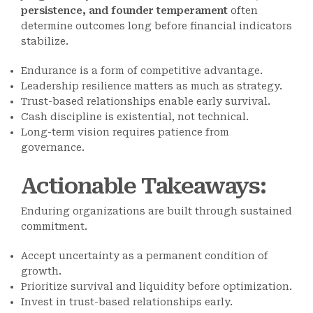
persistence, and founder temperament
often
determine outcomes long before financial indicators
stabilize.
Endurance is a form of competitive advantage.
Leadership resilience matters as much as strategy.
Trust-based relationships enable early survival.
Cash discipline is existential, not technical.
Long-term vision requires patience from
governance.
Actionable Takeaways
:
Enduring organizations are built through sustained
commitment.
Accept uncertainty as a permanent condition of
growth.
Prioritize survival and liquidity before optimization.
Invest in trust-based relationships early.