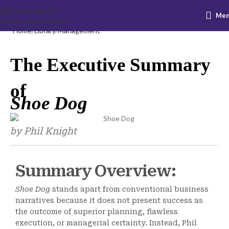
Skip to navigation
Me
Skip to main content
Home
Library
Management
The Executive Summary
of
Shoe Dog
by Phil Knight
Summary Overview:
Shoe Dog
stands apart from conventional business
narratives because it does not present success as
the outcome of superior planning, flawless
execution, or managerial certainty. Instead, Phil