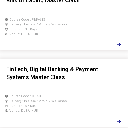
Bills of Lading Master Class
Course Code : PMA-613
Delivery : In-class / Virtual / Workshop
Duration : 3-5 Days
Venue: DUBAI HUB
FinTech, Digital Banking & Payment
Systems Master Class
Course Code : CIF-505
Delivery : In-class / Virtual / Workshop
Duration : 3-5 Days
Venue: DUBAI HUB