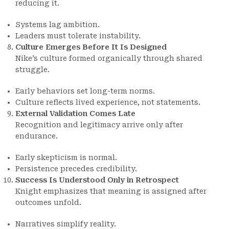
reducing it.
Systems lag ambition.
Leaders must tolerate instability.
Culture Emerges Before It Is Designed
Nike’s culture formed organically through shared
struggle.
Early behaviors set long-term norms.
Culture reflects lived experience, not statements.
External Validation Comes Late
Recognition and legitimacy arrive only after
endurance.
Early skepticism is normal.
Persistence precedes credibility.
Success Is Understood Only in Retrospect
Knight emphasizes that meaning is assigned after
outcomes unfold.
Narratives simplify reality.