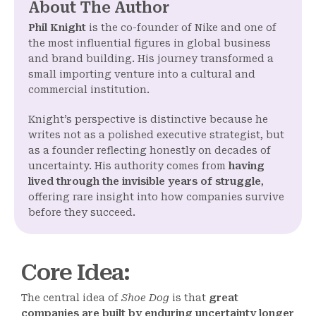
About The Author
Phil Knight
is the co-founder of Nike and one of
the most influential figures in global business
and brand building. His journey transformed a
small importing venture into a cultural and
commercial institution.
Knight’s perspective is distinctive because he
writes not as a polished executive strategist, but
as a founder reflecting honestly on decades of
uncertainty. His authority comes from
having
lived through the invisible years of struggle
,
offering rare insight into how companies survive
before they succeed.
Core Idea
:
The central idea of
Shoe Dog
is that
great
companies are built by enduring uncertainty longer