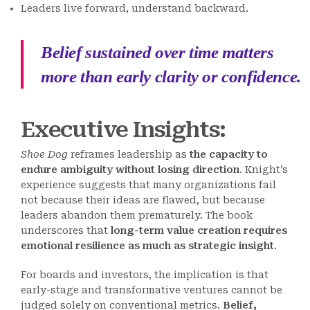
Leaders live forward, understand backward.
Belief sustained over time matters
more than early clarity or confidence.
Executive Insights:
Shoe Dog
reframes leadership as
the capacity to
endure ambiguity without losing direction
. Knight’s
experience suggests that many organizations fail
not because their ideas are flawed, but because
leaders abandon them prematurely. The book
underscores that
long-term value creation requires
emotional resilience as much as strategic insight
.
For boards and investors, the implication is that
early-stage and transformative ventures cannot be
judged solely on conventional metrics.
Belief,