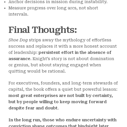
Anchor decisions in mission during instability.
Measure progress over long arcs, not short
intervals.
Final Thoughts
:
Shoe Dog
strips away the mythology of effortless
success and replaces it with a more honest account
of leadership:
persistent effort in the absence of
assurance
. Knight’s story is not about domination
or genius, but about staying engaged when
quitting would be rational.
For executives, founders, and long-term stewards of
capital, the book offers a quiet but powerful lesson:
most great enterprises are not built by certainty,
but by people willing to keep moving forward
despite fear and doubt
.
In the long run, those who endure uncertainty with
conviction shape outcomes that hindsight later