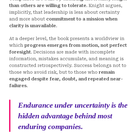
than others are willing to tolerate
. Knight argues,
implicitly, that leadership is less about certainty
and more about
commitment to a mission when
clarity is unavailable
.
At a deeper level, the book presents a worldview in
which
progress emerges from motion, not perfect
foresight
. Decisions are made with incomplete
information, mistakes accumulate, and meaning is
constructed retrospectively. Success belongs not to
those who avoid risk, but to those who
remain
engaged despite fear, doubt, and repeated near-
failures
.
Endurance under uncertainty is the
hidden advantage behind most
enduring companies.