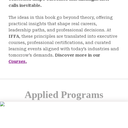
calls inevitable.
The ideas in this book go beyond theory, offering
practical insights that shape real careers,
leadership paths, and professional decisions. At
IFFA
, these principles are translated into executive
courses, professional certifications, and curated
learning events aligned with today’s industries and
tomorrow’s demands.
Discover more in our
Courses
.
Applied Programs