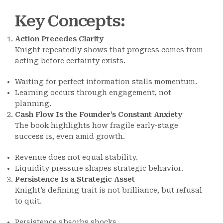
Key Concepts
:
Action Precedes Clarity
Knight repeatedly shows that progress comes from
acting before certainty exists.
Waiting for perfect information stalls momentum.
Learning occurs through engagement, not
planning.
Cash Flow Is the Founder’s Constant Anxiety
The book highlights how fragile early-stage
success is, even amid growth.
Revenue does not equal stability.
Liquidity pressure shapes strategic behavior.
Persistence Is a Strategic Asset
Knight’s defining trait is not brilliance, but refusal
to quit.
Persistence absorbs shocks.