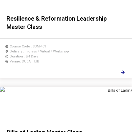
Resilience & Reformation Leadership
Master Class
Course Code : SBM-409
Delivery : In-class / Virtual / Workshop
Duration : 2-4 Days
Venue: DUBAI HUB