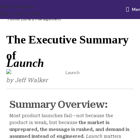
Skip to navigation
Me
Skip to main content
Home
Library
Management
The Executive Summary
of
Launch
by Jeff Walker
Summary Overview:
Most product launches fail—not because the
product is weak, but because
the market is
unprepared, the message is rushed, and demand is
assumed instead of engineered
.
Launch
matters