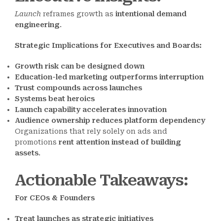
Launch
reframes growth as
intentional demand
engineering
.
Strategic Implications for Executives and Boards:
Growth risk can be designed down
Education-led marketing outperforms interruption
Trust compounds across launches
Systems beat heroics
Launch capability accelerates innovation
Audience ownership reduces platform dependency
Organizations that rely solely on ads and
promotions
rent attention instead of building
assets
.
Actionable Takeaways
:
For CEOs & Founders
Treat launches as strategic initiatives