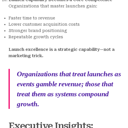
Organizations that master launches gain:
Faster time to revenue
Lower customer acquisition costs
Stronger brand positioning
Repeatable growth cycles
Launch excellence is a strategic capability—not a
marketing trick.
Organizations that treat launches as
events gamble revenue; those that
treat them as systems compound
growth.
Executive Insights: