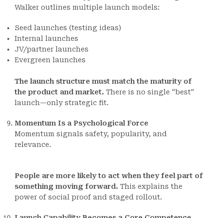
Walker outlines multiple launch models:
Seed launches (testing ideas)
Internal launches
JV/partner launches
Evergreen launches
The launch structure must match the maturity of
the product and market.
There is no single “best”
launch—only strategic fit.
Momentum Is a Psychological Force
Momentum signals safety, popularity, and
relevance.
People are more likely to act when they feel part of
something moving forward.
This explains the
power of social proof and staged rollout.
Launch Capability Becomes a Core Competence