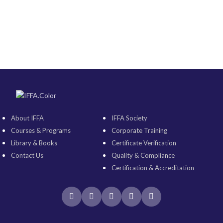
About IFFA
IFFA Society
Courses & Programs
Corporate Training
Library & Books
Certificate Verification
Contact Us
Quality & Compliance
Certification & Accreditation