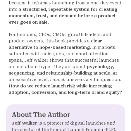
because it reframes launching from a one-day event
into a
structured, repeatable system for creating
momentum, trust, and demand before a product
ever goes on sale
.
For founders, CEOs, CMOs, growth leaders, and
product owners, this book provides a
clear
alternative to hope-based marketing
. In markets
saturated with noise, ads, and short attention
spans, Jeff Walker shows that successful launches
are not about hype—they are about
psychology,
sequencing, and relationship-building at scale
. At
an executive level,
Launch
answers a vital question:
How do we reduce launch risk while increasing
adoption, conversion, and long-term brand equity?
About The Author
Jeff Walker
is a pioneer of digital launches and
the creator of the Product Launch Formula (PLF),