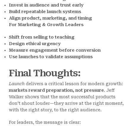
Invest in audience and trust early
Build repeatable launch systems
Align product, marketing, and timing
For Marketing & Growth Leaders
Shift from selling to teaching
Design ethical urgency
Measure engagement before conversion
Use launches to validate assumptions
Final Thoughts
:
Launch
delivers a critical lesson for modern growth:
markets reward preparation, not pressure
. Jeff
Walker shows that the most successful products
don’t shout louder—they arrive at the right moment,
with the right story, to the right audience.
For leaders, the message is clear: