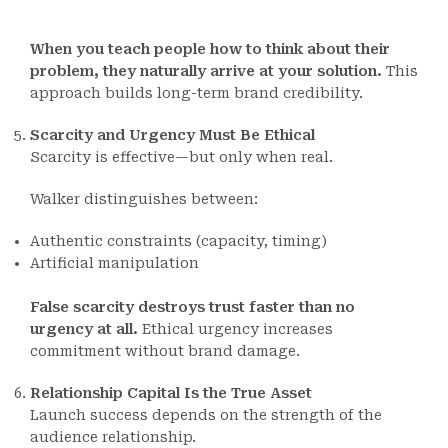
When you teach people how to think about their
problem, they naturally arrive at your solution.
This
approach builds long-term brand credibility.
Scarcity and Urgency Must Be Ethical
Scarcity is effective—but only when real.
Walker distinguishes between:
Authentic constraints (capacity, timing)
Artificial manipulation
False scarcity destroys trust faster than no
urgency at all.
Ethical urgency increases
commitment without brand damage.
Relationship Capital Is the True Asset
Launch success depends on the strength of the
audience relationship.