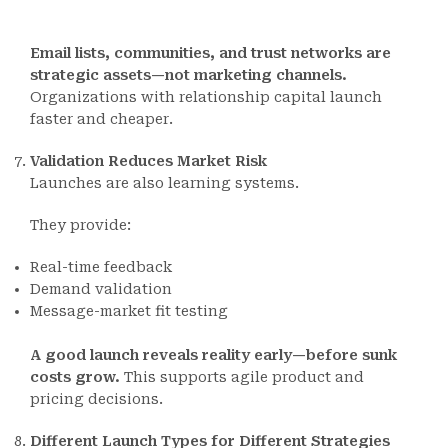
Email lists, communities, and trust networks are
strategic assets—not marketing channels.
Organizations with relationship capital launch
faster and cheaper.
Validation Reduces Market Risk
Launches are also learning systems.
They provide:
Real-time feedback
Demand validation
Message-market fit testing
A good launch reveals reality early—before sunk
costs grow.
This supports agile product and
pricing decisions.
Different Launch Types for Different Strategies