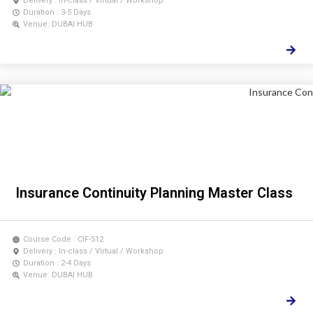
Delivery : In-class / Virtual / Workshop
Duration : 3-5 Days
Venue: DUBAI HUB
Insurance Continuity Planning Master Class
Course Code : CIF-512
Delivery : In-class / Virtual / Workshop
Duration : 2-4 Days
Venue: DUBAI HUB