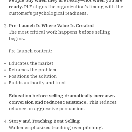
People buy when they are ready—not when you are
ready.
PLF aligns the organization’s timing with the
customer’s psychological readiness.
Pre-Launch Is Where Value Is Created
The most critical work happens
before
selling
begins.
Pre-launch content:
Educates the market
Reframes the problem
Positions the solution
Builds authority and trust
Education before selling dramatically increases
conversion and reduces resistance.
This reduces
reliance on aggressive persuasion.
Story and Teaching Beat Selling
Walker emphasizes teaching over pitching.