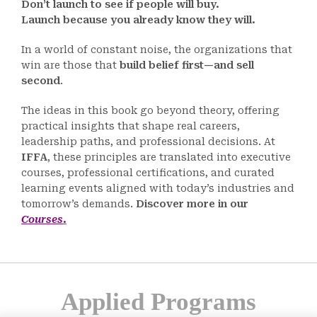
Don’t launch to see if people will buy.
Launch because you already know they will.
In a world of constant noise, the organizations that
win are those that
build belief first—and sell
second
.
The ideas in this book go beyond theory, offering
practical insights that shape real careers,
leadership paths, and professional decisions. At
IFFA
, these principles are translated into executive
courses, professional certifications, and curated
learning events aligned with today’s industries and
tomorrow’s demands.
Discover more in our
Courses
.
Applied Programs