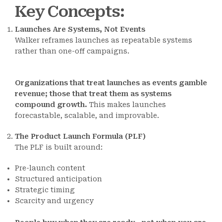
Key Concepts
:
Launches Are Systems, Not Events
Walker reframes launches as repeatable systems
rather than one-off campaigns.
Organizations that treat launches as events gamble
revenue; those that treat them as systems
compound growth.
This makes launches
forecastable, scalable, and improvable.
The Product Launch Formula (PLF)
The PLF is built around:
Pre-launch content
Structured anticipation
Strategic timing
Scarcity and urgency