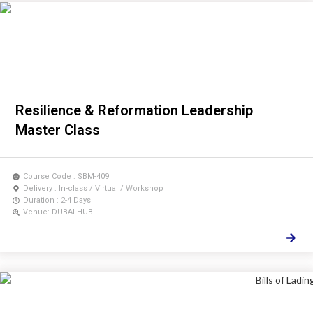
Resilience & Reformation Leadership
Master Class
Course Code : SBM-409
Delivery : In-class / Virtual / Workshop
Duration : 2-4 Days
Venue: DUBAI HUB