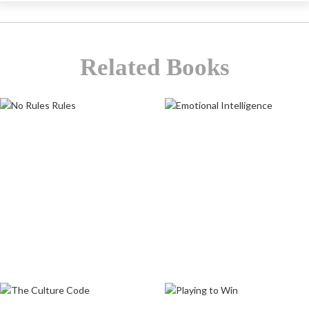
Related Books