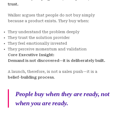
trust.
Walker argues that people do not buy simply
because a product exists. They buy when:
They understand the problem deeply
They trust the solution provider
They feel emotionally invested
They perceive momentum and validation
Core Executive Insight:
Demand is not discovered—it is deliberately built.
A launch, therefore, is not a sales push—it is a
belief-building process
.
People buy when they are ready, not
when you are ready.