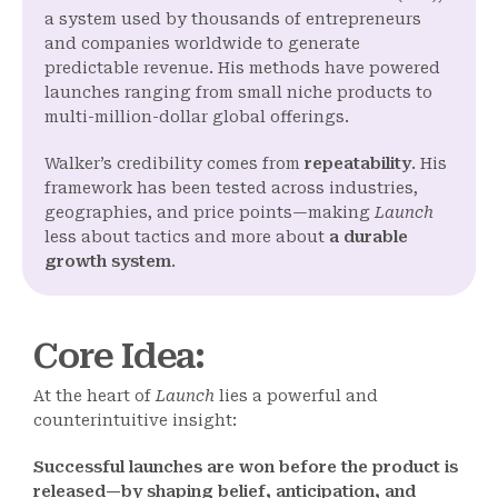
a system used by thousands of entrepreneurs
and companies worldwide to generate
predictable revenue. His methods have powered
launches ranging from small niche products to
multi-million-dollar global offerings.
Walker’s credibility comes from
repeatability
. His
framework has been tested across industries,
geographies, and price points—making
Launch
less about tactics and more about
a durable
growth system
.
Core Idea
:
At the heart of
Launch
lies a powerful and
counterintuitive insight:
Successful launches are won before the product is
released—by shaping belief, anticipation, and