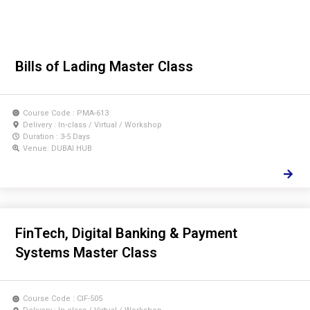
Bills of Lading Master Class
Course Code : PMA-613
Delivery : In-class / Virtual / Workshop
Duration : 3-5 Days
Venue: DUBAI HUB
FinTech, Digital Banking & Payment
Systems Master Class
Course Code : CIF-505