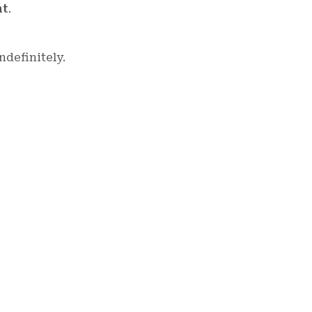
nt
.
ndefinitely.