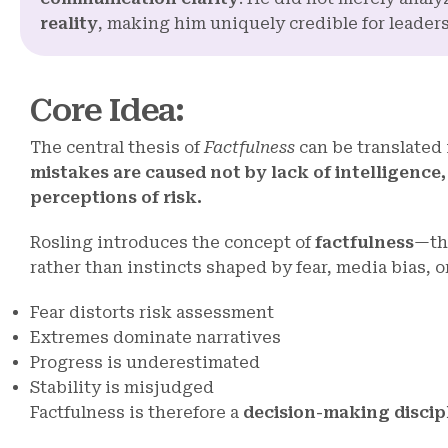
reality
, making him uniquely credible for leader
Core Idea
:
The central thesis of
Factfulness
can be translated 
mistakes are caused not by lack of intelligenc
perceptions of risk.
Rosling introduces the concept of
factfulness
—the
rather than instincts shaped by fear, media bias, o
Fear distorts risk assessment
Extremes dominate narratives
Progress is underestimated
Stability is misjudged
Factfulness is therefore a
decision-making discip