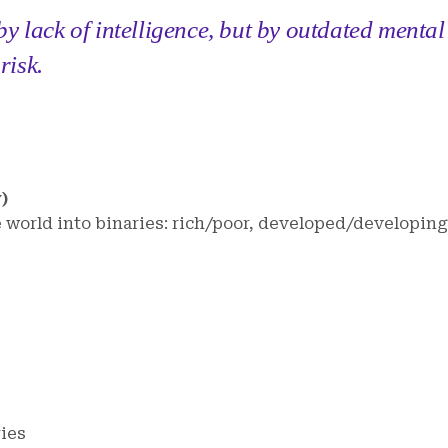
y lack of intelligence, but by outdated mental
risk.
)
e world into binaries: rich/poor, developed/developing
ries