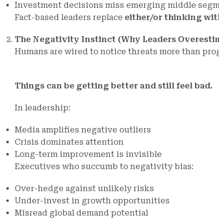
Investment decisions miss emerging middle seg
Fact-based leaders replace
either/or thinking wi
The Negativity Instinct (Why Leaders Overesti
Humans are wired to notice threats more than pro
Things can be getting better and still feel bad.
In leadership:
Media amplifies negative outliers
Crisis dominates attention
Long-term improvement is invisible
Executives who succumb to negativity bias:
Over-hedge against unlikely risks
Under-invest in growth opportunities
Misread global demand potential