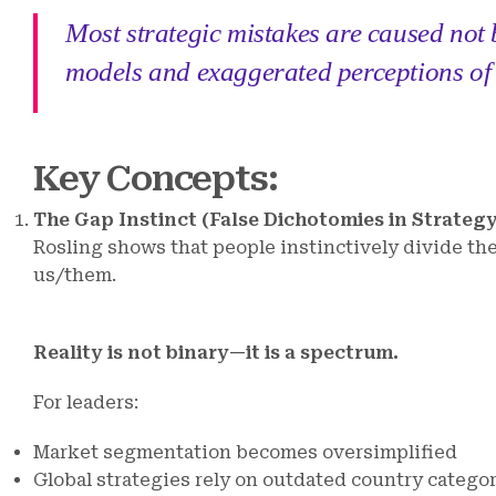
Most strategic mistakes are caused not b
models and exaggerated perceptions of 
Key Concepts
:
The Gap Instinct (False Dichotomies in Strategy
Rosling shows that people instinctively divide th
us/them.
Reality is not binary—it is a spectrum.
For leaders:
Market segmentation becomes oversimplified
Global strategies rely on outdated country catego