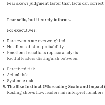
Fear skews judgment faster than facts can correct i
Fear sells, but it rarely informs.
For executives:
Rare events are overweighted
Headlines distort probability
Emotional reactions replace analysis
Factful leaders distinguish between:
Perceived risk
Actual risk
Systemic risk
The Size Instinct (Misreading Scale and Impact)
Rosling shows how leaders misinterpret numbers 