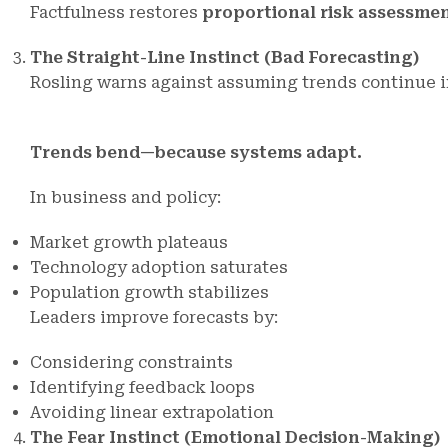
Factfulness restores
proportional risk assessme
The Straight-Line Instinct (Bad Forecasting)
Rosling warns against assuming trends continue i
Trends bend—because systems adapt.
In business and policy:
Market growth plateaus
Technology adoption saturates
Population growth stabilizes
Leaders improve forecasts by:
Considering constraints
Identifying feedback loops
Avoiding linear extrapolation
The Fear Instinct (Emotional Decision-Making)