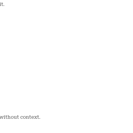
t.
without context.