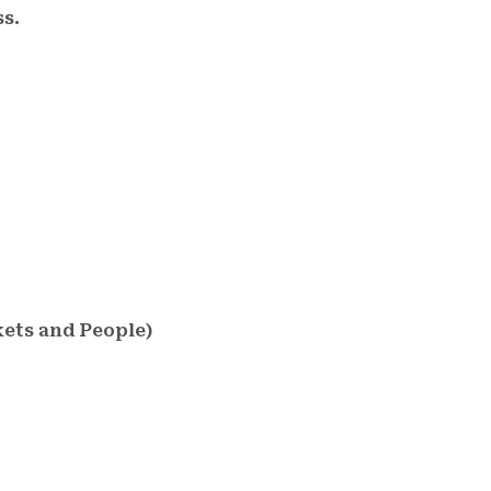
s.
kets and People)