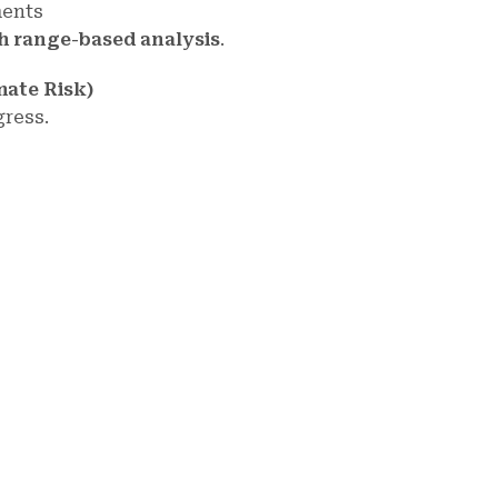
ments
th range-based analysis
.
mate Risk)
gress.