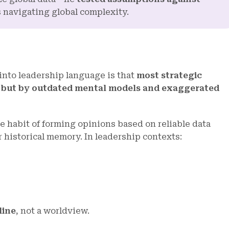
s navigating global complexity.
into leadership language is that
m
ost strategic
e, but by outdated mental models and exaggerated
 habit of forming opinions based on reliable data
r historical memory. In leadership contexts:
line
, not a worldview.