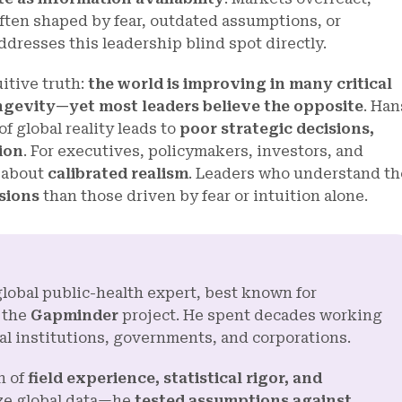
often shaped by fear, outdated assumptions, or
ddresses this leadership blind spot directly.
itive truth:
the world is improving in many critical
ngevity—yet most leaders believe the opposite
. Han
 global reality leads to
poor strategic decisions,
ion
. For executives, policymakers, investors, and
s about
calibrated realism
. Leaders who understand th
sions
than those driven by fear or intuition alone.
global public-health expert, best known for
 the
Gapminder
project. He spent decades working
al institutions, governments, and corporations.
n of
field experience, statistical rigor, and
yze global data—he
tested assumptions against