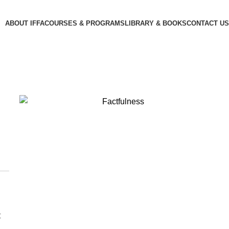
ABOUT IFFA
COURSES & PROGRAMS
LIBRARY & BOOKS
CONTACT US
t