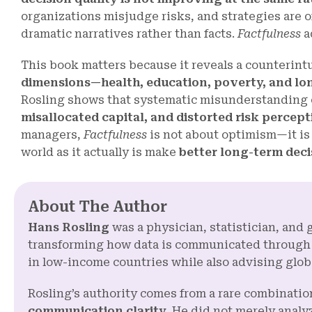
organizations misjudge risks, and strategies are 
dramatic narratives rather than facts.
Factfulness
a
This book matters because it reveals a counterintu
dimensions—health, education, poverty, and lo
Rosling shows that systematic misunderstanding of
misallocated capital, and distorted risk percept
managers,
Factfulness
is not about optimism—it i
world as it actually is make
better long-term deci
About The Author
Hans Rosling
was a physician, statistician, and 
transforming how data is communicated through
in low-income countries while also advising glob
Rosling’s authority comes from a rare combinatio
communication clarity
. He did not merely anal