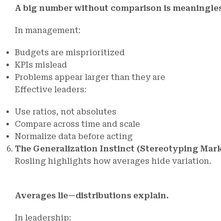
A big number without comparison is meaningles
In management:
Budgets are misprioritized
KPIs mislead
Problems appear larger than they are
Effective leaders:
Use ratios, not absolutes
Compare across time and scale
Normalize data before acting
The Generalization Instinct (Stereotyping Mar
Rosling highlights how averages hide variation.
Averages lie—distributions explain.
In leadership: