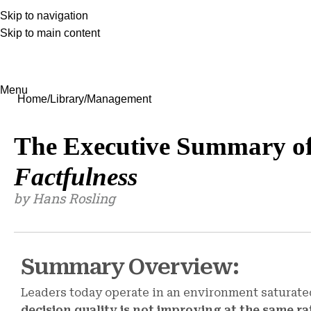
Skip to navigation
Skip to main content
Menu
Home
Library
Management
The Executive Summary o
Factfulness
by Hans Rosling
Summary Overview:
Leaders today operate in an environment saturate
decision quality is not improving at the same ra