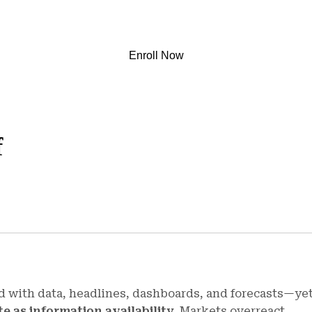
Enroll Now
f
d with data, headlines, dashboards, and forecasts—ye
te as information availability
. Markets overreact,