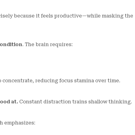
cisely because it feels productive—while masking the
condition
. The brain requires:
o concentrate, reducing focus stamina over time.
ood at.
Constant distraction trains shallow thinking.
ch emphasizes: