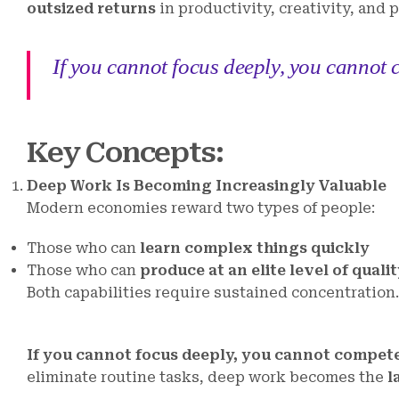
outsized returns
in productivity, creativity, and 
If you cannot focus deeply, you cannot c
Key Concepts
:
Deep Work Is Becoming Increasingly Valuable
Modern economies reward two types of people:
Those who can
learn complex things quickly
Those who can
produce at an elite level of quali
Both capabilities require sustained concentration.
If you cannot focus deeply, you cannot compete 
eliminate routine tasks, deep work becomes the
l