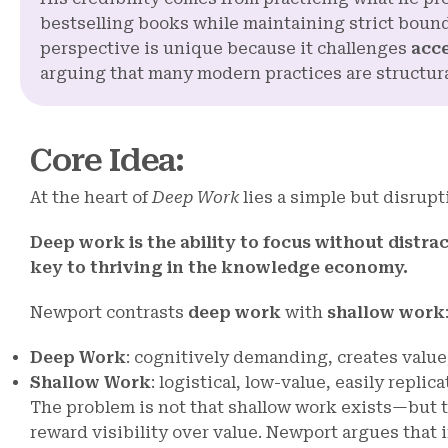
bestselling books while maintaining strict boun
perspective is unique because it challenges
acc
arguing that many modern practices are structural
Core Idea
:
At the heart of
Deep Work
lies a simple but disrupt
Deep work is the ability to focus without distra
key to thriving in the knowledge economy.
Newport contrasts
deep work
with
shallow work
Deep Work
: cognitively demanding, creates value,
Shallow Work
: logistical, low-value, easily repli
The problem is not that shallow work exists—but t
reward visibility over value. Newport argues that 