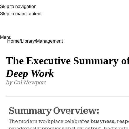
Skip to navigation
Skip to main content
Menu
Home
Library
Management
The Executive Summary o
Deep Work
by Cal Newport
Summary Overview:
The modern workplace celebrates
busyness, resp
paradoxically produces shallow output, fragmented