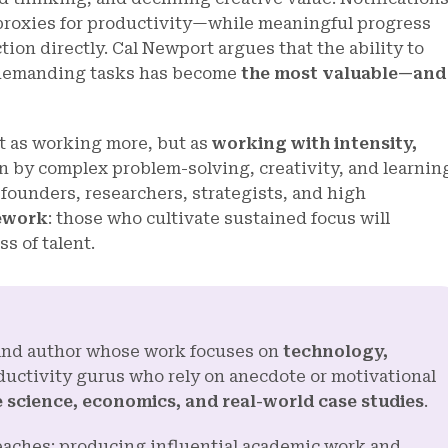
proxies for productivity—while meaningful progress
tion directly. Cal Newport argues that the ability to
y demanding tasks has become
the most valuable—and
t as working more, but as
working with intensity,
n by complex problem-solving, creativity, and learnin
 founders, researchers, strategists, and high
ework
: those who cultivate sustained focus will
s of talent.
, and author whose work focuses on
technology,
ductivity gurus who rely on anecdote or motivational
 science, economics, and real-world case studies
.
reaches: producing influential academic work and