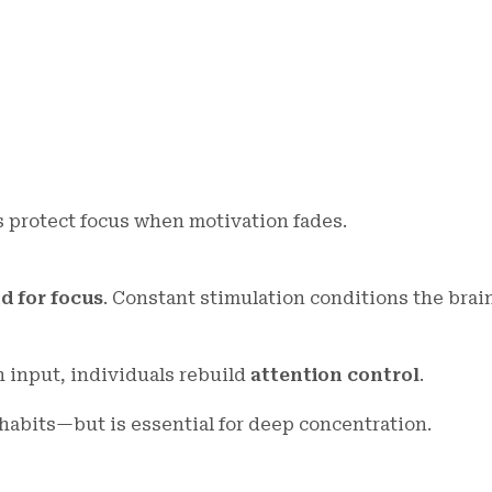
s protect focus when motivation fades.
d for focus
. Constant stimulation conditions the brai
h input, individuals rebuild
attention control
.
 habits—but is essential for deep concentration.