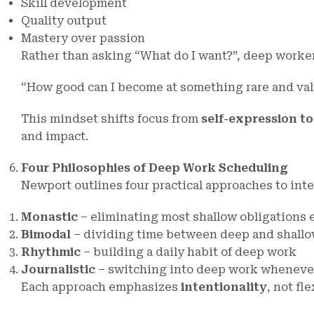
Skill development
Quality output
Mastery over passion
Rather than asking “What do I want?”, deep worker
“How good can I become at something rare and val
This mindset shifts focus from
self-expression t
and impact.
Four Philosophies of Deep Work Scheduling
Newport outlines four practical approaches to int
Monastic
– eliminating most shallow obligations 
Bimodal
– dividing time between deep and shallo
Rhythmic
– building a daily habit of deep work
Journalistic
– switching into deep work wheneve
Each approach emphasizes
intentionality
, not fle