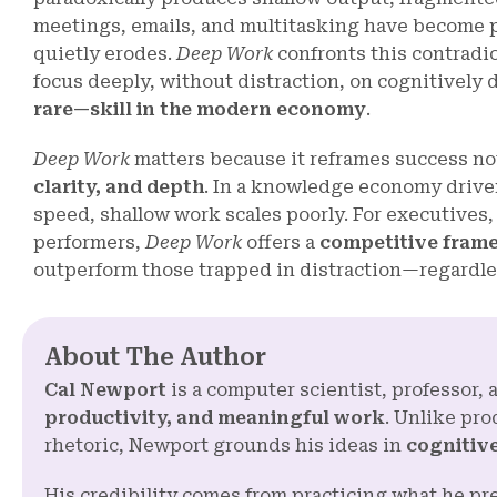
meetings, emails, and multitasking have become 
quietly erodes.
Deep Work
confronts this contradic
focus deeply, without distraction, on cognitivel
rare—skill in the modern economy
.
Deep Work
matters because it reframes success no
clarity, and depth
. In a knowledge economy drive
speed, shallow work scales poorly. For executives,
performers,
Deep Work
offers a
competitive fram
outperform those trapped in distraction—regardles
About The Author
Cal Newport
is a computer scientist, professor
productivity, and meaningful work
. Unlike pro
rhetoric, Newport grounds his ideas in
cognitive
His credibility comes from practicing what he p