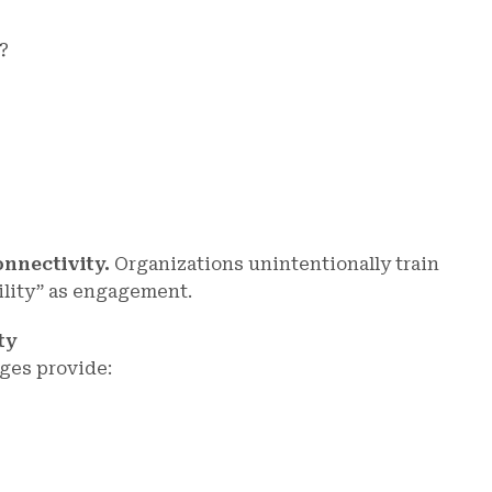
?
onnectivity.
Organizations unintentionally train
bility” as engagement.
ty
ges provide: