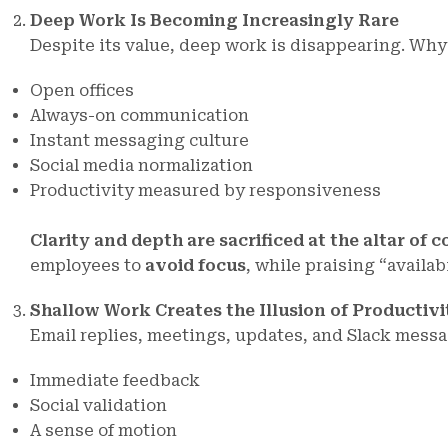
Deep Work Is Becoming Increasingly Rare
Despite its value, deep work is disappearing. Why
Open offices
Always-on communication
Instant messaging culture
Social media normalization
Productivity measured by responsiveness
Clarity and depth are sacrificed at the altar of c
employees to
avoid focus
, while praising “availa
Shallow Work Creates the Illusion of Productivi
Email replies, meetings, updates, and Slack messa
Immediate feedback
Social validation
A sense of motion