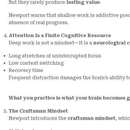
But they rarely produce
lasting value
.
Newport warns that shallow work is addictive pre
absence of real progress.
Attention Is a Finite Cognitive Resource
Deep work is not a mindset—it is a
neurological 
Long stretches of uninterrupted focus
Low context switching
Recovery time
Frequent distraction damages the brain’s ability t
What you practice is what your brain becomes g
The Craftsman Mindset
Newport introduces the
craftsman mindset
, whi