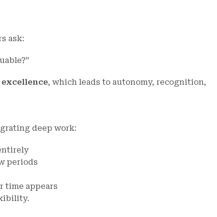
s ask:
uable?”
o excellence
, which leads to autonomy, recognition,
egrating deep work:
entirely
w periods
r time appears
xibility.