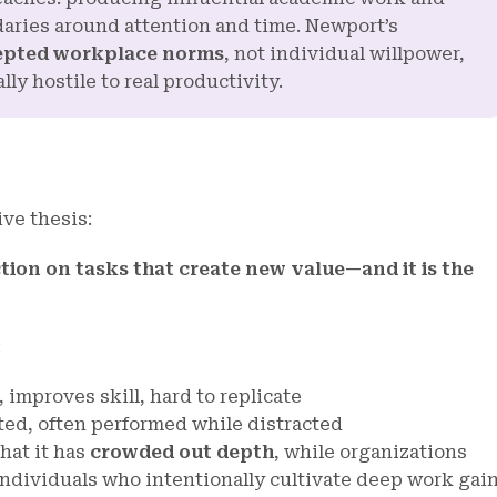
daries around attention and time. Newport’s
epted workplace norms
, not individual willpower,
ly hostile to real productivity.
ive thesis:
ction on tasks that create new value—and it is the
:
 improves skill, hard to replicate
cated, often performed while distracted
hat it has
crowded out depth
, while organizations
individuals who intentionally cultivate deep work gai