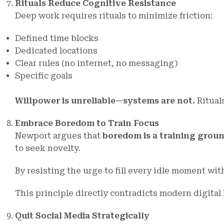
Rituals Reduce Cognitive Resistance
Deep work requires rituals to minimize friction:
Defined time blocks
Dedicated locations
Clear rules (no internet, no messaging)
Specific goals
Willpower is unreliable—systems are not.
Ritual
Embrace Boredom to Train Focus
Newport argues that
boredom is a training groun
to seek novelty.
By resisting the urge to fill every idle moment wit
This principle directly contradicts modern digital
Quit Social Media Strategically