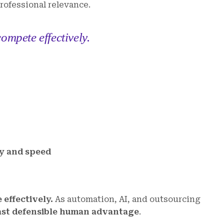
professional relevance.
ompete effectively.
ty and speed
effectively.
As automation, AI, and outsourcing
ast defensible human advantage
.