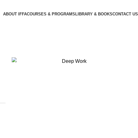
ABOUT IFFA
COURSES & PROGRAMS
LIBRARY & BOOKS
CONTACT US
,