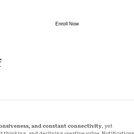
Enroll Now
f
onsiveness, and constant connectivity
, yet
 thinking, and declining creative value. Notifications