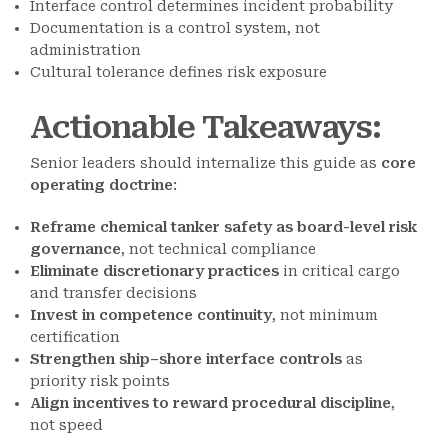
Interface control determines incident probability
Documentation is a control system, not
administration
Cultural tolerance defines risk exposure
Actionable Takeaways
:
Senior leaders should internalize this guide as
core
operating doctrine
:
Reframe chemical tanker safety as board-level risk
governance
, not technical compliance
Eliminate discretionary practices
in critical cargo
and transfer decisions
Invest in competence continuity
, not minimum
certification
Strengthen ship–shore interface controls
as
priority risk points
Align incentives to reward procedural discipline
,
not speed