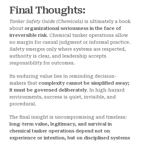
Final Thoughts
:
Tanker Safety Guide (Chemicals)
is ultimately a book
about
organizational seriousness in the face of
irreversible risk
. Chemical tanker operations allow
no margin for casual judgment or informal practice.
Safety emerges only where systems are respected,
authority is clear, and leadership accepts
responsibility for outcomes.
Its enduring value lies in reminding decision-
makers that
complexity cannot be simplified away;
it must be governed deliberately
. In high-hazard
environments, success is quiet, invisible, and
procedural.
The final insight is uncompromising and timeless:
long-term value, legitimacy, and survival in
chemical tanker operations depend not on
experience or intention, but on disciplined systems