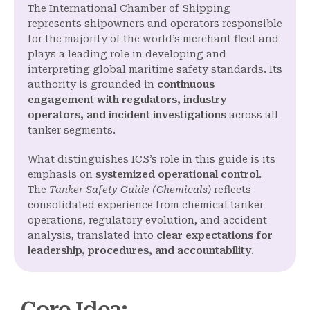
The International Chamber of Shipping
represents shipowners and operators responsible
for the majority of the world’s merchant fleet and
plays a leading role in developing and
interpreting global maritime safety standards. Its
authority is grounded in
continuous
engagement with regulators, industry
operators, and incident investigations
across all
tanker segments.
What distinguishes ICS’s role in this guide is its
emphasis on
systemized operational control
.
The
Tanker Safety Guide (Chemicals)
reflects
consolidated experience from chemical tanker
operations, regulatory evolution, and accident
analysis, translated into
clear expectations for
leadership, procedures, and accountability
.
Core Idea
: