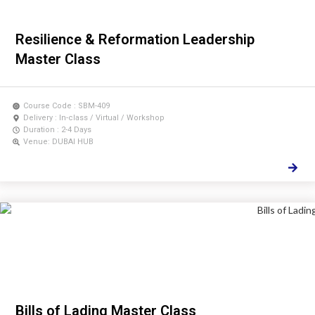
Resilience & Reformation Leadership
Master Class
Course Code : SBM-409
Delivery : In-class / Virtual / Workshop
Duration : 2-4 Days
Venue: DUBAI HUB
Bills of Lading Master Class