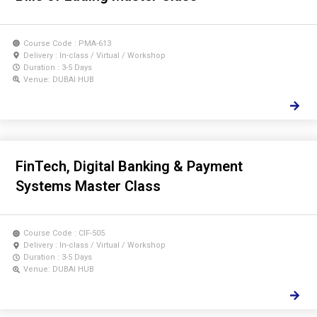
Course Code : PMA-613
Delivery : In-class / Virtual / Workshop
Duration : 3-5 Days
Venue: DUBAI HUB
FinTech, Digital Banking & Payment
Systems Master Class
Course Code : CIF-505
Delivery : In-class / Virtual / Workshop
Duration : 3-5 Days
Venue: DUBAI HUB