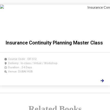
Insurance Continuity Planning Master Class
Course Code : CIF-512
Delivery : In-class / Virtual / Workshop
Duration : 2-4 Days
Venue: DUBAI HUB
Related Books