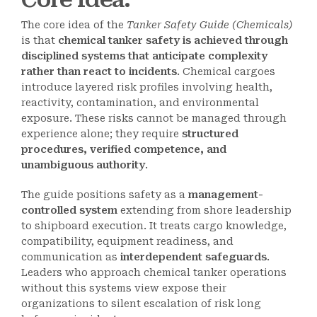
The core idea of the
Tanker Safety Guide (Chemicals)
is that
chemical tanker safety is achieved through
disciplined systems that anticipate complexity
rather than react to incidents
. Chemical cargoes
introduce layered risk profiles involving health,
reactivity, contamination, and environmental
exposure. These risks cannot be managed through
experience alone; they require
structured
procedures, verified competence, and
unambiguous authority
.
The guide positions safety as a
management-
controlled system
extending from shore leadership
to shipboard execution. It treats cargo knowledge,
compatibility, equipment readiness, and
communication as
interdependent safeguards
.
Leaders who approach chemical tanker operations
without this systems view expose their
organizations to silent escalation of risk long