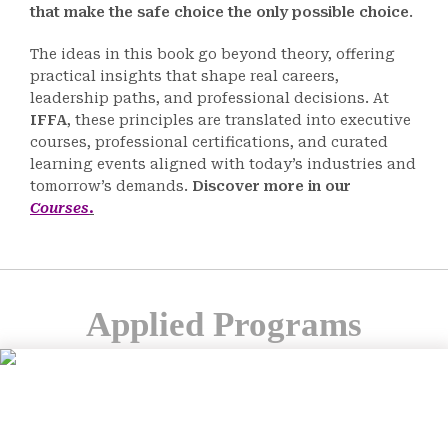
that make the safe choice the only possible choice
.
The ideas in this book go beyond theory, offering
practical insights that shape real careers,
leadership paths, and professional decisions. At
IFFA
, these principles are translated into executive
courses, professional certifications, and curated
learning events aligned with today’s industries and
tomorrow’s demands.
Discover more in our
Courses
.
Applied Programs