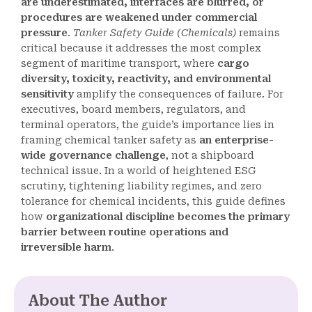
are underestimated, interfaces are blurred, or
procedures are weakened under commercial
pressure
.
Tanker Safety Guide (Chemicals)
remains
critical because it addresses the most complex
segment of maritime transport, where
cargo
diversity, toxicity, reactivity, and environmental
sensitivity
amplify the consequences of failure. For
executives, board members, regulators, and
terminal operators, the guide’s importance lies in
framing chemical tanker safety as
an enterprise-
wide governance challenge
, not a shipboard
technical issue. In a world of heightened ESG
scrutiny, tightening liability regimes, and zero
tolerance for chemical incidents, this guide defines
how
organizational discipline becomes the primary
barrier between routine operations and
irreversible harm
.
About The Author