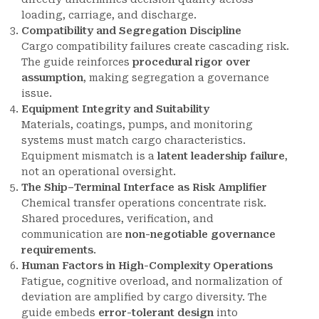
loading, carriage, and discharge.
Compatibility and Segregation Discipline
Cargo compatibility failures create cascading risk.
The guide reinforces
procedural rigor over
assumption
, making segregation a governance
issue.
Equipment Integrity and Suitability
Materials, coatings, pumps, and monitoring
systems must match cargo characteristics.
Equipment mismatch is a
latent leadership failure
,
not an operational oversight.
The Ship–Terminal Interface as Risk Amplifier
Chemical transfer operations concentrate risk.
Shared procedures, verification, and
communication are
non-negotiable governance
requirements
.
Human Factors in High-Complexity Operations
Fatigue, cognitive overload, and normalization of
deviation are amplified by cargo diversity. The
guide embeds
error-tolerant design
into