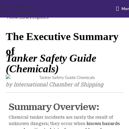
Skip to navigation
Me
Skip to main content
Home
Library
Logistics
The Executive Summary
of
Tanker Safety Guide
(Chemicals)
by International Chamber of Shipping
Summary Overview:
Chemical tanker incidents are rarely the result of
unknown dangers; they occur when
known hazards