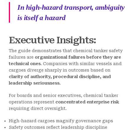
In high-hazard transport, ambiguity
is itself a hazard
Executive Insights:
The guide demonstrates that chemical tanker safety
failures are
organizational failures before they are
technical ones
. Companies with similar vessels and
cargoes diverge sharply in outcomes based on
clarity of authority, procedural discipline, and
leadership seriousness
.
For boards and senior executives, chemical tanker
operations represent
concentrated enterprise risk
requiring direct oversight.
High-hazard cargoes magnify governance gaps
Safety outcomes reflect leadership discipline