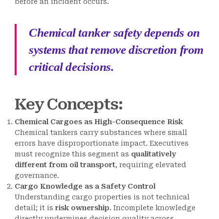
before an incident occurs.
Chemical tanker safety depends on
systems that remove discretion from
critical decisions.
Key Concepts
:
Chemical Cargoes as High-Consequence Risk
Chemical tankers carry substances where small
errors have disproportionate impact. Executives
must recognize this segment as
qualitatively
different from oil transport
, requiring elevated
governance.
Cargo Knowledge as a Safety Control
Understanding cargo properties is not technical
detail; it is
risk ownership
. Incomplete knowledge
directly undermines decision quality across