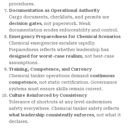
procedures.
Documentation as Operational Authority
Cargo documents, checklists, and permits are
decision gates
, not paperwork. Weak
documentation erodes enforceability and control.
Emergency Preparedness for Chemical Scenarios
Chemical emergencies escalate rapidly.
Preparedness reflects whether leadership has
designed for worst-case realism
, not best-case
assumptions.
Training, Competence, and Currency
Chemical tanker operations demand
continuous
competence
, not static certification. Governance
systems must ensure skills remain current.
Culture Reinforced by Consistency
Tolerance of shortcuts at any level undermines
safety everywhere. Chemical tanker safety reflects
what leadership consistently enforces
, not what it
declares.