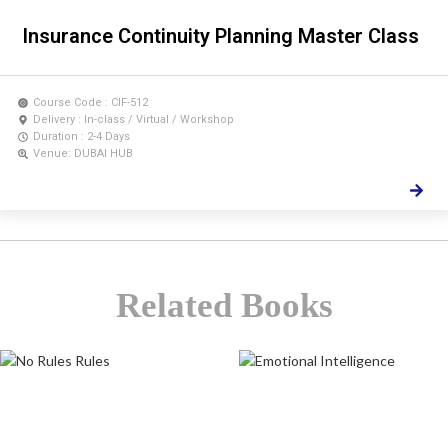
Insurance Continuity Planning Master Class
Course Code : CIF-512
Delivery : In-class / Virtual / Workshop
Duration : 2-4 Days
Venue: DUBAI HUB
Related Books