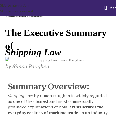
Skip to navigation
Me
Skip to main content
Home
Library
Logistics
The Executive Summary
of
Shipping Law
by Simon Baughen
Summary Overview:
Shipping Law
by Simon Baughen is widely regarded
as one of the clearest and most commercially
grounded explanations of how
law structures the
everyday realities of maritime trade
. In an industry