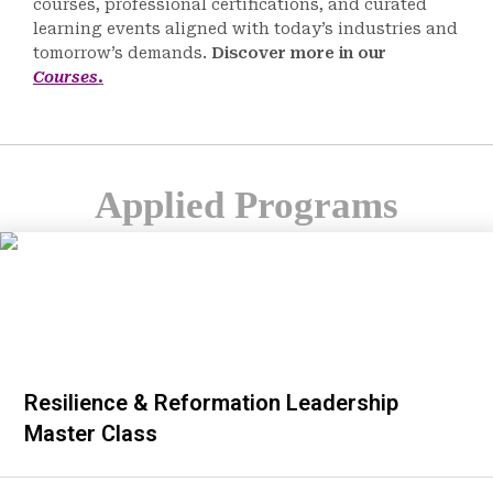
courses, professional certifications, and curated
learning events aligned with today’s industries and
tomorrow’s demands.
Discover more in our
Courses
.
Applied Programs
Resilience & Reformation Leadership
Master Class