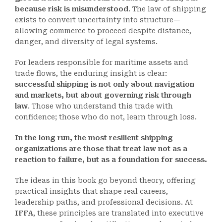
because risk is misunderstood
. The law of shipping
exists to convert uncertainty into structure—
allowing commerce to proceed despite distance,
danger, and diversity of legal systems.
For leaders responsible for maritime assets and
trade flows, the enduring insight is clear:
successful shipping is not only about navigation
and markets, but about governing risk through
law
. Those who understand this trade with
confidence; those who do not, learn through loss.
In the long run, the most resilient shipping
organizations are those that treat law not as a
reaction to failure, but as a foundation for success.
The ideas in this book go beyond theory, offering
practical insights that shape real careers,
leadership paths, and professional decisions. At
IFFA
, these principles are translated into executive