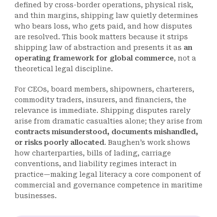
defined by cross-border operations, physical risk,
and thin margins, shipping law quietly determines
who bears loss, who gets paid, and how disputes
are resolved. This book matters because it strips
shipping law of abstraction and presents it as
an
operating framework for global commerce
, not a
theoretical legal discipline.
For CEOs, board members, shipowners, charterers,
commodity traders, insurers, and financiers, the
relevance is immediate. Shipping disputes rarely
arise from dramatic casualties alone; they arise from
contracts misunderstood, documents mishandled,
or risks poorly allocated
. Baughen’s work shows
how charterparties, bills of lading, carriage
conventions, and liability regimes interact in
practice—making legal literacy a core component of
commercial and governance competence in maritime
businesses.