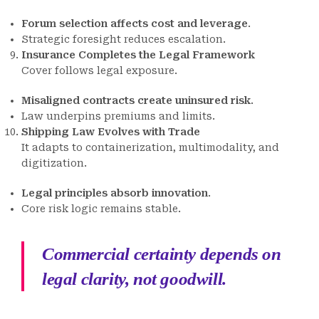
Forum selection affects cost and leverage
.
Strategic foresight reduces escalation.
Insurance Completes the Legal Framework
Cover follows legal exposure.
Misaligned contracts create uninsured risk
.
Law underpins premiums and limits.
Shipping Law Evolves with Trade
It adapts to containerization, multimodality, and
digitization.
Legal principles absorb innovation
.
Core risk logic remains stable.
Commercial certainty depends on
legal clarity, not goodwill.