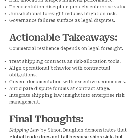
Risk allocation shapes financial performance.
Documentation discipline protects enterprise value.
Jurisdictional foresight reduces litigation risk.
Governance failures surface as legal disputes.
Actionable Takeaways
:
Commercial resilience depends on legal foresight.
Treat shipping contracts as risk-allocation tools.
Align operational behavior with contractual
obligations.
Govern documentation with executive seriousness.
Anticipate dispute forums at contract stage.
Integrate shipping law insight into enterprise risk
management.
Final Thoughts
:
Shipping Law
by Simon Baughen demonstrates that
global trade does not fail because ships sink, but