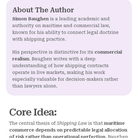
About The Author
Simon Baughen
is a leading academic and
authority on maritime and commercial law,
known for his ability to connect legal doctrine
with shipping practice.
His perspective is distinctive for its
commercial
realism
. Baughen writes with a deep
understanding of how shipping contracts
operate in live markets, making his work
especially valuable for decision-makers rather
than lawyers alone.
Core Idea
:
The central thesis of
Shipping Law
is that
maritime
commerce depends on predictable legal allocation
of risk rather than operational perfection
. Baughen