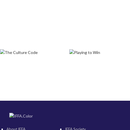
About IFFA
IFFA Society