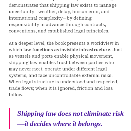
demonstrates that shipping law exists to manage
uncertainty—weather, delay, human error, and
international complexity—by defining
responsibility in advance through contracts,
conventions, and established legal principles.
At a deeper level, the book presents a worldview in
which
law functions as invisible infrastructure
. Just
as vessels and ports enable physical movement,
shipping law enables trust between parties who
may never meet, operate under different legal
systems, and face uncontrollable external risks.
When legal structure is understood and respected,
trade flows; when it is ignored, friction and loss
follow.
Shipping law does not eliminate risk
—it decides where it belongs.