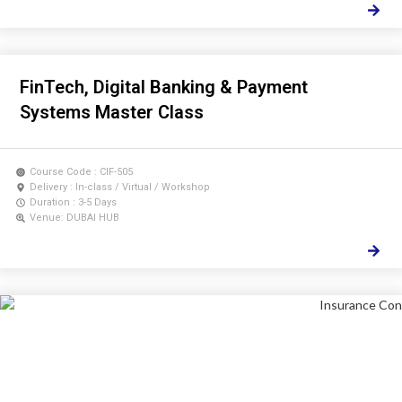
FinTech, Digital Banking & Payment
Systems Master Class
Course Code : CIF-505
Delivery : In-class / Virtual / Workshop
Duration : 3-5 Days
Venue: DUBAI HUB