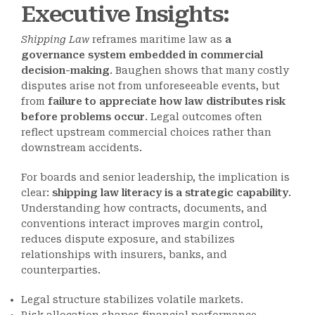
Executive Insights:
Shipping Law
reframes maritime law as
a
governance system embedded in commercial
decision-making
. Baughen shows that many costly
disputes arise not from unforeseeable events, but
from
failure to appreciate how law distributes risk
before problems occur
. Legal outcomes often
reflect upstream commercial choices rather than
downstream accidents.
For boards and senior leadership, the implication is
clear:
shipping law literacy is a strategic capability
.
Understanding how contracts, documents, and
conventions interact improves margin control,
reduces dispute exposure, and stabilizes
relationships with insurers, banks, and
counterparties.
Legal structure stabilizes volatile markets.