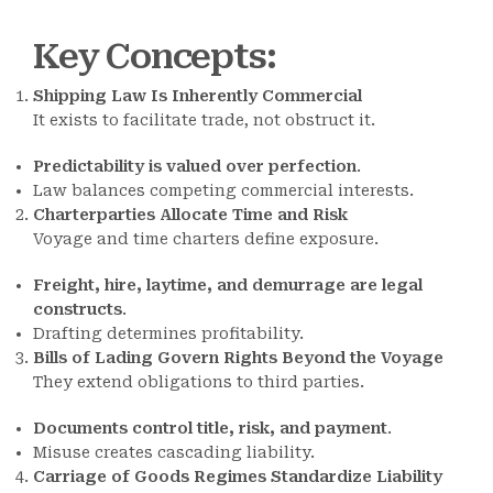
Key Concepts
:
Shipping Law Is Inherently Commercial
It exists to facilitate trade, not obstruct it.
Predictability is valued over perfection
.
Law balances competing commercial interests.
Charterparties Allocate Time and Risk
Voyage and time charters define exposure.
Freight, hire, laytime, and demurrage are legal
constructs
.
Drafting determines profitability.
Bills of Lading Govern Rights Beyond the Voyage
They extend obligations to third parties.
Documents control title, risk, and payment
.
Misuse creates cascading liability.
Carriage of Goods Regimes Standardize Liability