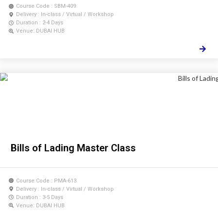
Course Code : SBM-409
Delivery : In-class / Virtual / Workshop
Duration : 2-4 Days
Venue: DUBAI HUB
Bills of Lading Master Class
Course Code : PMA-613
Delivery : In-class / Virtual / Workshop
Duration : 3-5 Days
Venue: DUBAI HUB