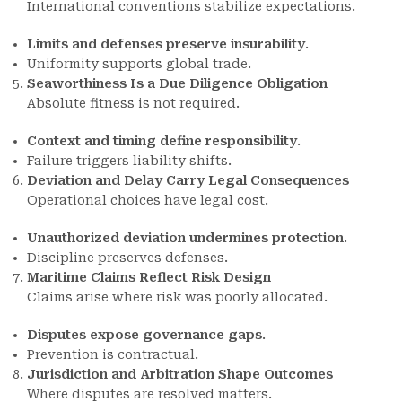
International conventions stabilize expectations.
Limits and defenses preserve insurability
.
Uniformity supports global trade.
Seaworthiness Is a Due Diligence Obligation
Absolute fitness is not required.
Context and timing define responsibility
.
Failure triggers liability shifts.
Deviation and Delay Carry Legal Consequences
Operational choices have legal cost.
Unauthorized deviation undermines protection
.
Discipline preserves defenses.
Maritime Claims Reflect Risk Design
Claims arise where risk was poorly allocated.
Disputes expose governance gaps
.
Prevention is contractual.
Jurisdiction and Arbitration Shape Outcomes
Where disputes are resolved matters.