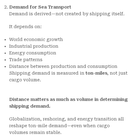
Demand for Sea Transport
Demand is derived—not created by shipping itself.
It depends on:
World economic growth
Industrial production
Energy consumption
Trade patterns
Distance between production and consumption
Shipping demand is measured in
ton-miles
, not just
cargo volume.
Distance matters as much as volume in determining
shipping demand.
Globalization, reshoring, and energy transition all
reshape ton-mile demand—even when cargo
volumes remain stable.