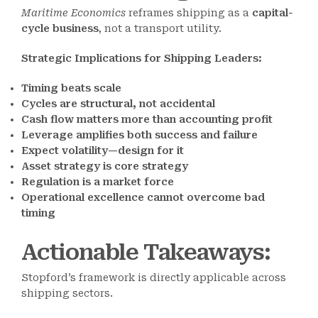
Maritime Economics
reframes shipping as a
capital-
cycle business
, not a transport utility.
Strategic Implications for Shipping Leaders:
Timing beats scale
Cycles are structural, not accidental
Cash flow matters more than accounting profit
Leverage amplifies both success and failure
Expect volatility—design for it
Asset strategy is core strategy
Regulation is a market force
Operational excellence cannot overcome bad
timing
Actionable Takeaways
:
Stopford’s framework is directly applicable across
shipping sectors.