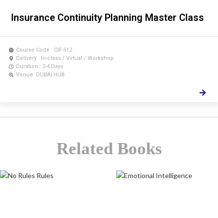
Insurance Continuity Planning Master Class
Course Code : CIF-512
Delivery : In-class / Virtual / Workshop
Duration : 2-4 Days
Venue: DUBAI HUB
Related Books