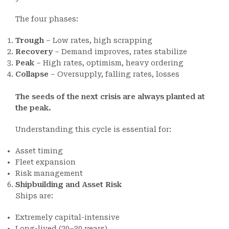
The four phases:
Trough
– Low rates, high scrapping
Recovery
– Demand improves, rates stabilize
Peak
– High rates, optimism, heavy ordering
Collapse
– Oversupply, falling rates, losses
The seeds of the next crisis are always planted at
the peak.
Understanding this cycle is essential for:
Asset timing
Fleet expansion
Risk management
Shipbuilding and Asset Risk
Ships are:
Extremely capital-intensive
Long-lived (20–30 years)