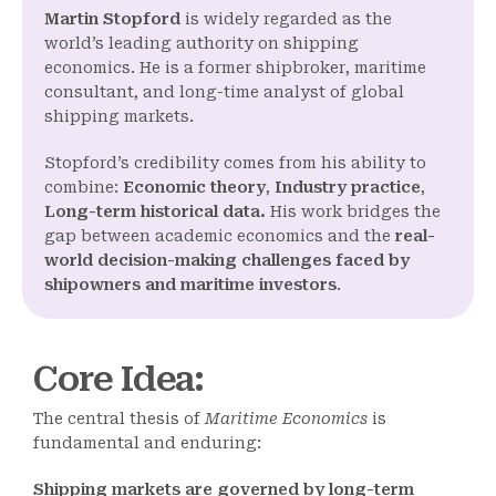
Martin Stopford
is widely regarded as the
world’s leading authority on shipping
economics. He is a former shipbroker, maritime
consultant, and long-time analyst of global
shipping markets.
Stopford’s credibility comes from his ability to
combine:
Economic theory
,
Industry practice
,
Long-term historical data.
His work bridges the
gap between academic economics and the
real-
world decision-making challenges faced by
shipowners and maritime investors
.
Core Idea
:
The central thesis of
Maritime Economics
is
fundamental and enduring:
Shipping markets are governed by long-term