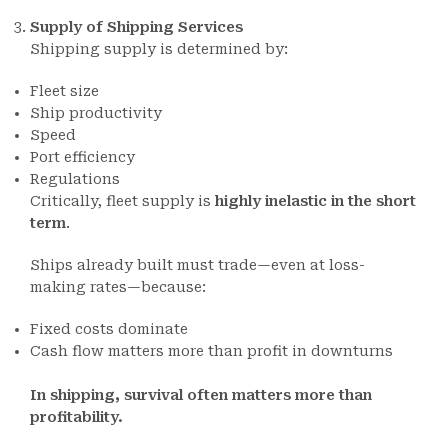
Supply of Shipping Services
Shipping supply is determined by:
Fleet size
Ship productivity
Speed
Port efficiency
Regulations
Critically, fleet supply is
highly inelastic in the short
term
.
Ships already built must trade—even at loss-
making rates—because:
Fixed costs dominate
Cash flow matters more than profit in downturns
In shipping, survival often matters more than
profitability.