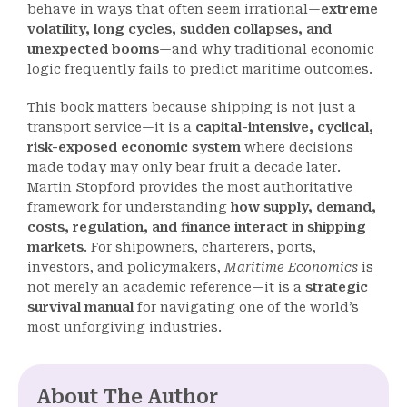
behave in ways that often seem irrational—
extreme
volatility, long cycles, sudden collapses, and
unexpected booms
—and why traditional economic
logic frequently fails to predict maritime outcomes.
This book matters because shipping is not just a
transport service—it is a
capital-intensive, cyclical,
risk-exposed economic system
where decisions
made today may only bear fruit a decade later.
Martin Stopford provides the most authoritative
framework for understanding
how supply, demand,
costs, regulation, and finance interact in shipping
markets
. For shipowners, charterers, ports,
investors, and policymakers,
Maritime Economics
is
not merely an academic reference—it is a
strategic
survival manual
for navigating one of the world’s
most unforgiving industries.
About The Author