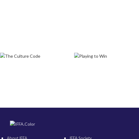
About IFFA
IFFA Society