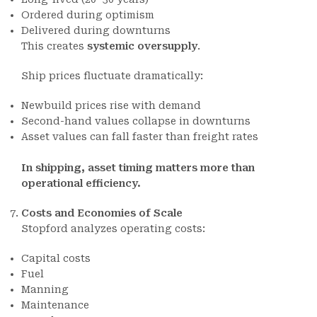
Ordered during optimism
Delivered during downturns
This creates
systemic oversupply
.
Ship prices fluctuate dramatically:
Newbuild prices rise with demand
Second-hand values collapse in downturns
Asset values can fall faster than freight rates
In shipping, asset timing matters more than
operational efficiency.
Costs and Economies of Scale
Stopford analyzes operating costs:
Capital costs
Fuel
Manning
Maintenance