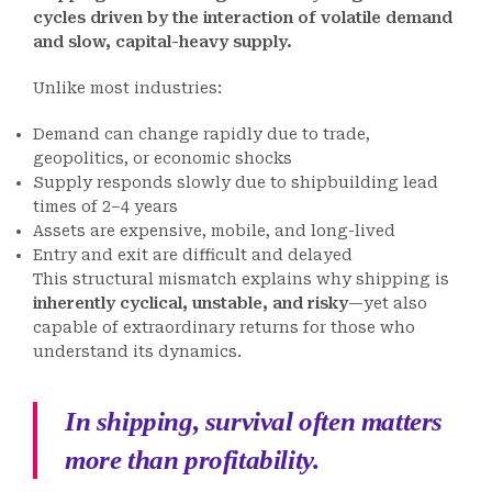
cycles driven by the interaction of volatile demand
and slow, capital-heavy supply.
Unlike most industries:
Demand can change rapidly due to trade,
geopolitics, or economic shocks
Supply responds slowly due to shipbuilding lead
times of 2–4 years
Assets are expensive, mobile, and long-lived
Entry and exit are difficult and delayed
This structural mismatch explains why shipping is
inherently cyclical, unstable, and risky
—yet also
capable of extraordinary returns for those who
understand its dynamics.
In shipping, survival often matters
more than profitability.