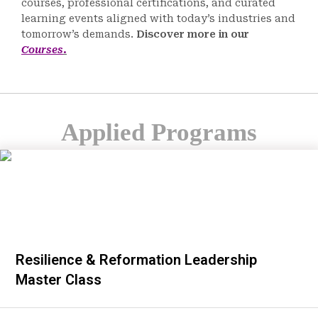
courses, professional certifications, and curated
learning events aligned with today’s industries and
tomorrow’s demands.
Discover more in our
Courses
.
Applied Programs
Resilience & Reformation Leadership
Master Class