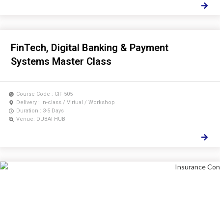
FinTech, Digital Banking & Payment
Systems Master Class
Course Code : CIF-505
Delivery : In-class / Virtual / Workshop
Duration : 3-5 Days
Venue: DUBAI HUB