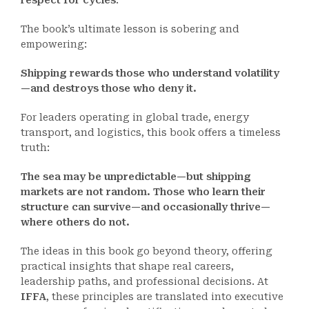
respect for cycles
.
The book’s ultimate lesson is sobering and
empowering:
Shipping rewards those who understand volatility
—and destroys those who deny it.
For leaders operating in global trade, energy
transport, and logistics, this book offers a timeless
truth:
The sea may be unpredictable—but shipping
markets are not random. Those who learn their
structure can survive—and occasionally thrive—
where others do not.
The ideas in this book go beyond theory, offering
practical insights that shape real careers,
leadership paths, and professional decisions. At
IFFA
, these principles are translated into executive