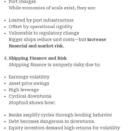
Port charges
While economies of scale exist, they are:
Limited by port infrastructure
Offset by operational rigidity
Vulnerable to regulatory change
Bigger ships reduce unit costs—but
increase
financial and market risk
.
Shipping Finance and Risk
Shipping finance is uniquely risky due to:
Earnings volatility
Asset price swings
High leverage
Cyclical downturns
Stopford shows how:
Banks amplify cycles through lending behavior
Debt becomes dangerous in downturns
Equity investors demand high returns for volatility