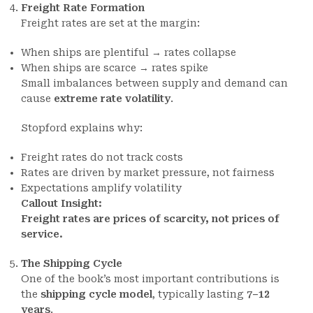
Freight Rate Formation
Freight rates are set at the margin:
When ships are plentiful → rates collapse
When ships are scarce → rates spike
Small imbalances between supply and demand can
cause
extreme rate volatility
.
Stopford explains why:
Freight rates do not track costs
Rates are driven by market pressure, not fairness
Expectations amplify volatility
Callout Insight:
Freight rates are prices of scarcity, not prices of
service.
The Shipping Cycle
One of the book’s most important contributions is
the
shipping cycle model
, typically lasting
7–12
years
.