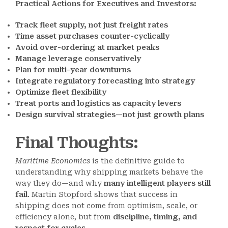
Practical Actions for Executives and Investors:
Track fleet supply, not just freight rates
Time asset purchases counter-cyclically
Avoid over-ordering at market peaks
Manage leverage conservatively
Plan for multi-year downturns
Integrate regulatory forecasting into strategy
Optimize fleet flexibility
Treat ports and logistics as capacity levers
Design survival strategies—not just growth plans
Final Thoughts
:
Maritime Economics
is the definitive guide to
understanding why shipping markets behave the
way they do—and why
many intelligent players still
fail
. Martin Stopford shows that success in
shipping does not come from optimism, scale, or
efficiency alone, but from
discipline, timing, and