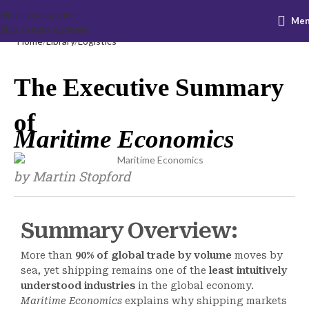
Skip to navigation
Me
Skip to main content
Home
Library
Logistics
The Executive Summary
of
Maritime Economics
by Martin Stopford
Summary Overview:
More than
90% of global trade by volume
moves by
sea, yet shipping remains one of the
least intuitively
understood industries
in the global economy.
Maritime Economics
explains why shipping markets