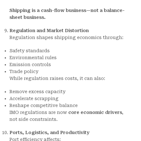
Shipping is a cash-flow business—not a balance-
sheet business.
Regulation and Market Distortion
Regulation shapes shipping economics through:
Safety standards
Environmental rules
Emission controls
Trade policy
While regulation raises costs, it can also:
Remove excess capacity
Accelerate scrapping
Reshape competitive balance
IMO regulations are now
core economic drivers
,
not side constraints.
Ports, Logistics, and Productivity
Port efficiency affects: