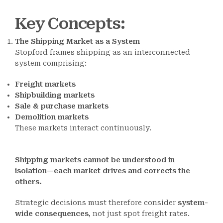
Key Concepts
:
The Shipping Market as a System
Stopford frames shipping as an interconnected
system comprising:
Freight markets
Shipbuilding markets
Sale & purchase markets
Demolition markets
These markets interact continuously.
Shipping markets cannot be understood in
isolation—each market drives and corrects the
others.
Strategic decisions must therefore consider
system-
wide consequences
, not just spot freight rates.