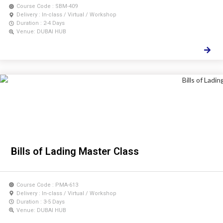
Course Code : SBM-409
Delivery : In-class / Virtual / Workshop
Duration : 2-4 Days
Venue: DUBAI HUB
Bills of Lading Master Class
Course Code : PMA-613
Delivery : In-class / Virtual / Workshop
Duration : 3-5 Days
Venue: DUBAI HUB