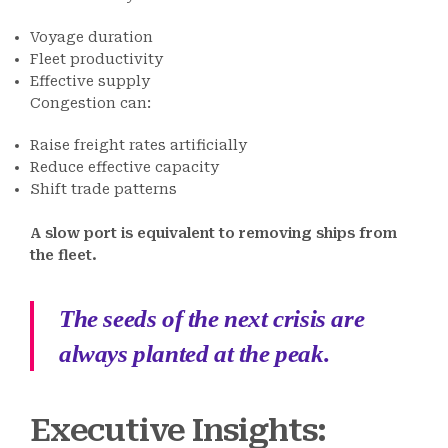
Voyage duration
Fleet productivity
Effective supply
Congestion can:
Raise freight rates artificially
Reduce effective capacity
Shift trade patterns
A slow port is equivalent to removing ships from
the fleet.
The seeds of the next crisis are
always planted at the peak.
Executive Insights: