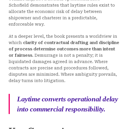
Schofield demonstrates that laytime rules exist to
allocate the economic risk of delay between
shipowner and charterer in a predictable,
enforceable way.
At a deeper level, the book presents a worldview in
which
clarity of contractual drafting and discipline
of process determine outcomes more than intent
or fairness
. Demurrage is not a penalty; it is
liquidated damages agreed in advance. Where
contracts are precise and procedures followed,
disputes are minimized. Where ambiguity prevails,
delay turns into litigation.
Laytime converts operational delay
into commercial responsibility.