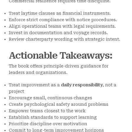
Commercial resilience requires time discipline.
Treat laytime clauses as financial instruments.
Enforce strict compliance with notice procedures.
Align operational teams with legal requirements.
Invest in documentation and voyage records.
Review charterparty wording with strategic intent.
Actionable Takeaways
:
The book offers principle-driven guidance for
leaders and organizations.
Treat improvement as a
daily responsibility
, not a
project
Encourage small, continuous changes
Create psychological safety around problems
Empower teams closest to the work
Establish standards to support learning
Prioritize discipline over motivation
Commit to long-term improvement horizons