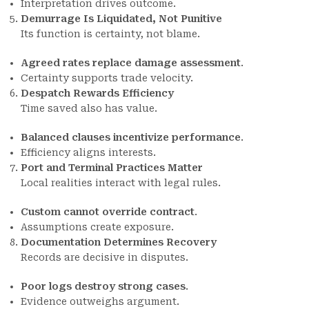
Interpretation drives outcome.
Demurrage Is Liquidated, Not Punitive
Its function is certainty, not blame.
Agreed rates replace damage assessment
.
Certainty supports trade velocity.
Despatch Rewards Efficiency
Time saved also has value.
Balanced clauses incentivize performance
.
Efficiency aligns interests.
Port and Terminal Practices Matter
Local realities interact with legal rules.
Custom cannot override contract
.
Assumptions create exposure.
Documentation Determines Recovery
Records are decisive in disputes.
Poor logs destroy strong cases
.
Evidence outweighs argument.