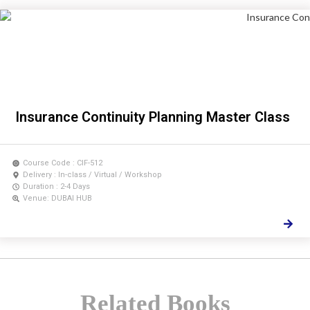
Insurance Continuity Planning Master Class
Course Code : CIF-512
Delivery : In-class / Virtual / Workshop
Duration : 2-4 Days
Venue: DUBAI HUB
Related Books