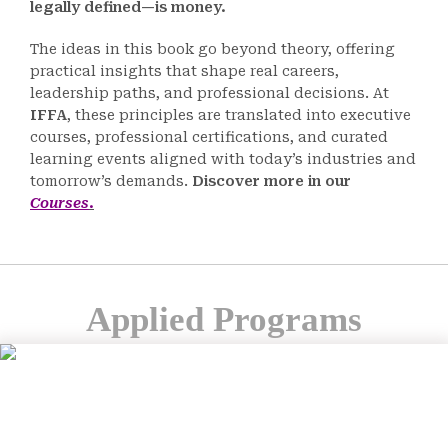
legally defined—is money.
The ideas in this book go beyond theory, offering
practical insights that shape real careers,
leadership paths, and professional decisions. At
IFFA
, these principles are translated into executive
courses, professional certifications, and curated
learning events aligned with today’s industries and
tomorrow’s demands.
Discover more in our
Courses
.
Applied Programs