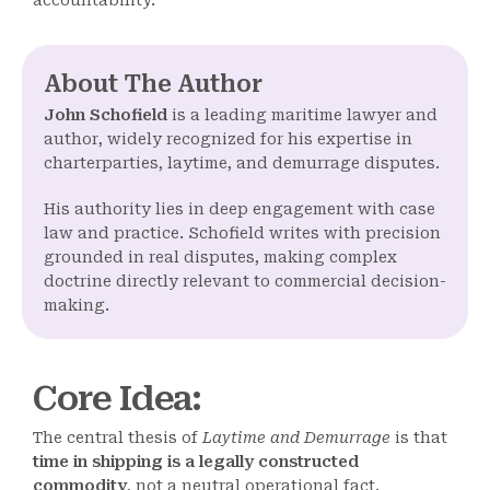
accountability.
About The Author
John Schofield
is a leading maritime lawyer and
author, widely recognized for his expertise in
charterparties, laytime, and demurrage disputes.
His authority lies in deep engagement with case
law and practice. Schofield writes with precision
grounded in real disputes, making complex
doctrine directly relevant to commercial decision-
making.
Core Idea
:
The central thesis of
Laytime and Demurrage
is that
time in shipping is a legally constructed
commodity
, not a neutral operational fact.