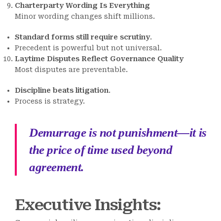
Charterparty Wording Is Everything
Minor wording changes shift millions.
Standard forms still require scrutiny
.
Precedent is powerful but not universal.
Laytime Disputes Reflect Governance Quality
Most disputes are preventable.
Discipline beats litigation
.
Process is strategy.
Demurrage is not punishment—it is
the price of time used beyond
agreement.
Executive Insights: