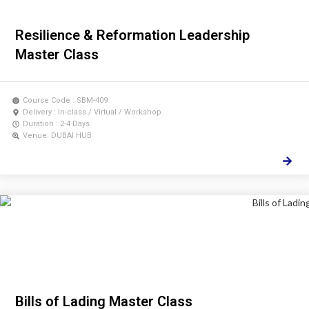
Resilience & Reformation Leadership
Master Class
Course Code : SBM-409
Delivery : In-class / Virtual / Workshop
Duration : 2-4 Days
Venue: DUBAI HUB
Bills of Lading Master Class