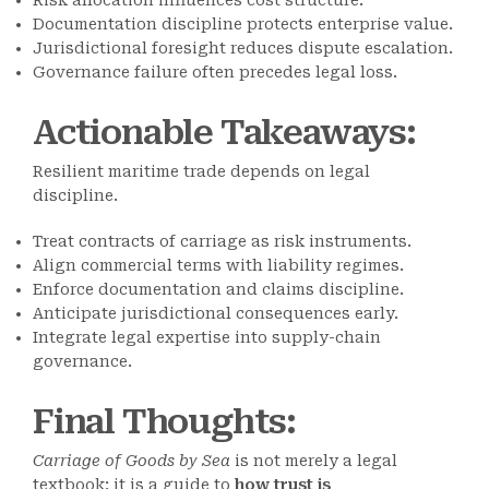
Risk allocation influences cost structure.
Documentation discipline protects enterprise value.
Jurisdictional foresight reduces dispute escalation.
Governance failure often precedes legal loss.
Actionable Takeaways
:
Resilient maritime trade depends on legal
discipline.
Treat contracts of carriage as risk instruments.
Align commercial terms with liability regimes.
Enforce documentation and claims discipline.
Anticipate jurisdictional consequences early.
Integrate legal expertise into supply-chain
governance.
Final Thoughts
:
Carriage of Goods by Sea
is not merely a legal
textbook; it is a guide to
how trust is