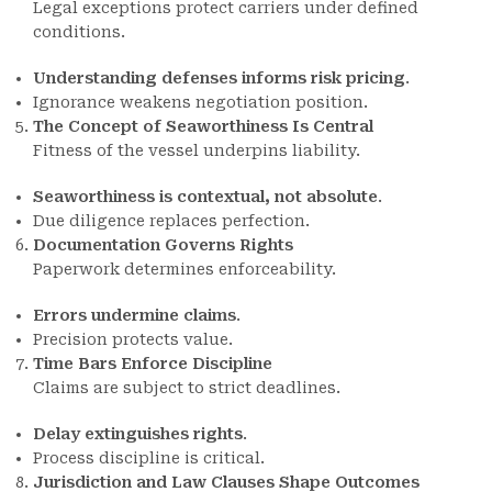
Legal exceptions protect carriers under defined
conditions.
Understanding defenses informs risk pricing
.
Ignorance weakens negotiation position.
The Concept of Seaworthiness Is Central
Fitness of the vessel underpins liability.
Seaworthiness is contextual, not absolute
.
Due diligence replaces perfection.
Documentation Governs Rights
Paperwork determines enforceability.
Errors undermine claims
.
Precision protects value.
Time Bars Enforce Discipline
Claims are subject to strict deadlines.
Delay extinguishes rights
.
Process discipline is critical.
Jurisdiction and Law Clauses Shape Outcomes