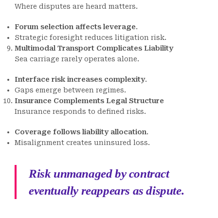
Where disputes are heard matters.
Forum selection affects leverage
.
Strategic foresight reduces litigation risk.
Multimodal Transport Complicates Liability
Sea carriage rarely operates alone.
Interface risk increases complexity
.
Gaps emerge between regimes.
Insurance Complements Legal Structure
Insurance responds to defined risks.
Coverage follows liability allocation
.
Misalignment creates uninsured loss.
Risk unmanaged by contract
eventually reappears as dispute.