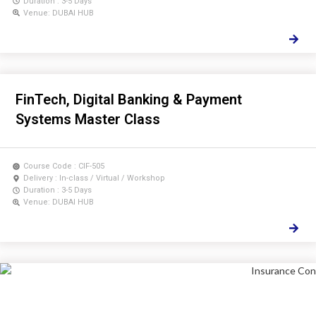
Duration : 3-5 Days
Venue: DUBAI HUB
FinTech, Digital Banking & Payment
Systems Master Class
Course Code : CIF-505
Delivery : In-class / Virtual / Workshop
Duration : 3-5 Days
Venue: DUBAI HUB