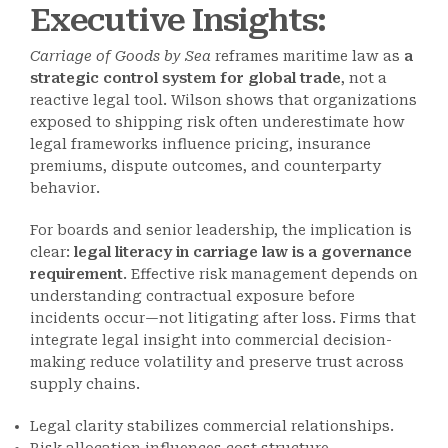
Executive Insights:
Carriage of Goods by Sea
reframes maritime law as
a
strategic control system for global trade
, not a
reactive legal tool. Wilson shows that organizations
exposed to shipping risk often underestimate how
legal frameworks influence pricing, insurance
premiums, dispute outcomes, and counterparty
behavior.
For boards and senior leadership, the implication is
clear:
legal literacy in carriage law is a governance
requirement
. Effective risk management depends on
understanding contractual exposure before
incidents occur—not litigating after loss. Firms that
integrate legal insight into commercial decision-
making reduce volatility and preserve trust across
supply chains.
Legal clarity stabilizes commercial relationships.