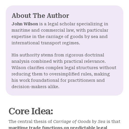
About The Author
John Wilson
is a legal scholar specializing in
maritime and commercial law, with particular
expertise in the carriage of goods by sea and
international transport regimes.
His authority stems from rigorous doctrinal
analysis combined with practical relevance.
Wilson clarifies complex legal structures without
reducing them to oversimplified rules, making
his work foundational for practitioners and
decision-makers alike.
Core Idea
:
The central thesis of
Carriage of Goods by Sea
is that
maritime trade functions on predictable legal