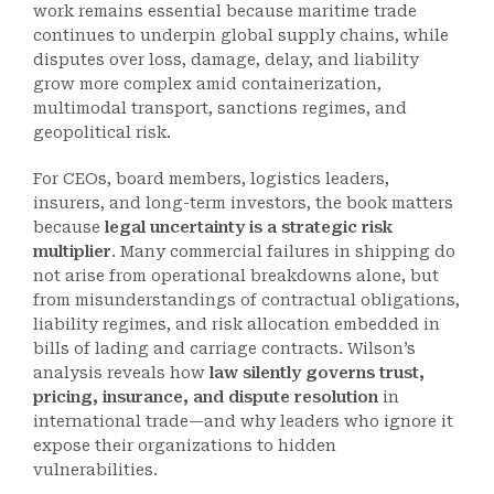
work remains essential because maritime trade
continues to underpin global supply chains, while
disputes over loss, damage, delay, and liability
grow more complex amid containerization,
multimodal transport, sanctions regimes, and
geopolitical risk.
For CEOs, board members, logistics leaders,
insurers, and long-term investors, the book matters
because
legal uncertainty is a strategic risk
multiplier
. Many commercial failures in shipping do
not arise from operational breakdowns alone, but
from misunderstandings of contractual obligations,
liability regimes, and risk allocation embedded in
bills of lading and carriage contracts. Wilson’s
analysis reveals how
law silently governs trust,
pricing, insurance, and dispute resolution
in
international trade—and why leaders who ignore it
expose their organizations to hidden
vulnerabilities.