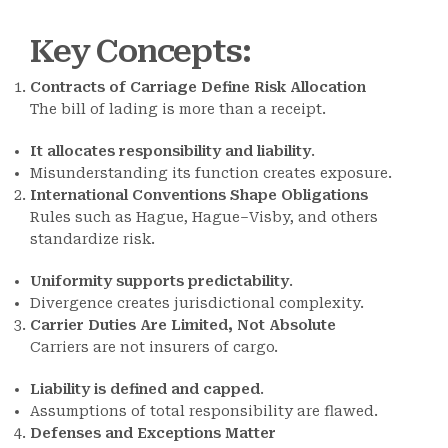
Key Concepts
:
Contracts of Carriage Define Risk Allocation
The bill of lading is more than a receipt.
It allocates responsibility and liability
.
Misunderstanding its function creates exposure.
International Conventions Shape Obligations
Rules such as Hague, Hague–Visby, and others
standardize risk.
Uniformity supports predictability
.
Divergence creates jurisdictional complexity.
Carrier Duties Are Limited, Not Absolute
Carriers are not insurers of cargo.
Liability is defined and capped
.
Assumptions of total responsibility are flawed.
Defenses and Exceptions Matter