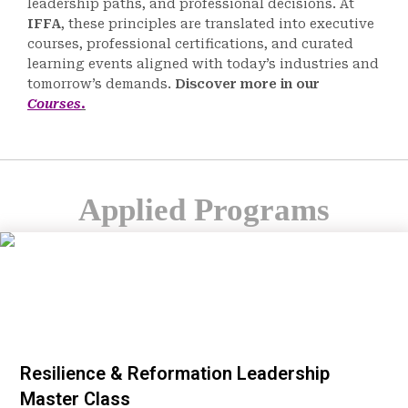
leadership paths, and professional decisions. At
IFFA
, these principles are translated into executive
courses, professional certifications, and curated
learning events aligned with today’s industries and
tomorrow’s demands.
Discover more in our
Courses
.
Applied Programs
Resilience & Reformation Leadership
Master Class