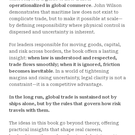
operationalized in global commerce
. John Wilson
demonstrates that maritime law does not exist to
complicate trade, but to make it possible at scale—
by defining responsibility where physical control is
dispersed and uncertainty is inherent.
For leaders responsible for moving goods, capital,
and risk across borders, the book offers a lasting
insight:
when law is understood and respected,
trade flows smoothly; when it is ignored, friction
becomes inevitable
. In a world of tightening
margins and rising uncertainty, legal clarity is not a
constraint—it is a competitive advantage.
In the long run, global trade is sustained not by
ships alone, but by the rules that govern how risk
travels with them.
The ideas in this book go beyond theory, offering
practical insights that shape real careers,