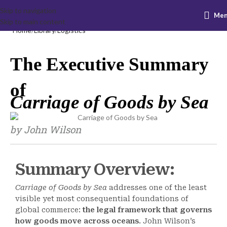
Skip to navigation
Me
Skip to main content
Home
Library
Logistics
The Executive Summary
of
Carriage of Goods by Sea
by John Wilson
Summary Overview:
Carriage of Goods by Sea
addresses one of the least
visible yet most consequential foundations of
global commerce:
the legal framework that governs
how goods move across oceans
. John Wilson’s