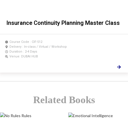
Insurance Continuity Planning Master Class
Course Code : CIF-512
Delivery : In-class / Virtual / Workshop
Duration : 2-4 Days
Venue: DUBAI HUB
Related Books