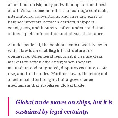
allocation of risk
, not goodwill or operational best
effort. Wilson demonstrates that carriage contracts,
international conventions, and case law exist to
balance interests between carriers, shippers,
consignees, and insurers—often under conditions
of incomplete information and physical distance.
At a deeper level, the book presents a worldview in
which
law is an enabling infrastructure for
commerce
. When legal responsibilities are clear,
markets function efficiently; when they are
misunderstood or ignored, disputes escalate, costs
rise, and trust erodes. Maritime law is therefore not
a technical afterthought, but
a governance
mechanism that stabilizes global trade
.
Global trade moves on ships, but it is
sustained by legal certainty.