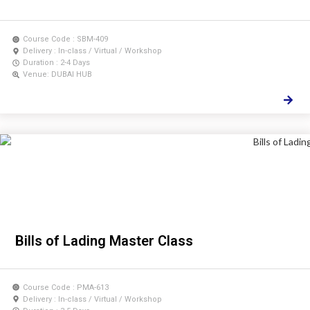
Course Code : SBM-409
Delivery : In-class / Virtual / Workshop
Duration : 2-4 Days
Venue: DUBAI HUB
Bills of Lading Master Class
Course Code : PMA-613
Delivery : In-class / Virtual / Workshop