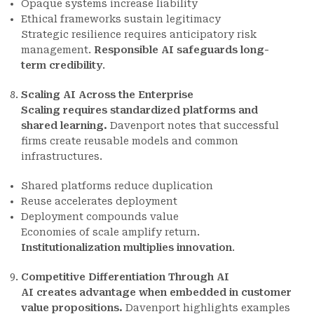
Opaque systems increase liability
Ethical frameworks sustain legitimacy
Strategic resilience requires anticipatory risk
management.
Responsible AI safeguards long-
term credibility
.
Scaling AI Across the Enterprise
Scaling requires standardized platforms and
shared learning.
Davenport notes that successful
firms create reusable models and common
infrastructures.
Shared platforms reduce duplication
Reuse accelerates deployment
Deployment compounds value
Economies of scale amplify return.
Institutionalization multiplies innovation
.
Competitive Differentiation Through AI
AI creates advantage when embedded in customer
value propositions.
Davenport highlights examples