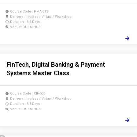
Course Code : PMA-613
Delivery : In-class / Virtual / Workshop
Duration : 3-5 Days
Venue: DUBAI HUB
FinTech, Digital Banking & Payment
Systems Master Class
Course Code : CIF-505
Delivery : In-class / Virtual / Workshop
Duration : 3-5 Days
Venue: DUBAI HUB