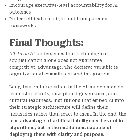
Encourage executive-level accountability for AI
outcomes
Protect ethical oversight and transparency
frameworks
Final Thoughts
:
All-In on AI
underscores that technological
sophistication alone does not guarantee
competitive advantage. The decisive variable is
organizational commitment and integration.
Long-term value creation in the AI era depends on
leadership clarity, disciplined governance, and
cultural readiness. Institutions that embed AI into
their strategic architecture will define their
industries rather than react to them. In the end,
the
true advantage of artificial intelligence lies not in
algorithms, but in the institutions capable of
deploying them with clarity and purpose
.