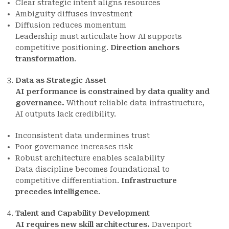
Clear strategic intent aligns resources
Ambiguity diffuses investment
Diffusion reduces momentum
Leadership must articulate how AI supports
competitive positioning.
Direction anchors
transformation
.
Data as Strategic Asset
AI performance is constrained by data quality and
governance.
Without reliable data infrastructure,
AI outputs lack credibility.
Inconsistent data undermines trust
Poor governance increases risk
Robust architecture enables scalability
Data discipline becomes foundational to
competitive differentiation.
Infrastructure
precedes intelligence
.
Talent and Capability Development
AI requires new skill architectures.
Davenport