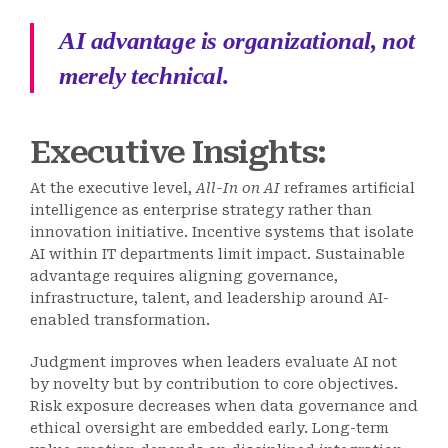
AI advantage is organizational, not
merely technical.
Executive Insights:
At the executive level,
All-In on AI
reframes artificial
intelligence as enterprise strategy rather than
innovation initiative. Incentive systems that isolate
AI within IT departments limit impact. Sustainable
advantage requires aligning governance,
infrastructure, talent, and leadership around AI-
enabled transformation.
Judgment improves when leaders evaluate AI not
by novelty but by contribution to core objectives.
Risk exposure decreases when data governance and
ethical oversight are embedded early. Long-term