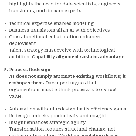
highlights the need for data scientists, engineers,
translators, and domain experts.
Technical expertise enables modeling
Business translators align AI with objectives
Cross-functional collaboration enhances
deployment
Talent strategy must evolve with technological
ambition.
Capability alignment sustains advantage
.
Process Redesign
AI does not simply automate existing workflows; it
reshapes them.
Davenport argues that
organizations must rethink processes to extract
value.
Automation without redesign limits efficiency gains
Redesign unlocks productivity and insight
Insight enhances strategic agility
Transformation requires structural change, not
surface optimization.
Workflow evolution drives