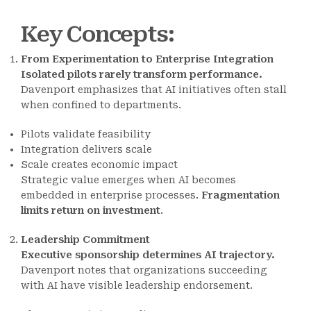
Key Concepts
:
From Experimentation to Enterprise Integration
Isolated pilots rarely transform performance.
Davenport emphasizes that AI initiatives often stall
when confined to departments.
Pilots validate feasibility
Integration delivers scale
Scale creates economic impact
Strategic value emerges when AI becomes
embedded in enterprise processes.
Fragmentation
limits return on investment
.
Leadership Commitment
Executive sponsorship determines AI trajectory.
Davenport notes that organizations succeeding
with AI have visible leadership endorsement.