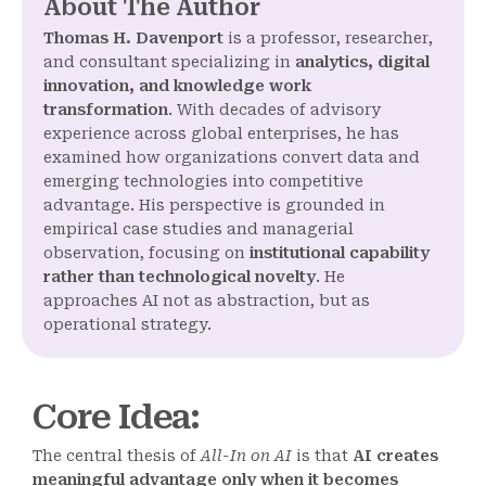
About The Author
Thomas H. Davenport
is a professor, researcher,
and consultant specializing in
analytics, digital
innovation, and knowledge work
transformation
. With decades of advisory
experience across global enterprises, he has
examined how organizations convert data and
emerging technologies into competitive
advantage. His perspective is grounded in
empirical case studies and managerial
observation, focusing on
institutional capability
rather than technological novelty
. He
approaches AI not as abstraction, but as
operational strategy.
Core Idea
:
The central thesis of
All-In on AI
is that
AI creates
meaningful advantage only when it becomes