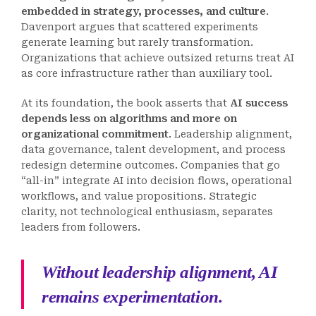
embedded in strategy, processes, and culture
.
Davenport argues that scattered experiments
generate learning but rarely transformation.
Organizations that achieve outsized returns treat AI
as core infrastructure rather than auxiliary tool.
At its foundation, the book asserts that
AI success
depends less on algorithms and more on
organizational commitment
. Leadership alignment,
data governance, talent development, and process
redesign determine outcomes. Companies that go
“all-in” integrate AI into decision flows, operational
workflows, and value propositions. Strategic
clarity, not technological enthusiasm, separates
leaders from followers.
Without leadership alignment, AI
remains experimentation.