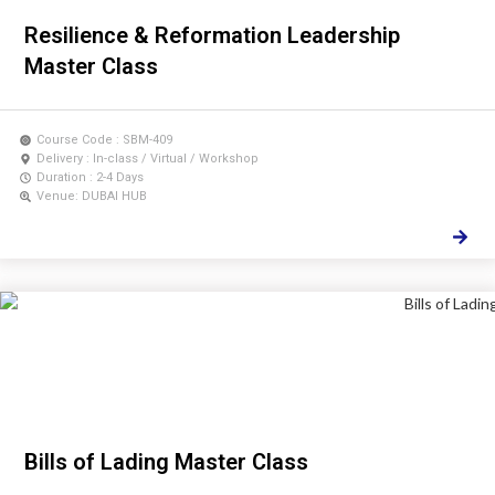
Resilience & Reformation Leadership
Master Class
Course Code : SBM-409
Delivery : In-class / Virtual / Workshop
Duration : 2-4 Days
Venue: DUBAI HUB
Bills of Lading Master Class