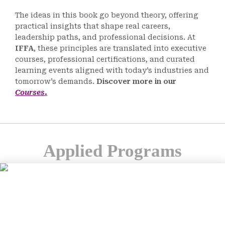
The ideas in this book go beyond theory, offering
practical insights that shape real careers,
leadership paths, and professional decisions. At
IFFA
, these principles are translated into executive
courses, professional certifications, and curated
learning events aligned with today’s industries and
tomorrow’s demands.
Discover more in our
Courses
.
Applied Programs