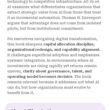
technology to competitive infrastructure.
All-In on
AI
examines what differentiates organizations that
extract strategic value from AI from those that treat
it as incremental automation. Thomas H. Davenport
argues that advantage does not come from isolated
pilots, but from institutional commitment.
For executives navigating digital transformation,
this book sharpens
capital allocation discipline,
organizational redesign, and capability alignment
.
It challenges superficial adoption and emphasizes
systemic integration. In environments where AI
investments are rising rapidly yet returns remain
uneven,
clarity about governance, talent, and
operating model becomes decisive
. The book
remains relevant because it addresses not what AI
can do, but how organizations must evolve to
benefit from it.