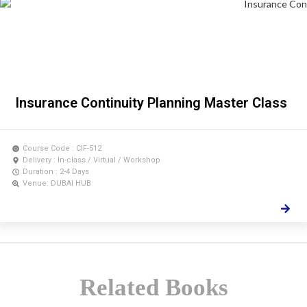
Insurance Continuity Planning Master Class
Course Code : CIF-512
Delivery : In-class / Virtual / Workshop
Duration : 2-4 Days
Venue: DUBAI HUB
Related Books