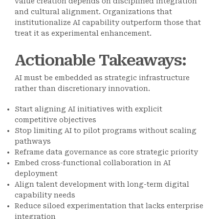
value creation depends on disciplined integration
and cultural alignment. Organizations that
institutionalize AI capability outperform those that
treat it as experimental enhancement.
Actionable Takeaways
:
AI must be embedded as strategic infrastructure
rather than discretionary innovation.
Start aligning AI initiatives with explicit
competitive objectives
Stop limiting AI to pilot programs without scaling
pathways
Reframe data governance as core strategic priority
Embed cross-functional collaboration in AI
deployment
Align talent development with long-term digital
capability needs
Reduce siloed experimentation that lacks enterprise
integration