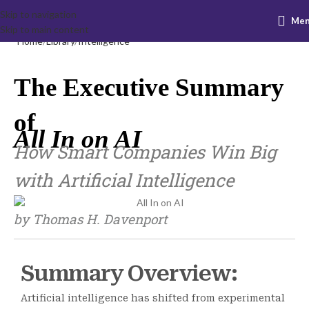
Skip to navigation
Me
Skip to main content
Home
Library
Intelligence
The Executive Summary
of
All In on AI
How Smart Companies Win Big
with Artificial Intelligence
by Thomas H. Davenport
Summary Overview:
Artificial intelligence has shifted from experimental