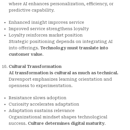
where AI enhances personalization, efficiency, or
predictive capability.
Enhanced insight improves service
Improved service strengthens loyalty
Loyalty reinforces market position
Strategic positioning depends on integrating AI
into offerings.
Technology must translate into
customer value
.
Cultural Transformation
AI transformation is cultural as much as technical.
Davenport emphasizes learning orientation and
openness to experimentation.
Resistance slows adoption
Curiosity accelerates adaptation
Adaptation sustains relevance
Organizational mindset shapes technological
success.
Culture determines digital maturity
.