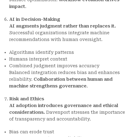
impact
.
AI in Decision-Making
AI augments judgment rather than replaces it.
Successful organizations integrate machine
recommendations with human oversight.
Algorithms identify patterns
Humans interpret context
Combined judgment improves accuracy
Balanced integration reduces bias and enhances
reliability.
Collaboration between human and
machine strengthens governance
.
Risk and Ethics
AI adoption introduces governance and ethical
considerations.
Davenport stresses the importance
of transparency and accountability.
Bias can erode trust