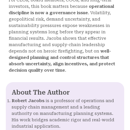
For CEOs, board members, COOs, and long-term
investors, this book matters because
operational
discipline is now a governance issue
. Volatility,
geopolitical risk, demand uncertainty, and
sustainability pressures expose weaknesses in
planning systems long before they appear in
financial results. Jacobs shows that effective
manufacturing and supply-chain leadership
depends not on heroic firefighting, but on
well-
designed planning and control structures that
absorb uncertainty, align incentives, and protect
decision quality over time
.
About The Author
Robert Jacobs
is a professor of operations and
supply chain management and a leading
authority on manufacturing planning systems.
His work bridges academic rigor and real-world
industrial application.