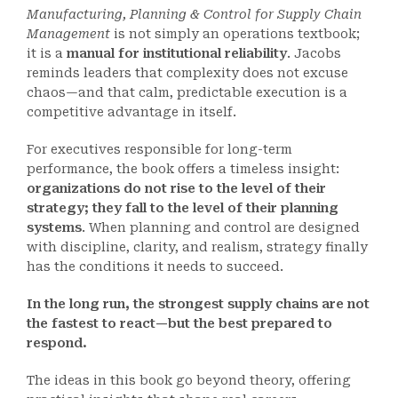
Manufacturing, Planning & Control for Supply Chain
Management
is not simply an operations textbook;
it is a
manual for institutional reliability
. Jacobs
reminds leaders that complexity does not excuse
chaos—and that calm, predictable execution is a
competitive advantage in itself.
For executives responsible for long-term
performance, the book offers a timeless insight:
organizations do not rise to the level of their
strategy; they fall to the level of their planning
systems
. When planning and control are designed
with discipline, clarity, and realism, strategy finally
has the conditions it needs to succeed.
In the long run, the strongest supply chains are not
the fastest to react—but the best prepared to
respond.
The ideas in this book go beyond theory, offering