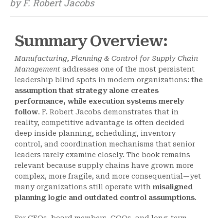
by F. Robert Jacobs
Summary Overview:
Manufacturing, Planning & Control for Supply Chain
Management
addresses one of the most persistent
leadership blind spots in modern organizations:
the
assumption that strategy alone creates
performance, while execution systems merely
follow
. F. Robert Jacobs demonstrates that in
reality, competitive advantage is often decided
deep inside planning, scheduling, inventory
control, and coordination mechanisms that senior
leaders rarely examine closely. The book remains
relevant because supply chains have grown more
complex, more fragile, and more consequential—yet
many organizations still operate with
misaligned
planning logic and outdated control assumptions
.