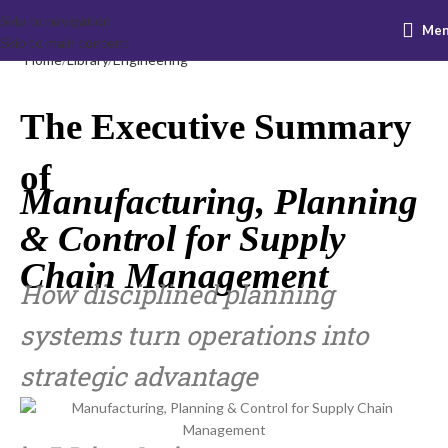
Skip to navigation
Me
Skip to main content
Home
Library
Engineering
The Executive Summary
of
Manufacturing, Planning
& Control for Supply
Chain Management
How disciplined planning
systems turn operations into
strategic advantage