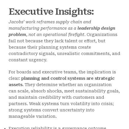
Executive Insights:
Jacobs’ work reframes supply chain and
manufacturing performance as a
leadership design
problem
, not an operational firefight
. Organizations
fail not because they lack talent or effort, but
because their planning systems create
contradictory signals, unrealistic commitments, and
constant urgency.
For boards and executive teams, the implication is
clear:
planning and control systems are strategic
assets
. They determine whether an organization
can scale, absorb shocks, meet sustainability goals,
and maintain credibility with customers and
partners. Weak systems turn volatility into crisis;
strong systems convert uncertainty into
manageable variation.
Execution reliability is a governance outcome.