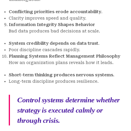
Conflicting priorities erode accountability
.
Clarity improves speed and quality.
Information Integrity Shapes Behavior
Bad data produces bad decisions at scale.
System credibility depends on data trust
.
Poor discipline cascades rapidly.
Planning Systems Reflect Management Philosophy
How an organization plans reveals how it leads.
Short-term thinking produces nervous systems
.
Long-term discipline produces resilience.
Control systems determine whether
strategy is executed calmly or
through crisis.