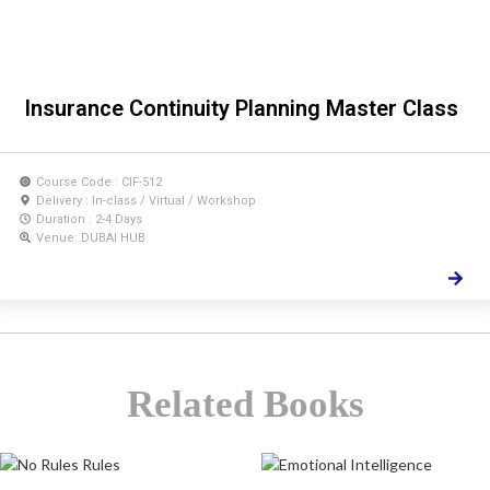
Insurance Continuity Planning Master Class
Course Code : CIF-512
Delivery : In-class / Virtual / Workshop
Duration : 2-4 Days
Venue: DUBAI HUB
Related Books