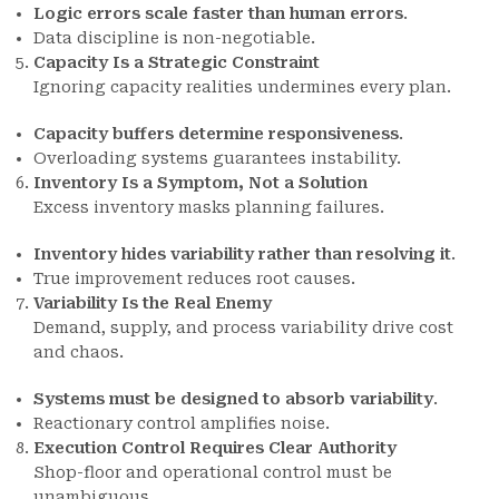
Logic errors scale faster than human errors
.
Data discipline is non-negotiable.
Capacity Is a Strategic Constraint
Ignoring capacity realities undermines every plan.
Capacity buffers determine responsiveness
.
Overloading systems guarantees instability.
Inventory Is a Symptom, Not a Solution
Excess inventory masks planning failures.
Inventory hides variability rather than resolving it
.
True improvement reduces root causes.
Variability Is the Real Enemy
Demand, supply, and process variability drive cost
and chaos.
Systems must be designed to absorb variability
.
Reactionary control amplifies noise.
Execution Control Requires Clear Authority
Shop-floor and operational control must be
unambiguous.