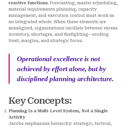
reactive functions
. Forecasting, master scheduling,
material requirements planning, capacity
management, and execution control must work as
an integrated whole. When these elements are
misaligned, organizations oscillate between excess
inventory, shortages, and firefighting—eroding
trust, margins, and strategic focus.
Operational excellence is not
achieved by effort alone, but by
disciplined planning architecture.
Key Concepts
:
Planning Is a Multi-Level System, Not a Single
Activity
Jacobs emphasizes hierarchy: strategic, tactical,