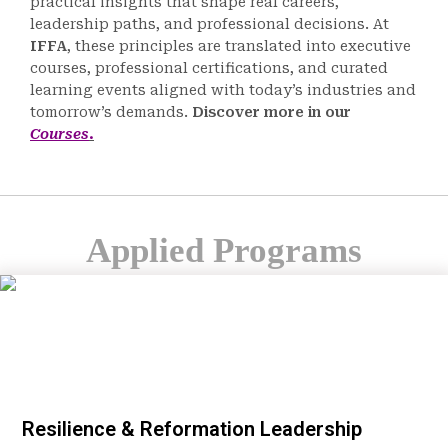
practical insights that shape real careers,
leadership paths, and professional decisions. At
IFFA
, these principles are translated into executive
courses, professional certifications, and curated
learning events aligned with today’s industries and
tomorrow’s demands.
Discover more in our
Courses
.
Applied Programs
Resilience & Reformation Leadership