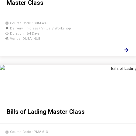
Master Class
Course Code : SBM-409
Delivery : In-class / Virtual / Workshop
Duration : 2-4 Days
Venue: DUBAI HUB
Bills of Lading Master Class
Course Code : PMA-613