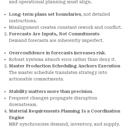
and operational planning must align.
Long-term plans set boundaries
, not detailed
instructions.
Misalignment creates constant rework and conflict.
Forecasts Are Inputs, Not Commitments
Demand forecasts are inherently imperfect.
Overconfidence in forecasts increases risk
.
Robust systems absorb error rather than deny it.
Master Production Scheduling Anchors Execution
The master schedule translates strategy into
actionable commitments.
Stability matters more than precision
.
Frequent changes propagate disruption
downstream.
Material Requirements Planning Is a Coordination
Engine
MRP synchronizes demand, inventory, and supply.