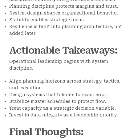
Planning discipline protects margins and trust.
System design shapes organizational behavior.
Stability enables strategic focus.
Resilience is built into planning architecture, not
added later.
Actionable Takeaways
:
Operational leadership begins with system
discipline.
Align planning horizons across strategy, tactics,
and execution.
Design systems that tolerate forecast error.
Stabilize master schedules to protect flow.
Treat capacity as a strategic decision variable.
Invest in data integrity as a leadership priority.
Final Thoughts
: