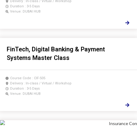
Delivery : In-class / Virtual / Workshop
Duration : 3-5 Days
Venue: DUBAI HUB
FinTech, Digital Banking & Payment
Systems Master Class
Course Code : CIF-505
Delivery : In-class / Virtual / Workshop
Duration : 3-5 Days
Venue: DUBAI HUB