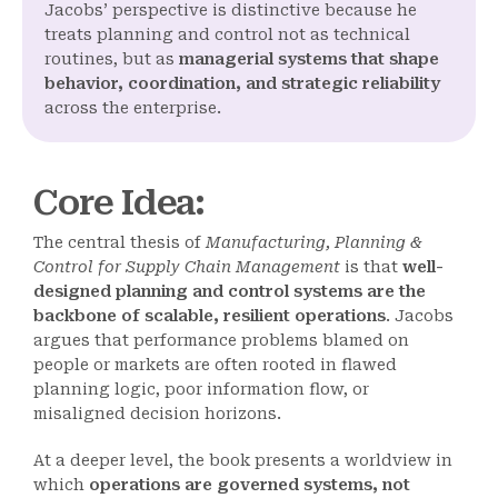
Jacobs’ perspective is distinctive because he
treats planning and control not as technical
routines, but as
managerial systems that shape
behavior, coordination, and strategic reliability
across the enterprise.
Core Idea
:
The central thesis of
Manufacturing, Planning &
Control for Supply Chain Management
is that
well-
designed planning and control systems are the
backbone of scalable, resilient operations
. Jacobs
argues that performance problems blamed on
people or markets are often rooted in flawed
planning logic, poor information flow, or
misaligned decision horizons.
At a deeper level, the book presents a worldview in
which
operations are governed systems, not