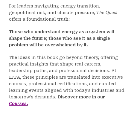
For leaders navigating energy transition,
geopolitical risk, and climate pressure,
The Quest
offers a foundational truth:
Those who understand energy as a system will
shape the future; those who see it as a single
problem will be overwhelmed by it.
The ideas in this book go beyond theory, offering
practical insights that shape real careers,
leadership paths, and professional decisions. At
IFFA
, these principles are translated into executive
courses, professional certifications, and curated
learning events aligned with today’s industries and
tomorrow’s demands.
Discover more in our
Courses
.