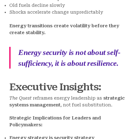
Old fuels decline slowly
Shocks accelerate change unpredictably
Energy transitions create volatility before they
create stability.
Energy security is not about self-
sufficiency, it is about resilience.
Executive Insights:
The Quest
reframes energy leadership as
strategic
systems management
, not fuel substitution.
Strategic Implications for Leaders and
Policymakers:
Energy strategy is security strategy