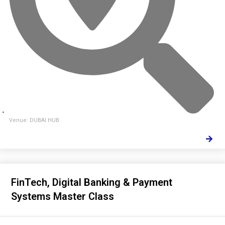
Venue: DUBAI HUB
FinTech, Digital Banking & Payment
Systems Master Class