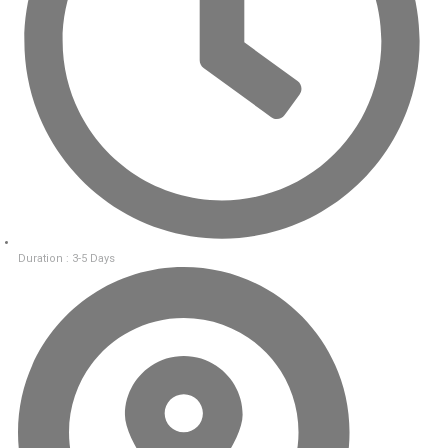
Duration : 3-5 Days