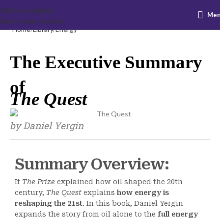
Skip to navigation
Me
Skip to main content
Home
Library
Energy
The Executive Summary
of
The Quest
by Daniel Yergin
Summary Overview:
If
The Prize
explained how oil shaped the 20th
century,
The Quest
explains
how energy is
reshaping the 21st
. In this book, Daniel Yergin
expands the story from oil alone to the
full energy