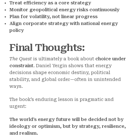
Treat efficiency as a core strategy
Monitor geopolitical energy risks continuously
Plan for volatility, not linear progress
Align corporate strategy with national energy
policy
Final Thoughts
:
The Quest
is ultimately a book about
choice under
constraint
. Daniel Yergin shows that energy
decisions shape economic destiny, political
stability, and global order—often in unintended
ways.
The book’s enduring lesson is pragmatic and
urgent:
The world’s energy future will be decided not by
ideology or optimism, but by strategy, resilience,
and realism.