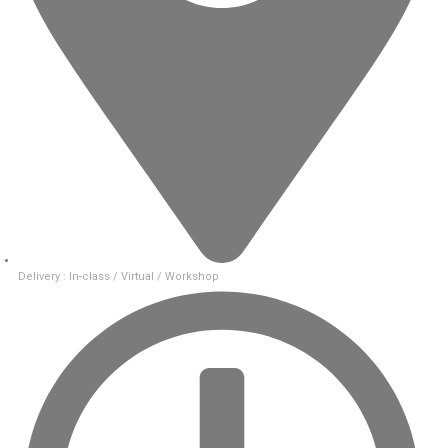
Delivery : In-class / Virtual / Workshop