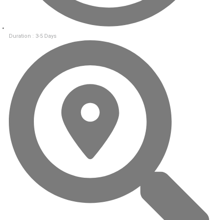
Duration : 3-5 Days