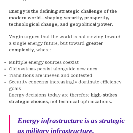
Energy is the defining strategic challenge of the
modern world—shaping security, prosperity,
technological change, and geopolitical power.
Yergin argues that the world is not moving toward
a single energy future, but toward
greater
complexity
, where:
Multiple energy sources coexist
Old systems persist alongside new ones
Transitions are uneven and contested
Security concerns increasingly dominate efficiency
goals
Energy decisions today are therefore
high-stakes
strategic choices
, not technical optimizations.
Energy infrastructure is as strategic
as military infrastructure.