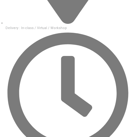
Delivery : In-class / Virtual / Workshop