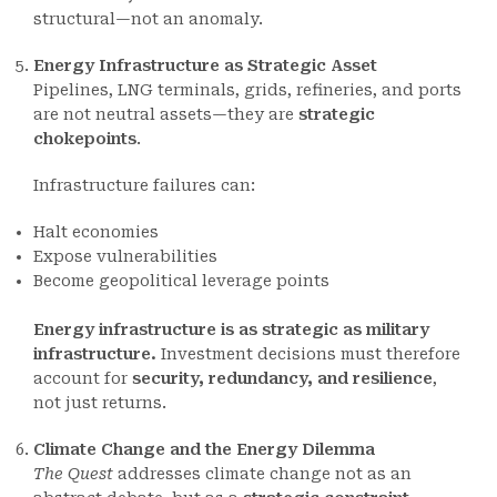
structural—not an anomaly.
Energy Infrastructure as Strategic Asset
Pipelines, LNG terminals, grids, refineries, and ports
are not neutral assets—they are
strategic
chokepoints
.
Infrastructure failures can:
Halt economies
Expose vulnerabilities
Become geopolitical leverage points
Energy infrastructure is as strategic as military
infrastructure.
Investment decisions must therefore
account for
security, redundancy, and resilience
,
not just returns.
Climate Change and the Energy Dilemma
The Quest
addresses climate change not as an