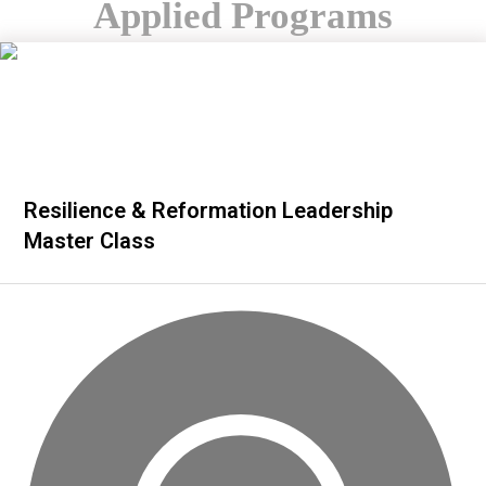
Applied Programs
Resilience & Reformation Leadership
Master Class