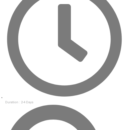
Duration : 2-4 Days