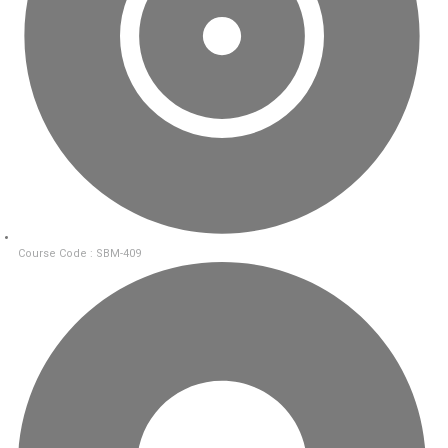
Course Code : SBM-409