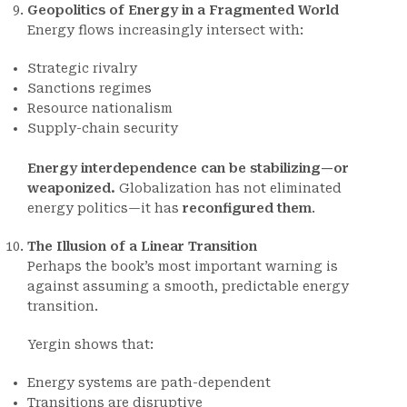
Geopolitics of Energy in a Fragmented World
Energy flows increasingly intersect with:
Strategic rivalry
Sanctions regimes
Resource nationalism
Supply-chain security
Energy interdependence can be stabilizing—or
weaponized.
Globalization has not eliminated
energy politics—it has
reconfigured them
.
The Illusion of a Linear Transition
Perhaps the book’s most important warning is
against assuming a smooth, predictable energy
transition.
Yergin shows that:
Energy systems are path-dependent
Transitions are disruptive