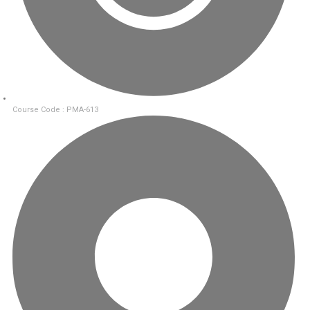
Course Code : PMA-613