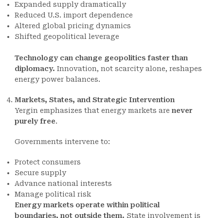
Expanded supply dramatically
Reduced U.S. import dependence
Altered global pricing dynamics
Shifted geopolitical leverage
Technology can change geopolitics faster than
diplomacy.
Innovation, not scarcity alone, reshapes
energy power balances.
Markets, States, and Strategic Intervention
Yergin emphasizes that energy markets are
never
purely free
.
Governments intervene to:
Protect consumers
Secure supply
Advance national interests
Manage political risk
Energy markets operate within political
boundaries, not outside them.
State involvement is