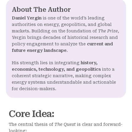
About The Author
Daniel Yergin
is one of the world’s leading
authorities on energy, geopolitics, and global
markets. Building on the foundation of
The Prize
,
Yergin brings decades of historical research and
policy engagement to analyze the
current and
future energy landscape
.
His strength lies in integrating
history,
economics, technology, and geopolitics
into a
coherent strategic narrative, making complex
energy systems understandable and actionable
for decision-makers.
Core Idea
:
The central thesis of
The Quest
is clear and forward-
looking: