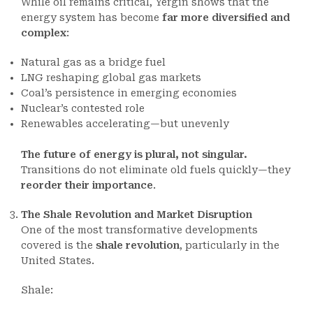
While oil remains critical, Yergin shows that the
energy system has become
far more diversified and
complex
:
Natural gas as a bridge fuel
LNG reshaping global gas markets
Coal’s persistence in emerging economies
Nuclear’s contested role
Renewables accelerating—but unevenly
The future of energy is plural, not singular.
Transitions do not eliminate old fuels quickly—they
reorder their importance
.
The Shale Revolution and Market Disruption
One of the most transformative developments
covered is the
shale revolution
, particularly in the
United States.
Shale: