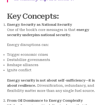
Key Concepts
:
Energy Security as National Security
One of the book’s core messages is that
energy
security underpins national security
.
Energy disruptions can:
Trigger economic crises
Destabilize governments
Reshape alliances
Ignite conflict
Energy security is not about self-sufficiency—it is
about resilience.
Diversification, redundancy, and
flexibility matter more than any single fuel source.
From Oil Dominance to Energy Complexity