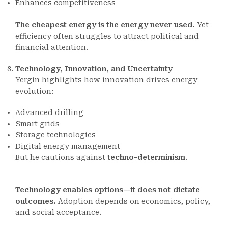
Enhances competitiveness
The cheapest energy is the energy never used.
Yet
efficiency often struggles to attract political and
financial attention.
Technology, Innovation, and Uncertainty
Yergin highlights how innovation drives energy
evolution:
Advanced drilling
Smart grids
Storage technologies
Digital energy management
But he cautions against
techno-determinism
.
Technology enables options—it does not dictate
outcomes.
Adoption depends on economics, policy,
and social acceptance.