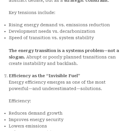
abstract debate, but as a
strategic constraint
.
Key tensions include:
Rising energy demand vs. emissions reduction
Development needs vs. decarbonization
Speed of transition vs. system stability
The energy transition is a systems problem—not a
slogan.
Abrupt or poorly planned transitions can
create instability and backlash.
Efficiency as the “Invisible Fuel”
Energy efficiency emerges as one of the most
powerful—and underestimated—solutions.
Efficiency:
Reduces demand growth
Improves energy security
Lowers emissions