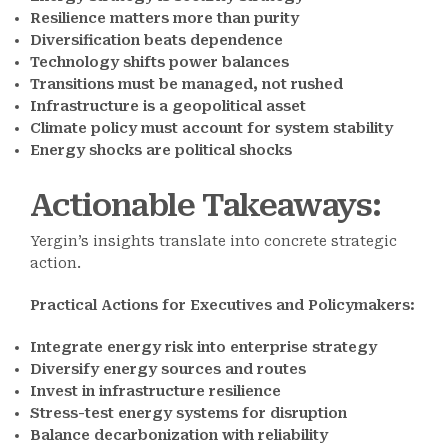
Resilience matters more than purity
Diversification beats dependence
Technology shifts power balances
Transitions must be managed, not rushed
Infrastructure is a geopolitical asset
Climate policy must account for system stability
Energy shocks are political shocks
Actionable Takeaways
:
Yergin’s insights translate into concrete strategic
action.
Practical Actions for Executives and Policymakers:
Integrate energy risk into enterprise strategy
Diversify energy sources and routes
Invest in infrastructure resilience
Stress-test energy systems for disruption
Balance decarbonization with reliability