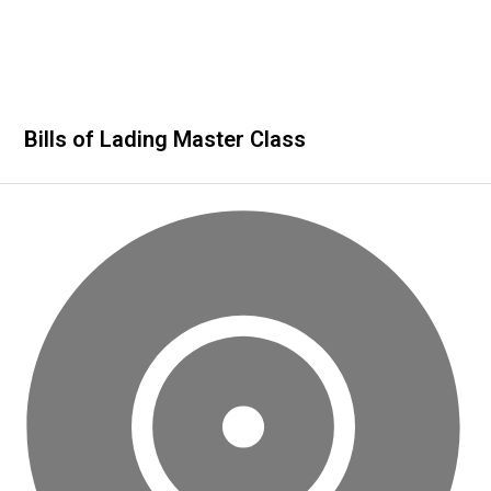
Bills of Lading Master Class