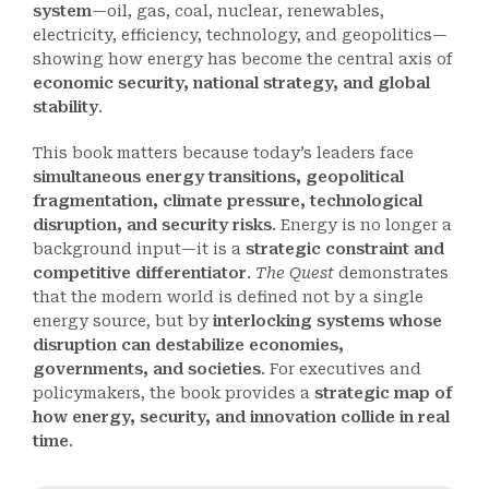
system
—oil, gas, coal, nuclear, renewables,
electricity, efficiency, technology, and geopolitics—
showing how energy has become the central axis of
economic security, national strategy, and global
stability
.
This book matters because today’s leaders face
simultaneous energy transitions, geopolitical
fragmentation, climate pressure, technological
disruption, and security risks
. Energy is no longer a
background input—it is a
strategic constraint and
competitive differentiator
.
The Quest
demonstrates
that the modern world is defined not by a single
energy source, but by
interlocking systems whose
disruption can destabilize economies,
governments, and societies
. For executives and
policymakers, the book provides a
strategic map of
how energy, security, and innovation collide in real
time
.