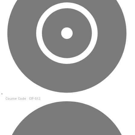
Course Code : CIF-512