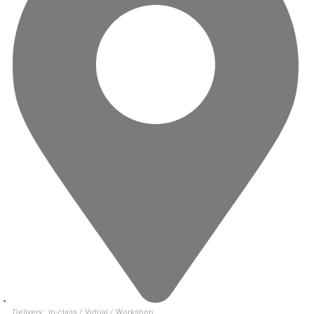
Delivery : In-class / Virtual / Workshop