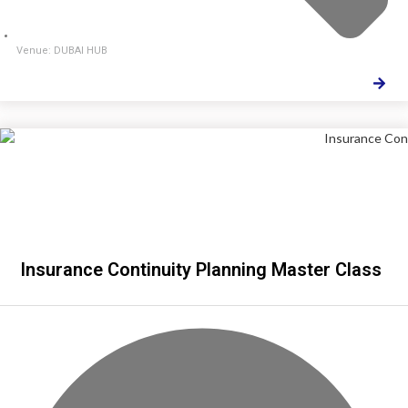
Venue: DUBAI HUB
Insurance Continuity Planning Master Class