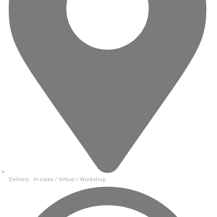
Delivery : In-class / Virtual / Workshop