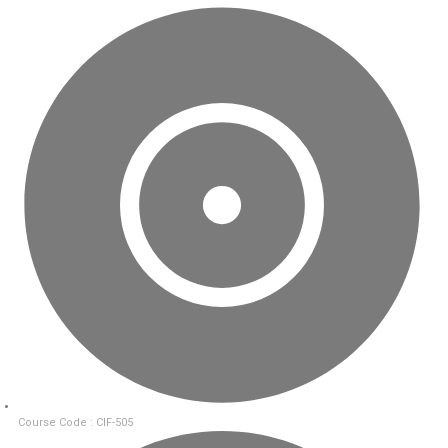
Course Code : CIF-505