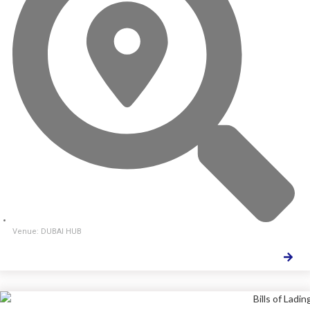
Venue: DUBAI HUB