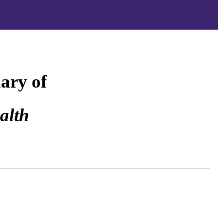
ary of
alth