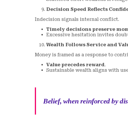
Decision Speed Reflects Confid
Indecision signals internal conflict.
Timely decisions preserve m
Excessive hesitation invites doub
Wealth Follows Service and Val
Money is framed as a response to contr
Value precedes reward
.
Sustainable wealth aligns with us
Belief, when reinforced by di