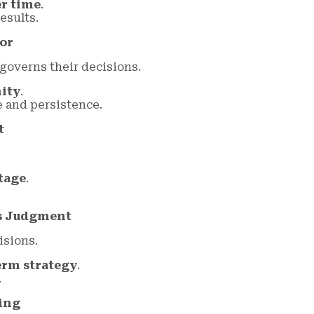
er time
.
esults.
or
governs their decisions.
nity
.
 and persistence.
t
tage
.
es Judgment
isions.
erm strategy
.
.
ing