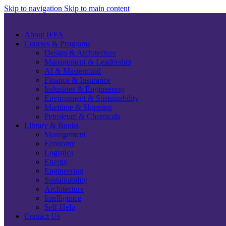
Skip to navigation
Skip to main content
About IFFA
Courses & Programs
Design & Architecture
Management & Leadership
AI & Mastermind
Finance & Insurance
Industries & Engineering
Environment & Sustainability
Maritime & Shipping
Petroleum & Chemicals
Library & Books
Management
Economy
Logistics
Energy
Engineering
Sustainability
Architecture
Intelligence
Self-Help
Contact Us