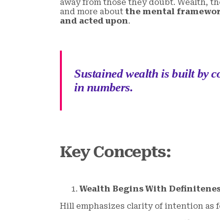
away from those they doubt. Wealth, the
and more about
the mental framewor
and acted upon
.
Sustained wealth is built by c
in numbers.
Key Concepts
:
Wealth Begins With Definitenes
Hill emphasizes clarity of intention as 