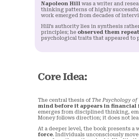
Napoleon Hill
was a writer and resea
thinking patterns of highly successfu
work emerged from decades of intervi
Hill’s authority lies in synthesis rath
principles; he
observed them repeat
psychological traits that appeared to
Core Idea
:
The central thesis of
The Psychology of
mind before it appears in financial
emerges from disciplined thinking, emo
Money follows direction; it does not lead
At a deeper level, the book presents a
force
. Individuals unconsciously move