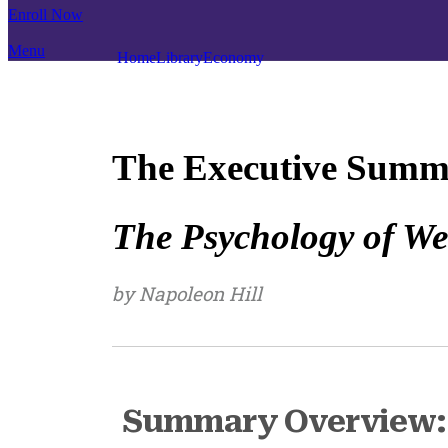
Enroll Now
Menu
Home
Library
Economy
The Executive Summ
The Psychology of We
by Napoleon Hill
Summary Overview: