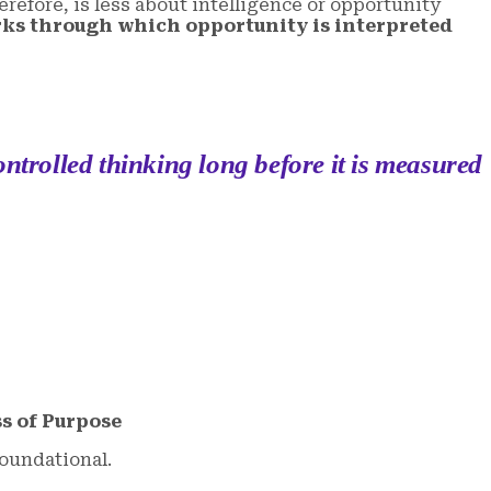
refore, is less about intelligence or opportunity
ks through which opportunity is interpreted
ontrolled thinking long before it is measured
s of Purpose
foundational.