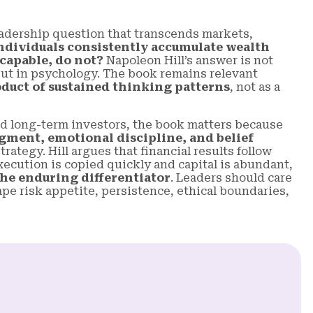
adership question that transcends markets,
ndividuals consistently accumulate wealth
 capable, do not?
Napoleon Hill’s answer is not
, but in psychology. The book remains relevant
duct of sustained thinking patterns
, not as a
d long-term investors, the book matters because
gment, emotional discipline, and belief
rategy. Hill argues that financial results follow
ecution is copied quickly and capital is abundant,
he enduring differentiator
. Leaders should care
e risk appetite, persistence, ethical boundaries,