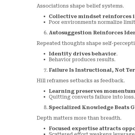
Associations shape belief systems.
Collective mindset reinforces 
Poor environments normalize limit
Autosuggestion Reinforces Ide
Repeated thoughts shape self-percepti
Identity drives behavior
.
Behavior produces results.
Failure Is Instructional, Not T
Hill reframes setbacks as feedback.
Learning preserves momentu
Quitting converts failure into loss.
Specialized Knowledge Beats G
Depth matters more than breadth.
Focused expertise attracts opp
Scattered effort weakens leverage