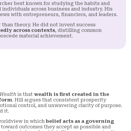
rcher best known for studying the habits and
l individuals across business and industry. His
ews with entrepreneurs, financiers, and leaders.
er than theory. He did not invent success
edly across contexts
, distilling common
 precede material achievement.
 Wealth
is that
wealth is first created in the
 form
. Hill argues that consistent prosperity
tional control, and unwavering clarity of purpose.
 it.
 worldview in which
belief acts as a governing
 toward outcomes they accept as possible and