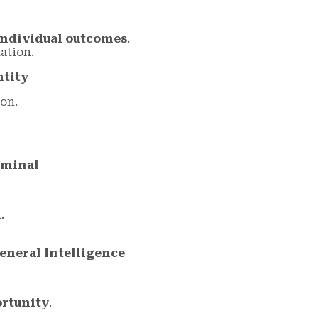
individual outcomes
.
ation.
ntity
on.
erminal
m
.
eneral Intelligence
ortunity
.
.