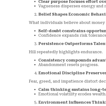
Clear purpose focuses effort ov
Vagueness disperses energy and r
Belief Shapes Economic Behavi
What individuals believe about money 
Self-doubt constrains opportu
Confidence expands risk tolerance
Persistence Outperforms Talen
Hill repeatedly highlights endurance.
Consistency compounds advan
Abandonment resets progress.
Emotional Discipline Preserv
Fear, greed, and impatience distort dec
Calm thinking sustains long-t
Emotional volatility erodes wealth
Environment Influences Think