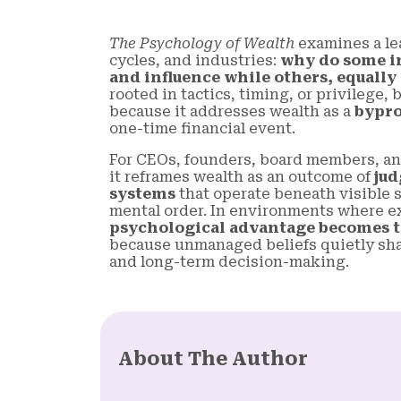
The Psychology of Wealth
examines a le
cycles, and industries:
why do some i
and influence while others, equally
rooted in tactics, timing, or privilege
because it addresses wealth as a
bypro
one-time financial event.
For CEOs, founders, board members, an
it reframes wealth as an outcome of
jud
systems
that operate beneath visible st
mental order. In environments where ex
psychological advantage becomes t
because unmanaged beliefs quietly shap
and long-term decision-making.
About The Author