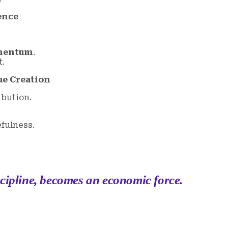
ence
omentum
.
t.
ue Creation
ibution.
efulness.
scipline, becomes an economic force.