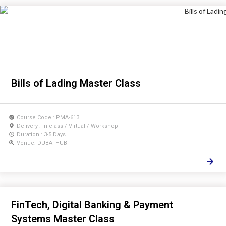
Bills of Lading Master Class
Course Code : PMA-613
Delivery : In-class / Virtual / Workshop
Duration : 3-5 Days
Venue: DUBAI HUB
FinTech, Digital Banking & Payment
Systems Master Class