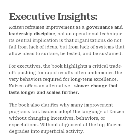
Executive Insights:
Kaizen
reframes improvement as a
governance and
leadership discipline
, not an operational technique.
Its central implication is that organizations do not
fail from lack of ideas, but from lack of systems that
allow ideas to surface, be tested, and be sustained.
For executives, the book highlights a critical trade-
off: pushing for rapid results often undermines the
very behaviors required for long-term excellence.
Kaizen offers an alternative—
slower change that
lasts longer and scales further
.
The book also clarifies why many improvement
programs fail: leaders adopt the language of Kaizen
without changing incentives, behaviors, or
expectations. Without alignment at the top, Kaizen
degrades into superficial activity.