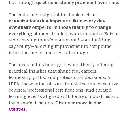
but through
quiet consistency practiced over time
.
The enduring insight of the book is clear:
organizations that improve a little every day
eventually outperform those that try to change
everything at once
. Leaders who internalize Kaizen
stop chasing transformation and start building
capability—allowing improvement to compound
into a lasting competitive advantage.
The ideas in this book go beyond theory, offering
practical insights that shape real careers,
leadership paths, and professional decisions. At
IFFA
, these principles are translated into executive
courses, professional certifications, and curated
learning events aligned with today’s industries and
tomorrow’s demands.
Discover more in our
Courses
.