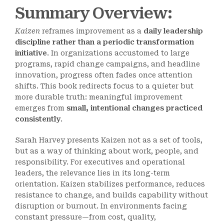
Summary Overview:
Kaizen
reframes improvement as a
daily leadership
discipline rather than a periodic transformation
initiative
. In organizations accustomed to large
programs, rapid change campaigns, and headline
innovation, progress often fades once attention
shifts. This book redirects focus to a quieter but
more durable truth: meaningful improvement
emerges from
small, intentional changes practiced
consistently
.
Sarah Harvey presents Kaizen not as a set of tools,
but as a way of thinking about work, people, and
responsibility. For executives and operational
leaders, the relevance lies in its long-term
orientation. Kaizen stabilizes performance, reduces
resistance to change, and builds capability without
disruption or burnout. In environments facing
constant pressure—from cost, quality,