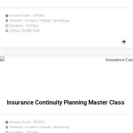
Course Code : CIF-505
Delivery : In-class / Virtual / Workshop
Duration : 3-5 Days
Venue: DUBAI HUB
Insurance Continuity Planning Master Class
Course Code : CIF-512
Delivery : In-class / Virtual / Workshop
Duration : 2-4 Days