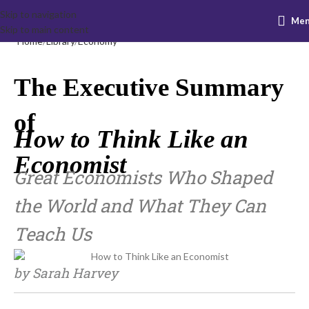
Skip to navigation
Me
Skip to main content
Home
Library
Economy
The Executive Summary
of
How to Think Like an
Economist
Great Economists Who Shaped
the World and What They Can
Teach Us
by Sarah Harvey