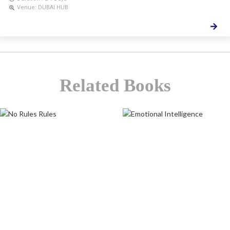
Venue: DUBAI HUB
Related Books