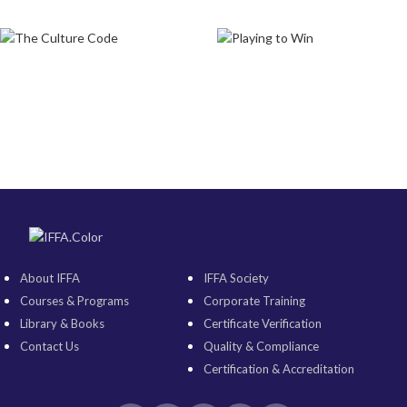
About IFFA
IFFA Society
Courses & Programs
Corporate Training
Library & Books
Certificate Verification
Contact Us
Quality & Compliance
Certification & Accreditation