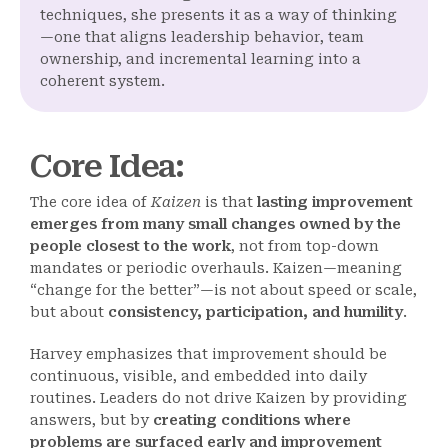
techniques, she presents it as a way of thinking
—one that aligns leadership behavior, team
ownership, and incremental learning into a
coherent system.
Core Idea
:
The core idea of
Kaizen
is that
lasting improvement
emerges from many small changes owned by the
people closest to the work
, not from top-down
mandates or periodic overhauls. Kaizen—meaning
“change for the better”—is not about speed or scale,
but about
consistency, participation, and humility
.
Harvey emphasizes that improvement should be
continuous, visible, and embedded into daily
routines. Leaders do not drive Kaizen by providing
answers, but by
creating conditions where
problems are surfaced early and improvement