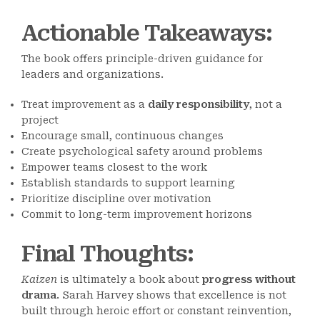
Actionable Takeaways
:
The book offers principle-driven guidance for
leaders and organizations.
Treat improvement as a
daily responsibility
, not a
project
Encourage small, continuous changes
Create psychological safety around problems
Empower teams closest to the work
Establish standards to support learning
Prioritize discipline over motivation
Commit to long-term improvement horizons
Final Thoughts
:
Kaizen
is ultimately a book about
progress without
drama
. Sarah Harvey shows that excellence is not
built through heroic effort or constant reinvention,