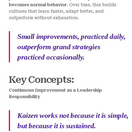
becomes normal behavior
. Over time, this builds
cultures that learn faster, adapt better, and
outperform without exhaustion.
Small improvements, practiced daily,
outperform grand strategies
practiced occasionally.
Key Concepts
:
Continuous Improvement as a Leadership
Responsibility
Kaizen works not because it is simple,
but because it is sustained.