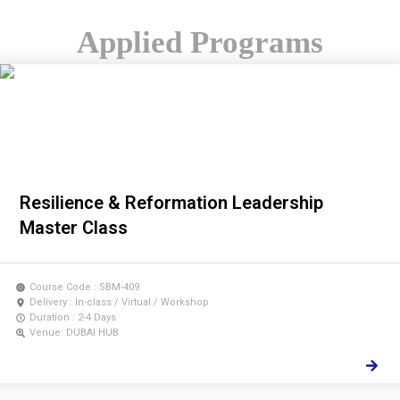
Applied Programs
Resilience & Reformation Leadership
Master Class
Course Code : SBM-409
Delivery : In-class / Virtual / Workshop
Duration : 2-4 Days
Venue: DUBAI HUB