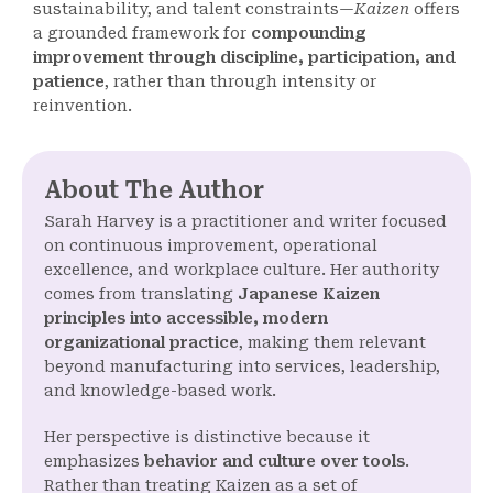
sustainability, and talent constraints—
Kaizen
offers
a grounded framework for
compounding
improvement through discipline, participation, and
patience
, rather than through intensity or
reinvention.
About The Author
Sarah Harvey is a practitioner and writer focused
on continuous improvement, operational
excellence, and workplace culture. Her authority
comes from translating
Japanese Kaizen
principles into accessible, modern
organizational practice
, making them relevant
beyond manufacturing into services, leadership,
and knowledge-based work.
Her perspective is distinctive because it
emphasizes
behavior and culture over tools
.
Rather than treating Kaizen as a set of