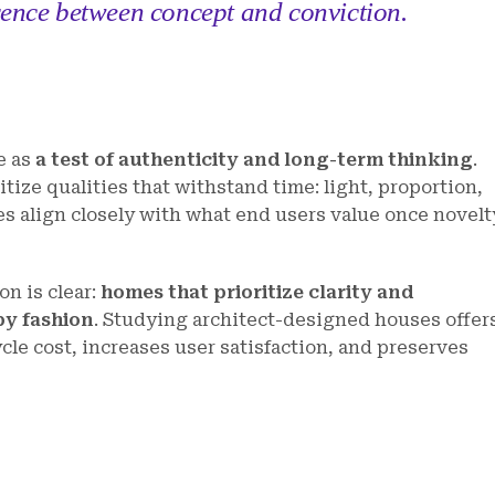
rence between concept and conviction.
e as
a test of authenticity and long-term thinking
.
tize qualities that withstand time: light, proportion,
ies align closely with what end users value once novelt
n is clear:
homes that prioritize clarity and
by fashion
. Studying architect-designed houses offer
cle cost, increases user satisfaction, and preserves