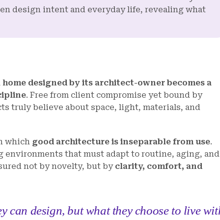
een design intent and everyday life, revealing what
a home designed by its architect-owner becomes a
cipline
. Free from client compromise yet bound by
ts truly believe about space, light, materials, and
in which
good architecture is inseparable from use
.
 environments that must adapt to routine, aging, and
sured not by novelty, but by
clarity, comfort, and
y can design, but what they choose to live wit