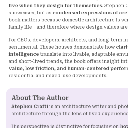
live when they design for themselves
. Stephen C
showcases, but as
condensed expressions of arch
book matters because domestic architecture is wh
family life—and therefore where design values are
For CEOs, developers, architects, and long-term in
sentimental. These houses demonstrate how
clari
intelligence
translate into livable, adaptable env
and short-lived trends, the book offers insight i
value, low friction, and human-centered perfo
residential and mixed-use developments.
About The Author
Stephen Crafti
is an architecture writer and p
architecture through the lens of lived experience
His perspective is distinctive for focusing on
how