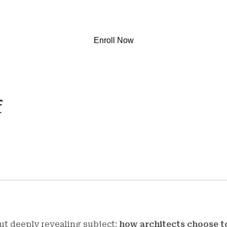
Enroll Now
f
ut deeply revealing subject:
how architects choose t