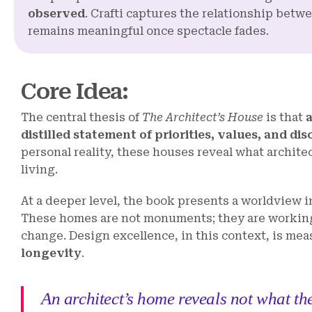
observed
. Crafti captures the relationship betw
remains meaningful once spectacle fades.
Core Idea
:
The central thesis of
The Architect’s House
is that
distilled statement of priorities, values, and dis
personal reality, these houses reveal what architec
living.
At a deeper level, the book presents a worldview 
These homes are not monuments; they are working
change. Design excellence, in this context, is mea
longevity
.
An architect’s home reveals not what the