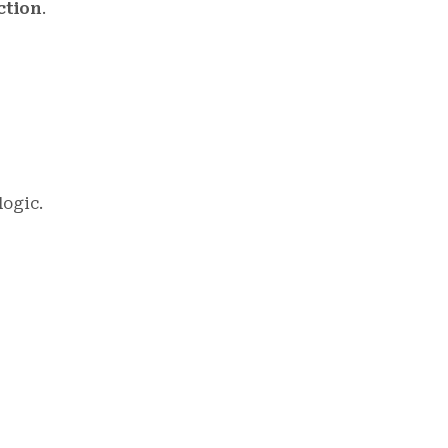
ction
.
ogic.