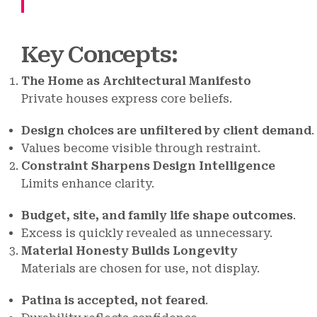
Key Concepts
:
The Home as Architectural Manifesto
Private houses express core beliefs.
Design choices are unfiltered by client demand
.
Values become visible through restraint.
Constraint Sharpens Design Intelligence
Limits enhance clarity.
Budget, site, and family life shape outcomes
.
Excess is quickly revealed as unnecessary.
Material Honesty Builds Longevity
Materials are chosen for use, not display.
Patina is accepted, not feared
.