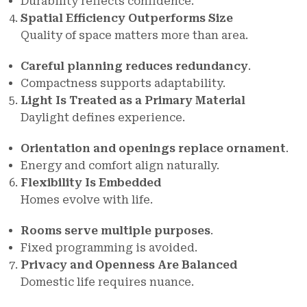
Durability reflects confidence.
Spatial Efficiency Outperforms Size
Quality of space matters more than area.
Careful planning reduces redundancy
.
Compactness supports adaptability.
Light Is Treated as a Primary Material
Daylight defines experience.
Orientation and openings replace ornament
.
Energy and comfort align naturally.
Flexibility Is Embedded
Homes evolve with life.
Rooms serve multiple purposes
.
Fixed programming is avoided.
Privacy and Openness Are Balanced
Domestic life requires nuance.