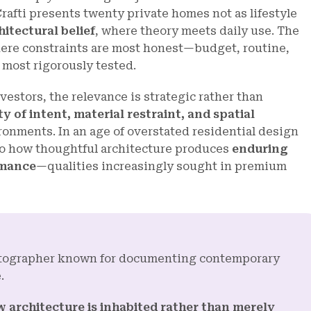
rafti presents twenty private homes not as lifestyle
itectural belief
, where theory meets daily use. The
ere constraints are most honest—budget, routine,
 most rigorously tested.
vestors, the relevance is strategic rather than
ty of intent, material restraint, and spatial
ironments. In an age of overstated residential design
nto how thoughtful architecture produces
enduring
rmance
—qualities increasingly sought in premium
hotographer known for documenting contemporary
.
 architecture is inhabited rather than merely