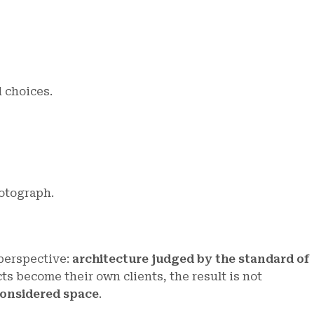
 choices.
otograph.
 perspective:
architecture judged by the standard of
ts become their own clients, the result is not
 considered space
.