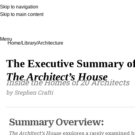
Skip to navigation
Skip to main content
Menu
Home
Library
Architecture
The Executive Summary o
The Architect’s House
Inside the Homes of 20 Architects
by Stephen Crafti
Summary Overview:
The Architect’s House
explores a rarely examined b