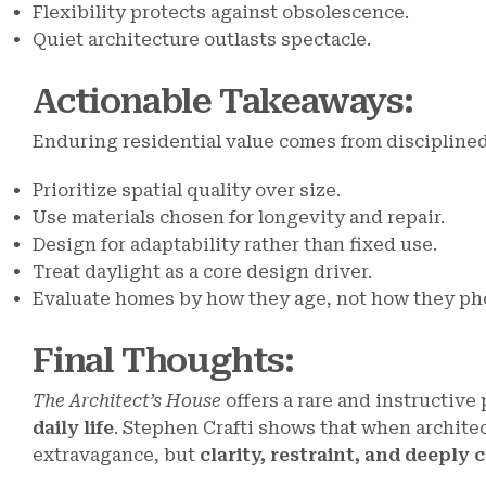
Flexibility protects against obsolescence.
Quiet architecture outlasts spectacle.
Actionable Takeaways
:
Enduring residential value comes from disciplined
Prioritize spatial quality over size.
Use materials chosen for longevity and repair.
Design for adaptability rather than fixed use.
Treat daylight as a core design driver.
Evaluate homes by how they age, not how they ph
Final Thoughts
:
The Architect’s House
offers a rare and instructive
daily life
. Stephen Crafti shows that when architec
extravagance, but
clarity, restraint, and deeply