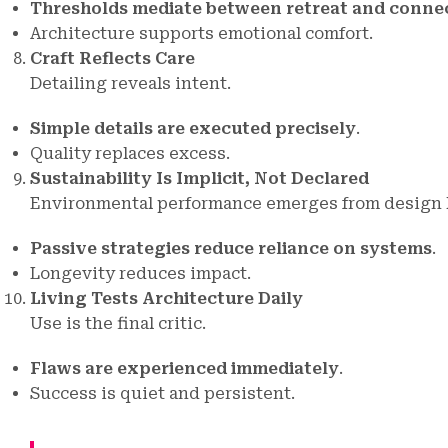
Thresholds mediate between retreat and conne
Architecture supports emotional comfort.
Craft Reflects Care
Detailing reveals intent.
Simple details are executed precisely
.
Quality replaces excess.
Sustainability Is Implicit, Not Declared
Environmental performance emerges from design l
Passive strategies reduce reliance on systems
.
Longevity reduces impact.
Living Tests Architecture Daily
Use is the final critic.
Flaws are experienced immediately
.
Success is quiet and persistent.