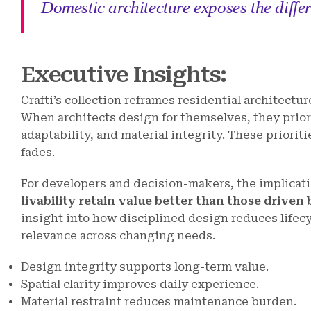
Domestic architecture exposes the diffe
Executive Insights:
Crafti’s collection reframes residential architectur
When architects design for themselves, they priori
adaptability, and material integrity. These priorit
fades.
For developers and decision-makers, the implicatio
livability retain value better than those driven 
insight into how disciplined design reduces lifecy
relevance across changing needs.
Design integrity supports long-term value.
Spatial clarity improves daily experience.
Material restraint reduces maintenance burden.