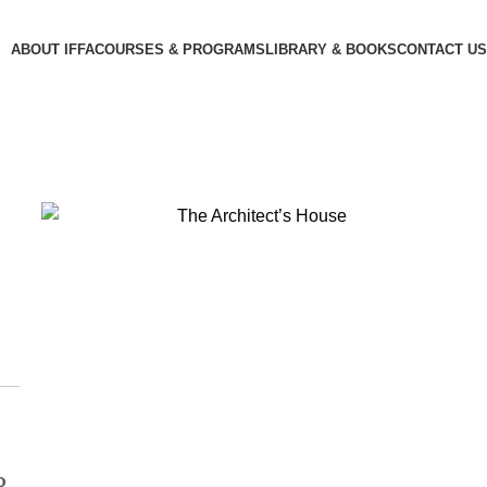
ABOUT IFFA
COURSES & PROGRAMS
LIBRARY & BOOKS
CONTACT US
o