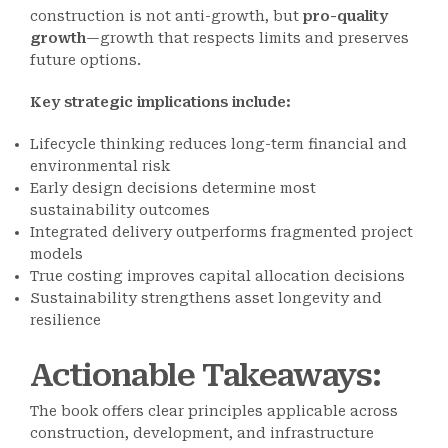
construction is not anti-growth, but
pro-quality
growth
—growth that respects limits and preserves
future options.
Key strategic implications include:
Lifecycle thinking reduces long-term financial and
environmental risk
Early design decisions determine most
sustainability outcomes
Integrated delivery outperforms fragmented project
models
True costing improves capital allocation decisions
Sustainability strengthens asset longevity and
resilience
Actionable Takeaways
:
The book offers clear principles applicable across
construction, development, and infrastructure