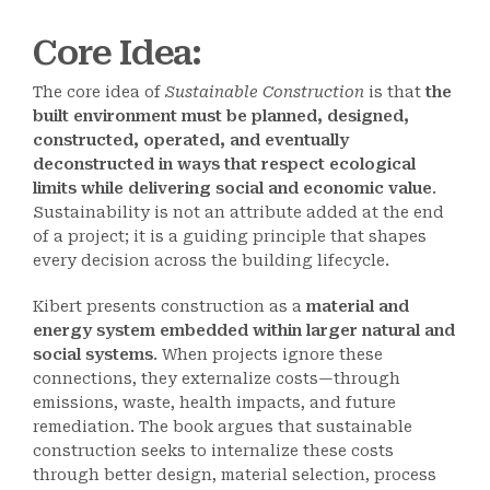
Core Idea
:
The core idea of
Sustainable Construction
is that
the
built environment must be planned, designed,
constructed, operated, and eventually
deconstructed in ways that respect ecological
limits while delivering social and economic value
.
Sustainability is not an attribute added at the end
of a project; it is a guiding principle that shapes
every decision across the building lifecycle.
Kibert presents construction as a
material and
energy system embedded within larger natural and
social systems
. When projects ignore these
connections, they externalize costs—through
emissions, waste, health impacts, and future
remediation. The book argues that sustainable
construction seeks to internalize these costs
through better design, material selection, process