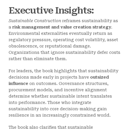
Executive Insights:
Sustainable Construction
reframes sustainability as
a
risk management and value creation strategy
.
Environmental externalities eventually return as
regulatory pressure, operating cost volatility, asset
obsolescence, or reputational damage.
Organizations that ignore sustainability defer costs
rather than eliminate them.
For leaders, the book highlights that sustainability
decisions made early in projects have
outsized
influence
on outcomes. Governance structures,
procurement models, and incentive alignment
determine whether sustainable intent translates
into performance. Those who integrate
sustainability into core decision-making gain
resilience in an increasingly constrained world.
The book also clarifies that sustainable