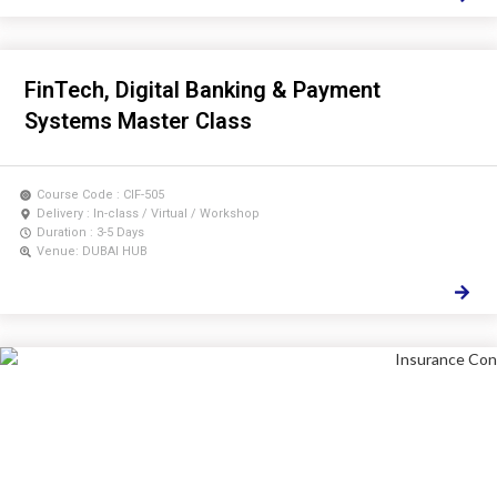
FinTech, Digital Banking & Payment
Systems Master Class
Course Code : CIF-505
Delivery : In-class / Virtual / Workshop
Duration : 3-5 Days
Venue: DUBAI HUB