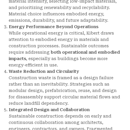
material intensity, selecting low-impact materials,
and prioritizing renewability and recyclability.
Material choice influences embodied energy,
emissions, durability, and future adaptability.
Energy Performance Beyond Operations
While operational energy is critical, Kibert draws
attention to embodied energy in materials and
construction processes. Sustainable outcomes
require addressing
both operational and embodied
impacts
, especially as buildings become more
energy-efficient in use.
Waste Reduction and Circularity
Construction waste is framed as a design failure
rather than an inevitability. Strategies such as
modular design, prefabrication, reuse, and design
for disassembly support circular material flows and
reduce landfill dependency.
Integrated Design and Collaboration
Sustainable construction depends on early and
continuous collaboration among architects,
engineers, contractors, and owners. Fragmented