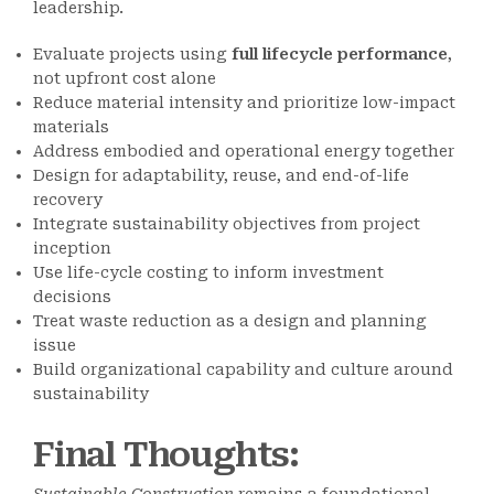
leadership.
Evaluate projects using
full lifecycle performance
,
not upfront cost alone
Reduce material intensity and prioritize low-impact
materials
Address embodied and operational energy together
Design for adaptability, reuse, and end-of-life
recovery
Integrate sustainability objectives from project
inception
Use life-cycle costing to inform investment
decisions
Treat waste reduction as a design and planning
issue
Build organizational capability and culture around
sustainability
Final Thoughts
: