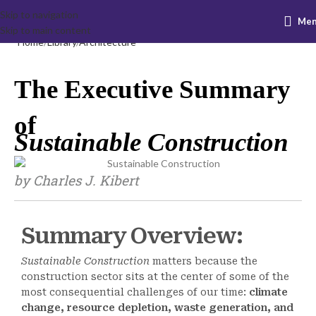
Skip to navigation
Me
Skip to main content
Home
Library
Architecture
The Executive Summary
of
Sustainable Construction
by Charles J. Kibert
Summary Overview:
Sustainable Construction
matters because the
construction sector sits at the center of some of the
most consequential challenges of our time:
climate
change, resource depletion, waste generation, and