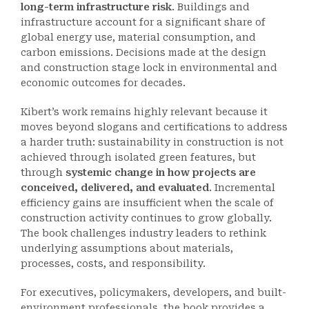
long-term infrastructure risk
. Buildings and
infrastructure account for a significant share of
global energy use, material consumption, and
carbon emissions. Decisions made at the design
and construction stage lock in environmental and
economic outcomes for decades.
Kibert’s work remains highly relevant because it
moves beyond slogans and certifications to address
a harder truth: sustainability in construction is not
achieved through isolated green features, but
through
systemic change in how projects are
conceived, delivered, and evaluated
. Incremental
efficiency gains are insufficient when the scale of
construction activity continues to grow globally.
The book challenges industry leaders to rethink
underlying assumptions about materials,
processes, costs, and responsibility.
For executives, policymakers, developers, and built-
environment professionals, the book provides a