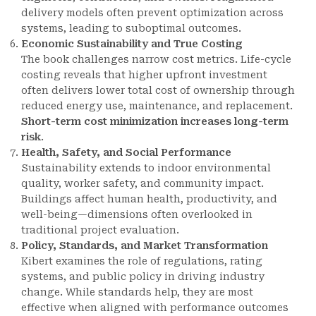
delivery models often prevent optimization across
systems, leading to suboptimal outcomes.
Economic Sustainability and True Costing
The book challenges narrow cost metrics. Life-cycle
costing reveals that higher upfront investment
often delivers lower total cost of ownership through
reduced energy use, maintenance, and replacement.
Short-term cost minimization increases long-term
risk
.
Health, Safety, and Social Performance
Sustainability extends to indoor environmental
quality, worker safety, and community impact.
Buildings affect human health, productivity, and
well-being—dimensions often overlooked in
traditional project evaluation.
Policy, Standards, and Market Transformation
Kibert examines the role of regulations, rating
systems, and public policy in driving industry
change. While standards help, they are most
effective when aligned with performance outcomes