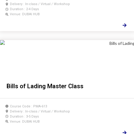
Delivery : In-class / Virtual / Workshop
Duration : 2-4 Days
Venue: DUBAI HUB
Bills of Lading Master Class
Course Code : PMA-613
Delivery : In-class / Virtual / Workshop
Duration : 3-5 Days
Venue: DUBAI HUB