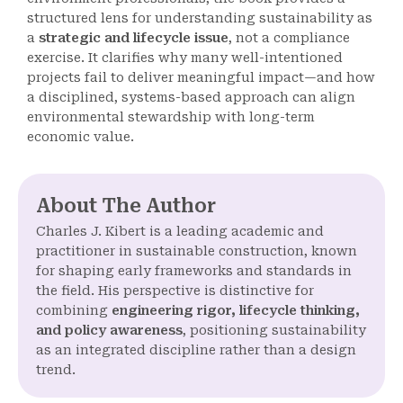
structured lens for understanding sustainability as
a
strategic and lifecycle issue
, not a compliance
exercise. It clarifies why many well-intentioned
projects fail to deliver meaningful impact—and how
a disciplined, systems-based approach can align
environmental stewardship with long-term
economic value.
About The Author
Charles J. Kibert is a leading academic and
practitioner in sustainable construction, known
for shaping early frameworks and standards in
the field. His perspective is distinctive for
combining
engineering rigor, lifecycle thinking,
and policy awareness
, positioning sustainability
as an integrated discipline rather than a design
trend.