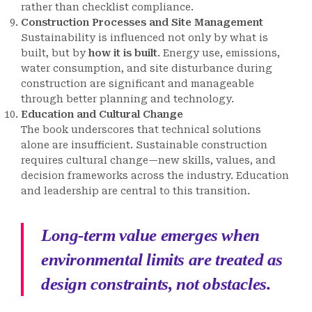
rather than checklist compliance.
Construction Processes and Site Management
Sustainability is influenced not only by what is
built, but by
how it is built
. Energy use, emissions,
water consumption, and site disturbance during
construction are significant and manageable
through better planning and technology.
Education and Cultural Change
The book underscores that technical solutions
alone are insufficient. Sustainable construction
requires cultural change—new skills, values, and
decision frameworks across the industry. Education
and leadership are central to this transition.
Long-term value emerges when
environmental limits are treated as
design constraints, not obstacles.