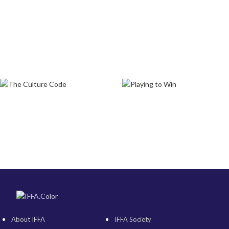
About IFFA
IFFA Society