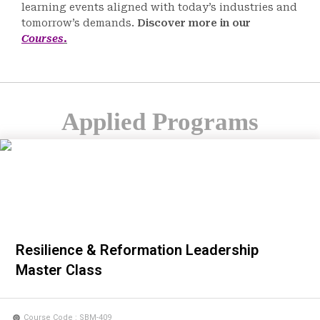
learning events aligned with today’s industries and
tomorrow’s demands.
Discover more in our
Courses
.
Applied Programs
Resilience & Reformation Leadership
Master Class
Course Code : SBM-409