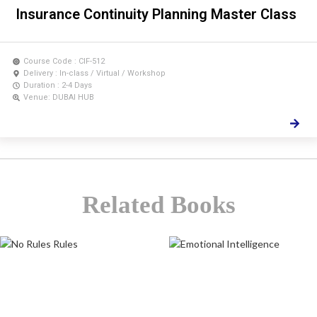
Insurance Continuity Planning Master Class
Course Code : CIF-512
Delivery : In-class / Virtual / Workshop
Duration : 2-4 Days
Venue: DUBAI HUB
Related Books