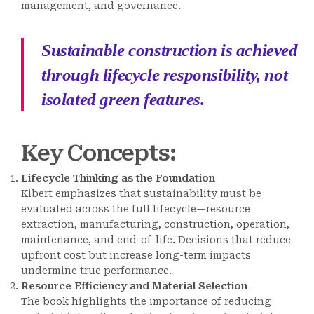
management, and governance.
Sustainable construction is achieved
through lifecycle responsibility, not
isolated green features.
Key Concepts
:
Lifecycle Thinking as the Foundation
Kibert emphasizes that sustainability must be
evaluated across the full lifecycle—resource
extraction, manufacturing, construction, operation,
maintenance, and end-of-life. Decisions that reduce
upfront cost but increase long-term impacts
undermine true performance.
Resource Efficiency and Material Selection
The book highlights the importance of reducing