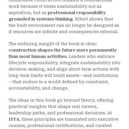
Sustainable Construction
remains a foundational
work because it treats sustainability not as
aspiration, but as
professional responsibility
grounded in systems thinking
. Kibert shows that
the built environment can no longer be designed as
if resources are infinite and consequences external.
The enduring insight of the book is clear:
construction shapes the future more permanently
than most human activities
. Leaders who embrace
lifecycle responsibility, integrate sustainability into
decision-making, and align short-term actions with
long-term limits will build assets—and institutions
—that endure in a world defined by constraint,
accountability, and change.
The ideas in this book go beyond theory, offering
practical insights that shape real careers,
leadership paths, and professional decisions. At
IFFA
, these principles are translated into executive
courses, professional certifications, and curated