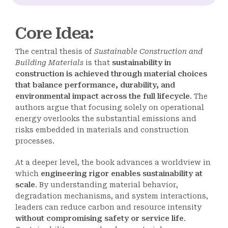
Core Idea
:
The central thesis of
Sustainable Construction and
Building Materials
is that
sustainability in
construction is achieved through material choices
that balance performance, durability, and
environmental impact across the full lifecycle
. The
authors argue that focusing solely on operational
energy overlooks the substantial emissions and
risks embedded in materials and construction
processes.
At a deeper level, the book advances a worldview in
which
engineering rigor enables sustainability at
scale
. By understanding material behavior,
degradation mechanisms, and system interactions,
leaders can reduce carbon and resource intensity
without compromising safety or service life
.