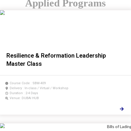
Applied Programs
Resilience & Reformation Leadership
Master Class
Course Code : SBM-409
Delivery : In-class / Virtual / Workshop
Duration : 2-4 Days
Venue: DUBAI HUB