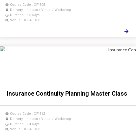
Course Code : CIF-505
Delivery : In-class / Virtual / Workshop
Duration : 3-5 Days
Venue: DUBAI HUB
Insurance Continuity Planning Master Class
Course Code : CIF-512
Delivery : In-class / Virtual / Workshop
Duration : 2-4 Days
Venue: DUBAI HUB