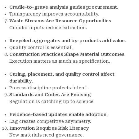
Cradle-to-grave analysis guides procurement
.
Transparency improves accountability.
Waste Streams Are Resource Opportunities
Circular inputs reduce extraction.
Recycled aggregates and by-products add value
.
Quality control is essential.
Construction Practices Shape Material Outcomes
Execution matters as much as specification.
Curing, placement, and quality control affect
durability
.
Process discipline protects intent.
Standards and Codes Are Evolving
Regulation is catching up to science.
Evidence-based updates enable adoption
.
Lag creates competitive asymmetry.
Innovation Requires Risk Literacy
New materials need governance.