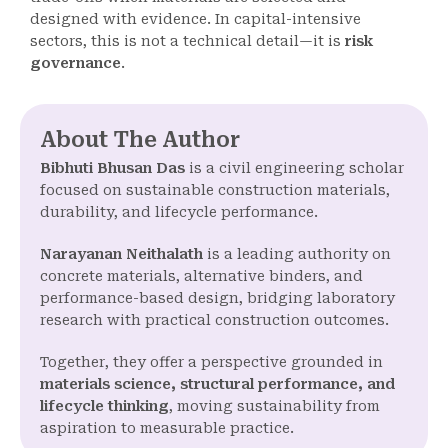
designed with evidence. In capital-intensive
sectors, this is not a technical detail—it is
risk
governance
.
About The Author
Bibhuti Bhusan Das
is a civil engineering scholar
focused on sustainable construction materials,
durability, and lifecycle performance.
Narayanan Neithalath
is a leading authority on
concrete materials, alternative binders, and
performance-based design, bridging laboratory
research with practical construction outcomes.
Together, they offer a perspective grounded in
materials science, structural performance, and
lifecycle thinking
, moving sustainability from
aspiration to measurable practice.