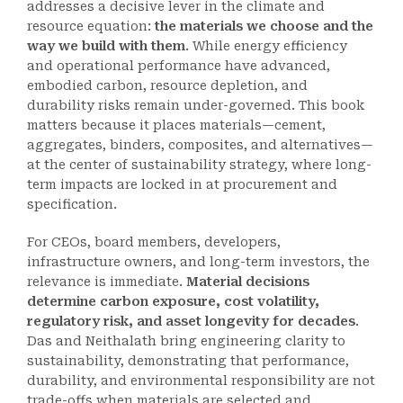
addresses a decisive lever in the climate and
resource equation:
the materials we choose and the
way we build with them
. While energy efficiency
and operational performance have advanced,
embodied carbon, resource depletion, and
durability risks remain under-governed. This book
matters because it places materials—cement,
aggregates, binders, composites, and alternatives—
at the center of sustainability strategy, where long-
term impacts are locked in at procurement and
specification.
For CEOs, board members, developers,
infrastructure owners, and long-term investors, the
relevance is immediate.
Material decisions
determine carbon exposure, cost volatility,
regulatory risk, and asset longevity for decades
.
Das and Neithalath bring engineering clarity to
sustainability, demonstrating that performance,
durability, and environmental responsibility are not
trade-offs when materials are selected and