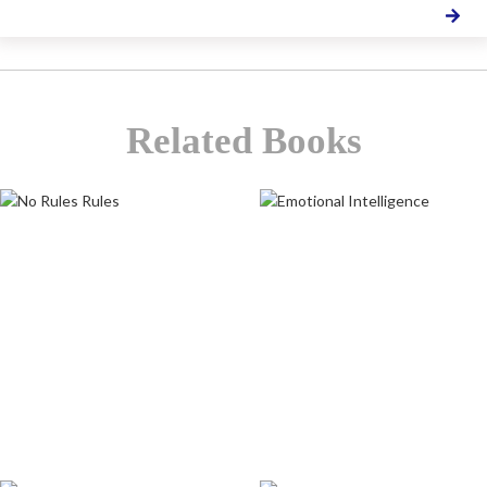
Related Books