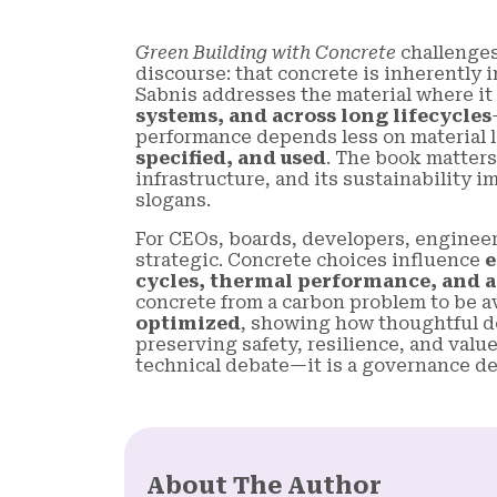
Green Building with Concrete
challenges
discourse: that concrete is inherently
Sabnis addresses the material where i
systems, and across long lifecycles
performance depends less on material 
specified, and used
. The book matters
infrastructure, and its sustainability
slogans.
For CEOs, boards, developers, engineer
strategic. Concrete choices influence
e
cycles, thermal performance, and a
concrete from a carbon problem to be a
optimized
, showing how thoughtful de
preserving safety, resilience, and value
technical debate—it is a governance de
About The Author