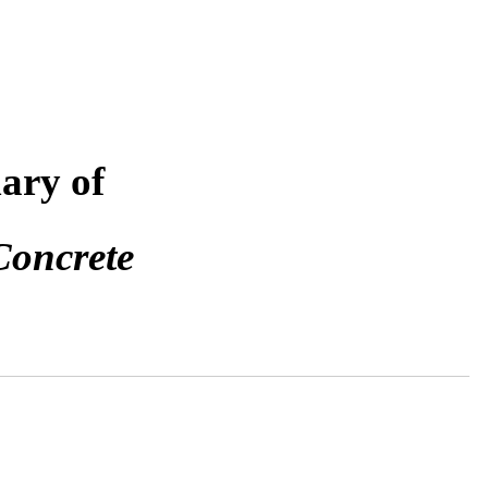
ary of
Concrete