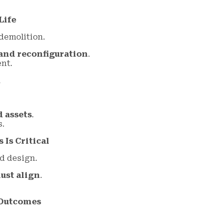
Life
demolition.
and reconfiguration
.
nt.
k
d assets
.
s.
Is Critical
d design.
ust align
.
 Outcomes