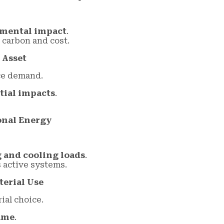
nmental impact
.
carbon and cost.
 Asset
ce demand.
itial impacts
.
onal Energy
 and cooling loads
.
active systems.
terial Use
ial choice.
ume
.