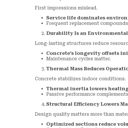
First impressions mislead.
Service life dominates enviro
Frequent replacement compounds 
Durability Is an Environmental
Long-lasting structures reduce resour
Concrete’s longevity offsets in
Maintenance cycles matter.
Thermal Mass Reduces Operati
Concrete stabilizes indoor conditions.
Thermal inertia lowers heating
Passive performance complements 
Structural Efficiency Lowers Ma
Design quality matters more than mater
Optimized sections reduce vol