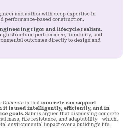
ngineer and author with deep expertise in
nd performance-based construction.
ngineering rigor and lifecycle realism
.
ugh structural performance, durability, and
onmental outcomes directly to design and
h Concrete
is that
concrete can support
t is used intelligently, efficiently, and in
nce goals
. Sabnis argues that dismissing concrete
mal mass, fire resistance, and adaptability—which,
al environmental impact over a building’s life.