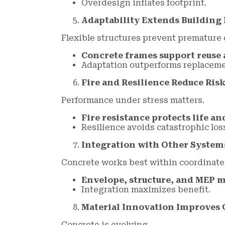
Overdesign inflates footprint.
Adaptability Extends Building 
Flexible structures prevent premature 
Concrete frames support reuse 
Adaptation outperforms replaceme
Fire and Resilience Reduce Ris
Performance under stress matters.
Fire resistance protects life an
Resilience avoids catastrophic los
Integration with Other Systems 
Concrete works best within coordinate
Envelope, structure, and MEP m
Integration maximizes benefit.
Material Innovation Improves
Concrete is evolving.