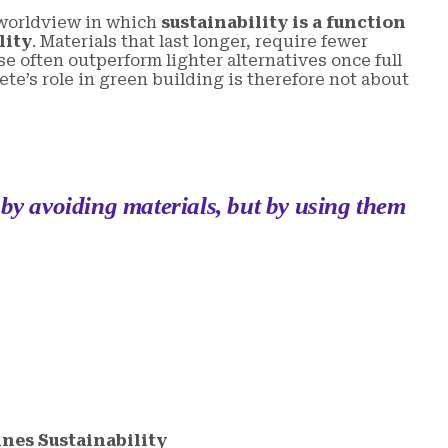
 worldview in which
sustainability is a function
lity
. Materials that last longer, require fewer
e often outperform lighter alternatives once full
ete’s role in green building is therefore not about
 by avoiding materials, but by using them
nes Sustainability