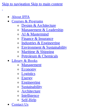
Skip to navigation
Skip to main content
About IFFA
Courses & Programs
Design & Architecture
Management & Leadership
AI & Mastermind
Finance & Insurance
Industries & Engineering
Environment & Sustainability
Maritime & Shipping
Petroleum & Chemicals
Library & Books
Management
Economy
Logistics
Energy
Engineering
Sustainability
Architecture
Intelligence
Self-Help
Contact Us