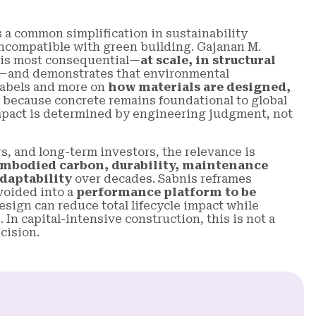
 a common simplification in sustainability
 incompatible with green building. Gajanan M.
t is most consequential—
at scale, in structural
—and demonstrates that environmental
labels and more on
how materials are designed,
 because concrete remains foundational to global
 impact is determined by engineering judgment, not
s, and long-term investors, the relevance is
mbodied carbon, durability, maintenance
daptability
over decades. Sabnis reframes
voided into a
performance platform to be
sign can reduce total lifecycle impact while
. In capital-intensive construction, this is not a
cision.