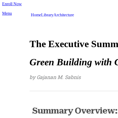
Enroll Now
Menu
Home
Library
Architecture
The Executive Summ
Green Building with 
by Gajanan M. Sabnis
Summary Overview: