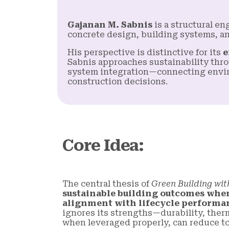
Gajanan M. Sabnis
is a structural e
concrete design, building systems, a
His perspective is distinctive for its
e
Sabnis approaches sustainability thro
system integration—connecting envir
construction decisions.
Core Idea
:
The central thesis of
Green Building wit
sustainable building outcomes when i
alignment with lifecycle performa
ignores its strengths—durability, ther
when leveraged properly, can reduce tot