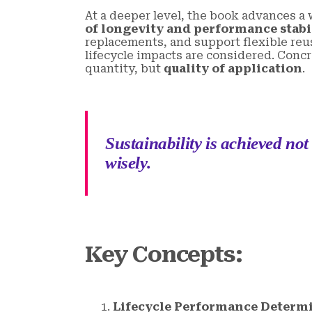
At a deeper level, the book advances a
of longevity and performance stabi
replacements, and support flexible reus
lifecycle impacts are considered. Concr
quantity, but
quality of application
.
Sustainability is achieved not
wisely.
Key Concepts
:
Lifecycle Performance Determi