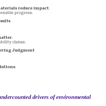
terials reduce impact
.
 enable progress.
sults
matter
.
ility claims.
eering Judgment
lutions
.
 undercounted drivers of environmental