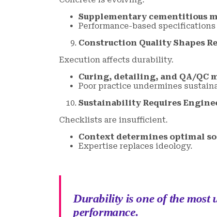
Supplementary cementitious ma
Performance-based specifications
Construction Quality Shapes Re
Execution affects durability.
Curing, detailing, and QA/QC 
Poor practice undermines sustainab
Sustainability Requires Engin
Checklists are insufficient.
Context determines optimal so
Expertise replaces ideology.
Durability is one of the most
performance.