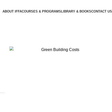
ABOUT IFFA
COURSES & PROGRAMS
LIBRARY & BOOKS
CONTACT US