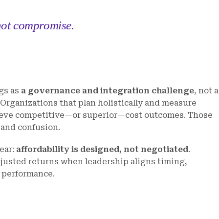
 not compromise.
gs as
a governance and integration challenge
, not a
. Organizations that plan holistically and measure
hieve competitive—or superior—cost outcomes. Those
y and confusion.
lear:
affordability is designed, not negotiated
.
djusted returns when leadership aligns timing,
m performance.