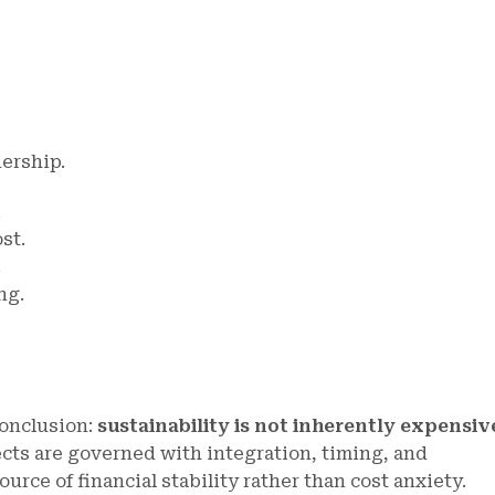
dership.
.
st.
.
ng.
conclusion:
sustainability is not inherently expensiv
cts are governed with integration, timing, and
urce of financial stability rather than cost anxiety.