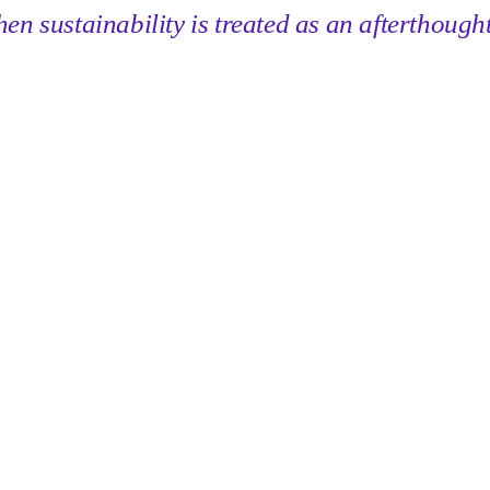
n sustainability is treated as an afterthought