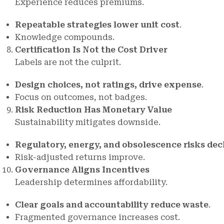
Experience reduces premiums.
Repeatable strategies lower unit cost
.
Knowledge compounds.
Certification Is Not the Cost Driver
Labels are not the culprit.
Design choices, not ratings, drive expense
.
Focus on outcomes, not badges.
Risk Reduction Has Monetary Value
Sustainability mitigates downside.
Regulatory, energy, and obsolescence risks dec
Risk-adjusted returns improve.
Governance Aligns Incentives
Leadership determines affordability.
Clear goals and accountability reduce waste
.
Fragmented governance increases cost.