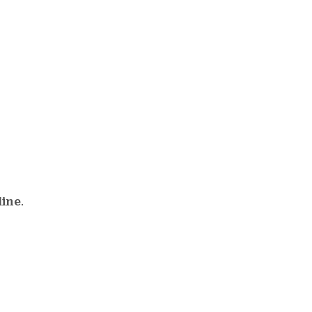
line
.