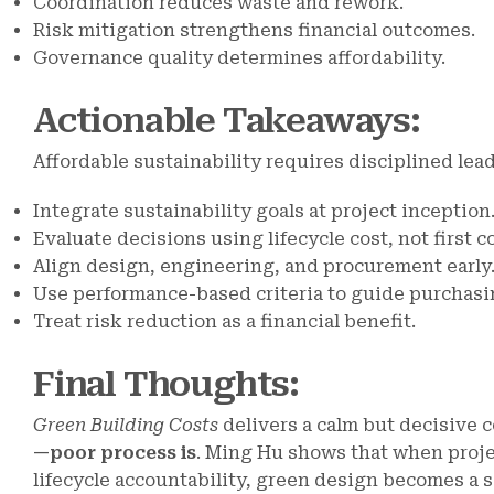
Coordination reduces waste and rework.
Risk mitigation strengthens financial outcomes.
Governance quality determines affordability.
Actionable Takeaways
:
Affordable sustainability requires disciplined lea
Integrate sustainability goals at project inception
Evaluate decisions using lifecycle cost, not first co
Align design, engineering, and procurement early
Use performance-based criteria to guide purchasi
Treat risk reduction as a financial benefit.
Final Thoughts
:
Green Building Costs
delivers a calm but decisive 
—poor process is
. Ming Hu shows that when proje
lifecycle accountability, green design becomes a so