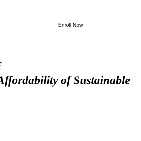
Enroll Now
f
ffordability of Sustainable