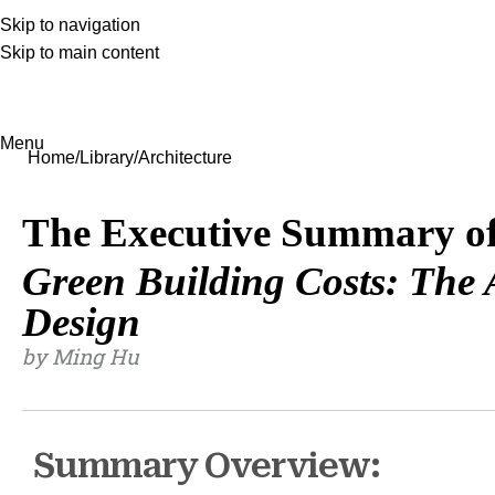
Skip to navigation
Skip to main content
Menu
Home
Library
Architecture
The Executive Summary o
Green Building Costs: The A
Design
by Ming Hu
Summary Overview: