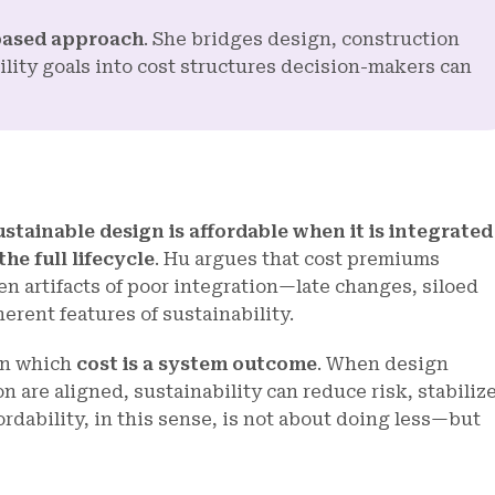
based approach
. She bridges design, construction
ity goals into cost structures decision-makers can
ustainable design is affordable when it is integrated
he full lifecycle
. Hu argues that cost premiums
n artifacts of poor integration—late changes, siloed
rent features of sustainability.
 in which
cost is a system outcome
. When design
 are aligned, sustainability can reduce risk, stabiliz
rdability, in this sense, is not about doing less—but