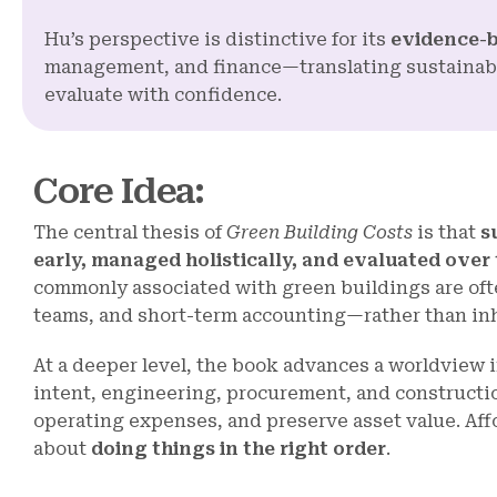
Hu’s perspective is distinctive for its
evidence-
management, and finance—translating sustainabil
evaluate with confidence.
Core Idea
:
The central thesis of
Green Building Costs
is that
s
early, managed holistically, and evaluated over t
commonly associated with green buildings are ofte
teams, and short-term accounting—rather than inhe
At a deeper level, the book advances a worldview
intent, engineering, procurement, and construction
operating expenses, and preserve asset value. Affo
about
doing things in the right order
.