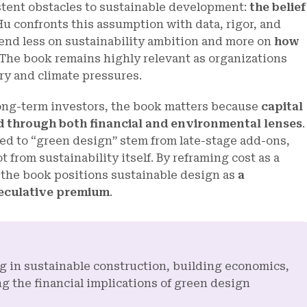
stent obstacles to sustainable development:
the belief
Hu confronts this assumption with data, rigor, and
end less on sustainability ambition and more on
how
 The book remains highly relevant as organizations
ry and climate pressures.
long-term investors, the book matters because
capital
ed through both financial and environmental lenses
.
ed to “green design” stem from late-stage add-ons,
from sustainability itself. By reframing cost as a
, the book positions sustainable design as
a
peculative premium
.
ng in sustainable construction, building economics,
g the financial implications of green design