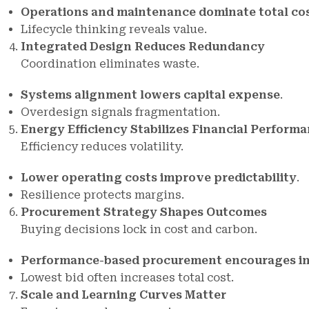
Operations and maintenance dominate total co
Lifecycle thinking reveals value.
Integrated Design Reduces Redundancy
Coordination eliminates waste.
Systems alignment lowers capital expense
.
Overdesign signals fragmentation.
Energy Efficiency Stabilizes Financial Perform
Efficiency reduces volatility.
Lower operating costs improve predictability
.
Resilience protects margins.
Procurement Strategy Shapes Outcomes
Buying decisions lock in cost and carbon.
Performance-based procurement encourages i
Lowest bid often increases total cost.
Scale and Learning Curves Matter