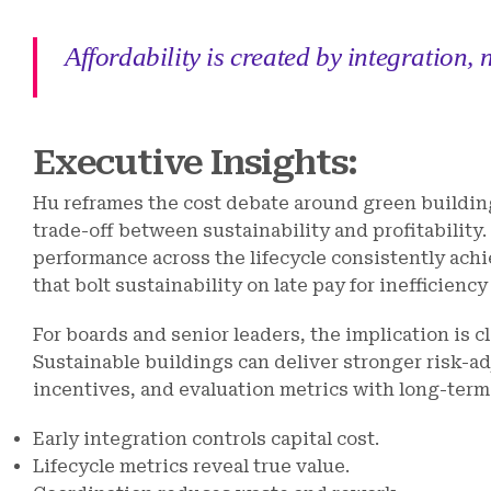
Affordability is created by integration,
Executive Insights:
Hu reframes the cost debate around green buildin
trade-off between sustainability and profitability
performance across the lifecycle consistently ac
that bolt sustainability on late pay for inefficienc
For boards and senior leaders, the implication is c
Sustainable buildings can deliver stronger risk-a
incentives, and evaluation metrics with long-ter
Early integration controls capital cost.
Lifecycle metrics reveal true value.