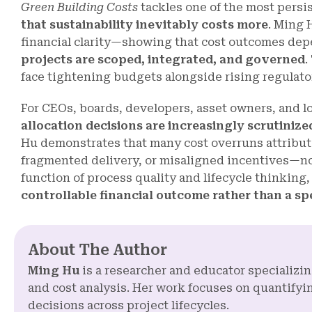
Green Building Costs
tackles one of the most persi
that sustainability inevitably costs more
. Ming 
financial clarity—showing that cost outcomes dep
projects are scoped, integrated, and governed
.
face tightening budgets alongside rising regulato
For CEOs, boards, developers, asset owners, and 
allocation decisions are increasingly scrutiniz
Hu demonstrates that many cost overruns attribut
fragmented delivery, or misaligned incentives—not 
function of process quality and lifecycle thinking
controllable financial outcome rather than a s
About The Author
Ming Hu
is a researcher and educator specializi
and cost analysis. Her work focuses on quantifyin
decisions across project lifecycles.