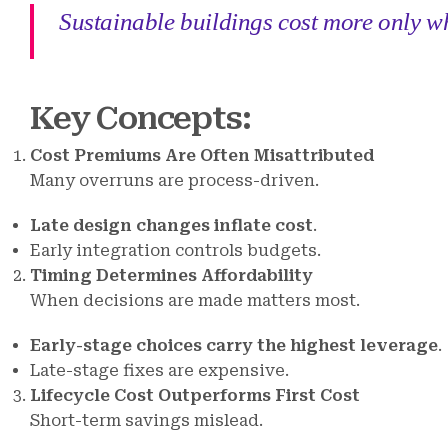
Sustainable buildings cost more only whe
Key Concepts
:
Cost Premiums Are Often Misattributed
Many overruns are process-driven.
Late design changes inflate cost
.
Early integration controls budgets.
Timing Determines Affordability
When decisions are made matters most.
Early-stage choices carry the highest leverage
.
Late-stage fixes are expensive.
Lifecycle Cost Outperforms First Cost
Short-term savings mislead.