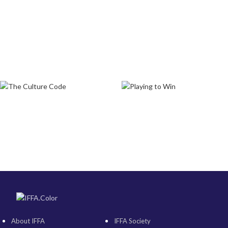
About IFFA
IFFA Society