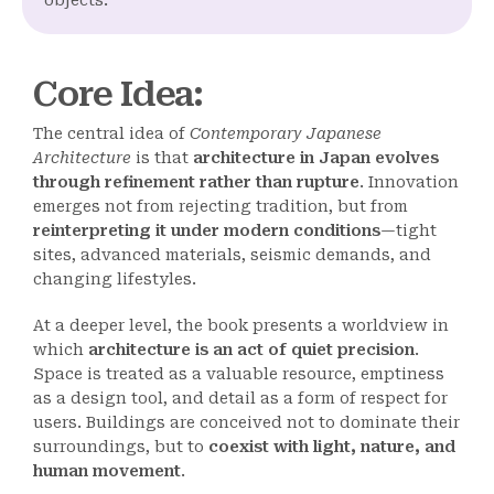
objects.
Core Idea
:
The central idea of
Contemporary Japanese
Architecture
is that
architecture in Japan evolves
through refinement rather than rupture
. Innovation
emerges not from rejecting tradition, but from
reinterpreting it under modern conditions
—tight
sites, advanced materials, seismic demands, and
changing lifestyles.
At a deeper level, the book presents a worldview in
which
architecture is an act of quiet precision
.
Space is treated as a valuable resource, emptiness
as a design tool, and detail as a form of respect for
users. Buildings are conceived not to dominate their
surroundings, but to
coexist with light, nature, and
human movement
.