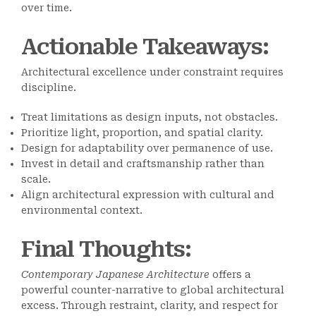
over time.
Actionable Takeaways
:
Architectural excellence under constraint requires
discipline.
Treat limitations as design inputs, not obstacles.
Prioritize light, proportion, and spatial clarity.
Design for adaptability over permanence of use.
Invest in detail and craftsmanship rather than
scale.
Align architectural expression with cultural and
environmental context.
Final Thoughts
:
Contemporary Japanese Architecture
offers a
powerful counter-narrative to global architectural
excess. Through restraint, clarity, and respect for