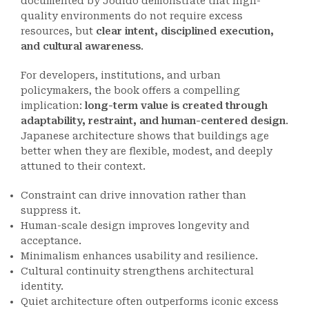
documented by Jodido demonstrate that high-
quality environments do not require excess
resources, but
clear intent, disciplined execution,
and cultural awareness
.
For developers, institutions, and urban
policymakers, the book offers a compelling
implication:
long-term value is created through
adaptability, restraint, and human-centered design
.
Japanese architecture shows that buildings age
better when they are flexible, modest, and deeply
attuned to their context.
Constraint can drive innovation rather than
suppress it.
Human-scale design improves longevity and
acceptance.
Minimalism enhances usability and resilience.
Cultural continuity strengthens architectural
identity.
Quiet architecture often outperforms iconic excess