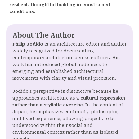
resilient, thoughtful building in constrained
conditions
.
About The Author
Philip Jodido
is an architecture editor and author
widely recognized for documenting
contemporary architecture across cultures. His
work has introduced global audiences to
emerging and established architectural
movements with clarity and visual precision.
Jodido’s perspective is distinctive because he
approaches architecture as a
cultural expression
rather than a stylistic exercise
. In the context of
Japan, he emphasizes continuity, philosophy,
and lived experience, allowing projects to be
understood within their social and
environmental context rather than as isolated