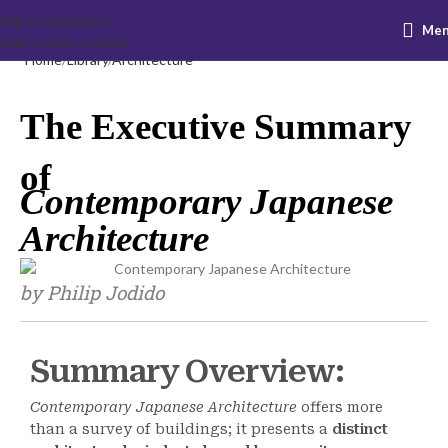
Skip to navigation
Me
Skip to main content
Home
Library
Architecture
The Executive Summary
of
Contemporary Japanese
Architecture
by Philip Jodido
Summary Overview:
Contemporary Japanese Architecture
offers more
than a survey of buildings; it presents a
distinct