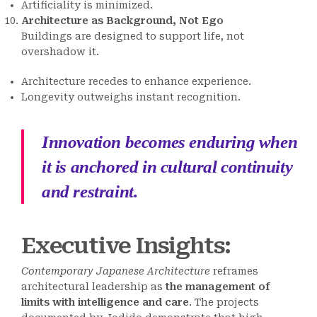
Artificiality is minimized.
Architecture as Background, Not Ego
Buildings are designed to support life, not
overshadow it.
Architecture recedes to enhance experience.
Longevity outweighs instant recognition.
Innovation becomes enduring when
it is anchored in cultural continuity
and restraint.
Executive Insights:
Contemporary Japanese Architecture
reframes
architectural leadership as
the management of
limits with intelligence and care
. The projects