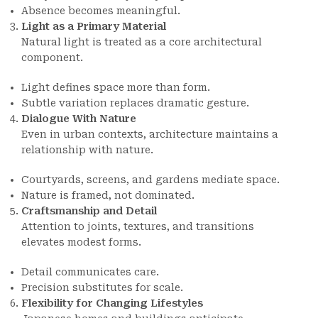
Absence becomes meaningful.
Light as a Primary Material
Natural light is treated as a core architectural
component.
Light defines space more than form.
Subtle variation replaces dramatic gesture.
Dialogue With Nature
Even in urban contexts, architecture maintains a
relationship with nature.
Courtyards, screens, and gardens mediate space.
Nature is framed, not dominated.
Craftsmanship and Detail
Attention to joints, textures, and transitions
elevates modest forms.
Detail communicates care.
Precision substitutes for scale.
Flexibility for Changing Lifestyles