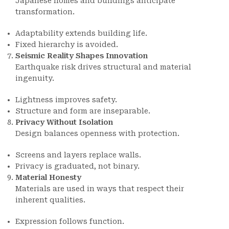
Japanese homes and buildings anticipate
transformation.
Adaptability extends building life.
Fixed hierarchy is avoided.
Seismic Reality Shapes Innovation
Earthquake risk drives structural and material
ingenuity.
Lightness improves safety.
Structure and form are inseparable.
Privacy Without Isolation
Design balances openness with protection.
Screens and layers replace walls.
Privacy is graduated, not binary.
Material Honesty
Materials are used in ways that respect their
inherent qualities.
Expression follows function.