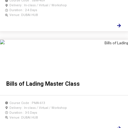
Course Code : SBM-409
Delivery : In-class / Virtual / Workshop
Duration : 2-4 Days
Venue: DUBAI HUB
Bills of Lading Master Class
Course Code : PMA-613
Delivery : In-class / Virtual / Workshop
Duration : 3-5 Days
Venue: DUBAI HUB