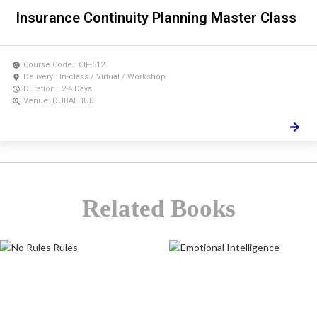
Insurance Continuity Planning Master Class
Course Code : CIF-512
Delivery : In-class / Virtual / Workshop
Duration : 2-4 Days
Venue: DUBAI HUB
Related Books