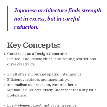
Japanese architecture finds strength
not in excess, but in careful
reduction.
Key Concepts
:
Constraint as a Design Generator
Limited land, dense cities, and zoning restrictions
drive creativity.
Small sites encourage spatial intelligence.
Efficiency replaces monumentality.
Minimalism as Precision, Not Aesthetic
Minimalism reflects discipline rather than stylistic
preference.
Every element must justify its presence.