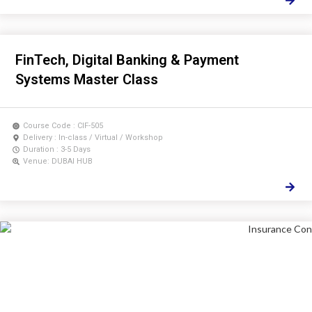
FinTech, Digital Banking & Payment
Systems Master Class
Course Code : CIF-505
Delivery : In-class / Virtual / Workshop
Duration : 3-5 Days
Venue: DUBAI HUB