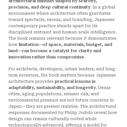
architectural mindset shaped by scarcity,
precision, and deep cultural continuity
. In a global
environment where architecture often gravitates
toward spectacle, excess, and branding, Japanese
contemporary practice stands apart for its
disciplined restraint and human-scale intelligence.
The book remains relevant because it demonstrates
how
limitation—of space, materials, budget, and
land—can become a catalyst for clarity and
innovation rather than compromise
.
For architects, developers, urban leaders, and long-
term investors, the book matters because Japanese
architecture provides
practical lessons in
adaptability, sustainability, and longevity
. Dense
cities, aging populations, seismic risk, and
environmental pressure are not future concerns in
Japan—they are present realities. The architectural
responses documented by Philip Jodido reveal how
design can remain culturally rooted while
technologically advanced, offering a model for