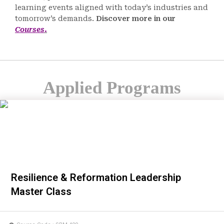
learning events aligned with today’s industries and
tomorrow’s demands.
Discover more in our
Courses
.
Applied Programs
Resilience & Reformation Leadership
Master Class