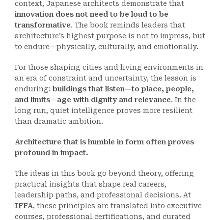
context, Japanese architects demonstrate that
innovation does not need to be loud to be
transformative
. The book reminds leaders that
architecture’s highest purpose is not to impress, but
to endure—physically, culturally, and emotionally.
For those shaping cities and living environments in
an era of constraint and uncertainty, the lesson is
enduring:
buildings that listen—to place, people,
and limits—age with dignity and relevance
. In the
long run, quiet intelligence proves more resilient
than dramatic ambition.
Architecture that is humble in form often proves
profound in impact.
The ideas in this book go beyond theory, offering
practical insights that shape real careers,
leadership paths, and professional decisions. At
IFFA
, these principles are translated into executive
courses, professional certifications, and curated