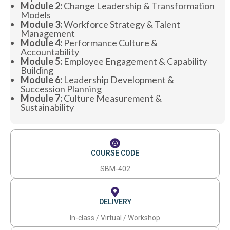
Module 2:
Change Leadership & Transformation
Models
Module 3:
Workforce Strategy & Talent
Management
Module 4:
Performance Culture &
Accountability
Module 5:
Employee Engagement & Capability
Building
Module 6:
Leadership Development &
Succession Planning
Module 7:
Culture Measurement &
Sustainability
COURSE CODE
SBM-402
DELIVERY
In-class / Virtual / Workshop