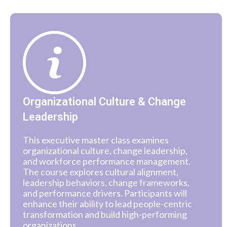
Organizational Culture & Change
Leadership
This executive master class examines
organizational culture, change leadership,
and workforce performance management.
The course explores cultural alignment,
leadership behaviors, change frameworks,
and performance drivers. Participants will
enhance their ability to lead people-centric
transformation and build high-performing
organizations.