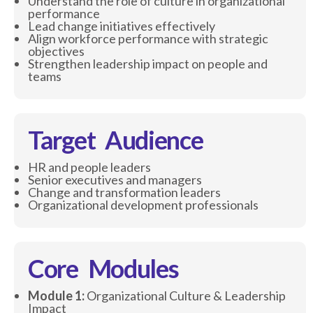
Understand the role of culture in organizational
performance
Lead change initiatives effectively
Align workforce performance with strategic
objectives
Strengthen leadership impact on people and
teams
Target Audience
HR and people leaders
Senior executives and managers
Change and transformation leaders
Organizational development professionals
Core Modules
Module 1:
Organizational Culture & Leadership
Impact