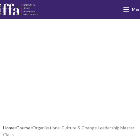
Skip to navigation
Me
Organizational
Skip to main content
Culture &
Change
Leadership
Master Class
Home
Course
Organizational Culture & Change Leadership Master
Class