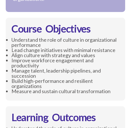
Course Objectives
Understand the role of culture in organizational
performance
Lead change initiatives with minimal resistance
Align culture with strategy and values
Improve workforce engagement and
productivity
Manage talent, leadership pipelines, and
succession
Build high-performance and resilient
organizations
Measure and sustain cultural transformation
Learning Outcomes