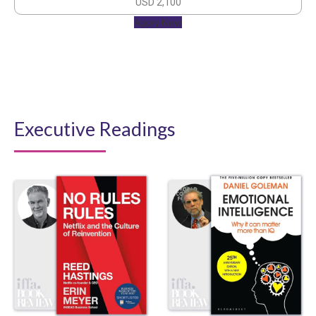
USD 2,100
Apply Now
Executive Readings