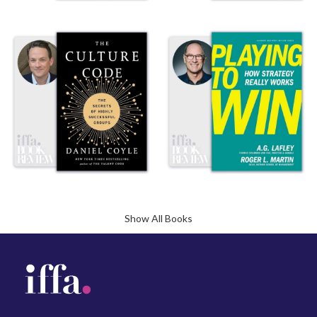
Show All Books