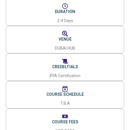
DURATION
2-4 Days
VENUE
DUBAI HUB
CREDELTIALS
IFFA Certification
COURSE SCHEDULE
T.B.A
COURSE FEES