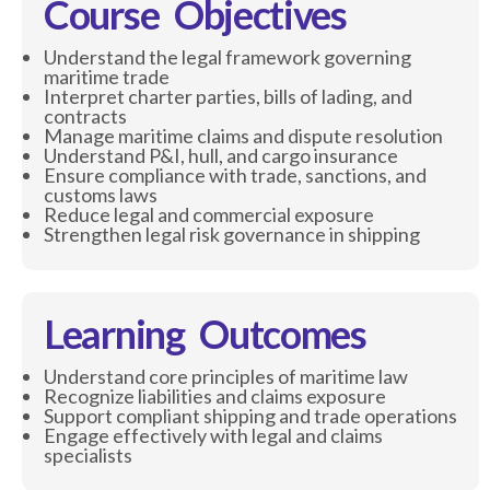
Course Objectives
Understand the legal framework governing
maritime trade
Interpret charter parties, bills of lading, and
contracts
Manage maritime claims and dispute resolution
Understand P&I, hull, and cargo insurance
Ensure compliance with trade, sanctions, and
customs laws
Reduce legal and commercial exposure
Strengthen legal risk governance in shipping
Learning Outcomes
Understand core principles of maritime law
Recognize liabilities and claims exposure
Support compliant shipping and trade operations
Engage effectively with legal and claims
specialists