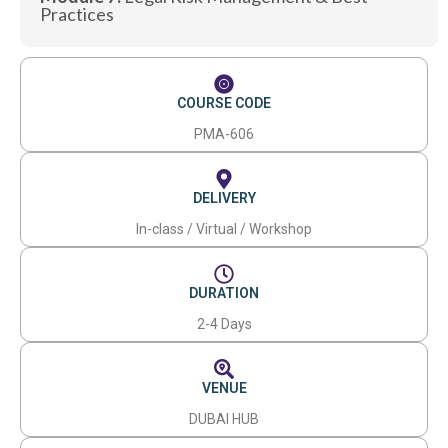
Practices
COURSE CODE
PMA-606
DELIVERY
In-class / Virtual / Workshop
DURATION
2-4 Days
VENUE
DUBAI HUB