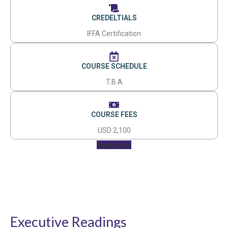
CREDELTIALS
IFFA Certification
COURSE SCHEDULE
T.B.A
COURSE FEES
USD 2,100
Apply Now
Executive Readings