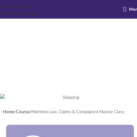
Skip to navigation
Me
Maritime Law,
Skip to main content
Claims &
Compliance
Master Class
Home
Course
Maritime Law, Claims & Compliance Master Class