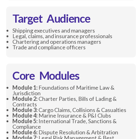
Target Audience
Shipping executives and managers
Legal, claims, and insurance professionals
Chartering and operations managers
Trade and compliance officers
Core Modules
Module 1:
Foundations of Maritime Law &
Jurisdiction
Module 2:
Charter Parties, Bills of Lading &
Contracts
Module 3:
Cargo Claims, Collisions & Casualties
Module 4:
Marine Insurance & P&I Clubs
Module 5:
International Trade, Sanctions &
Compliance
Module 6:
Dispute Resolution & Arbitration
Module 7:
Legal Risk Management & Best