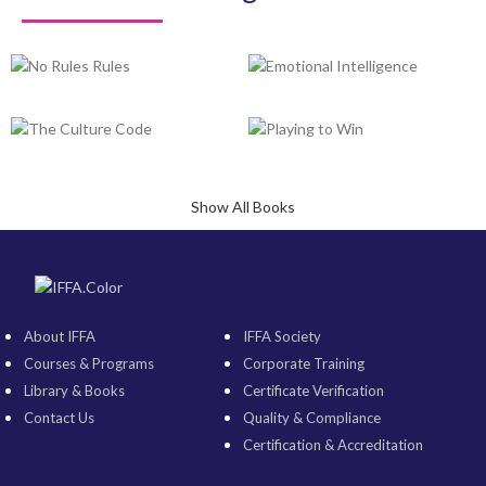
Show All Books
About IFFA
IFFA Society
Courses & Programs
Corporate Training
Library & Books
Certificate Verification
Contact Us
Quality & Compliance
Certification & Accreditation