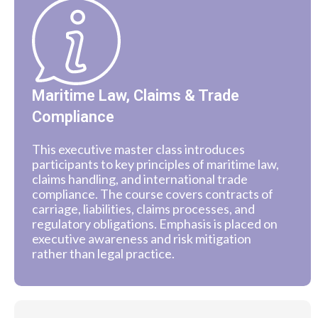
Maritime Law, Claims & Trade
Compliance
This executive master class introduces
participants to key principles of maritime law,
claims handling, and international trade
compliance. The course covers contracts of
carriage, liabilities, claims processes, and
regulatory obligations. Emphasis is placed on
executive awareness and risk mitigation
rather than legal practice.