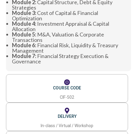
Module 2:
Capital Structure, Debt & Equity
Strategies
Module 3:
Cost of Capital & Financial
Optimization
Module 4:
Investment Appraisal & Capital
Allocation
Module 5:
M&A, Valuation & Corporate
Transactions
Module 6:
Financial Risk, Liquidity & Treasury
Management
Module 7:
Financial Strategy Execution &
Governance
COURSE CODE
CIF-502
DELIVERY
In-class / Virtual / Workshop