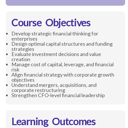
Course Objectives
Develop strategic financial thinking for
enterprises
Design optimal capital structures and funding
strategies
Evaluate investment decisions and value
creation
Manage cost of capital, leverage, and financial
risk
Align financial strategy with corporate growth
objectives
Understand mergers, acquisitions, and
corporate restructuring
Strengthen CFO-level financial leadership
Learning Outcomes