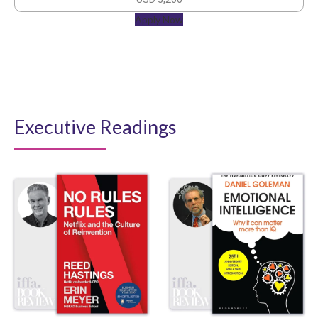
Apply Now
Executive Readings