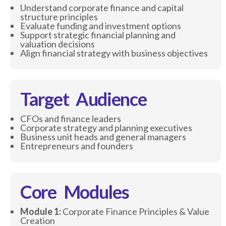
Understand corporate finance and capital
structure principles
Evaluate funding and investment options
Support strategic financial planning and
valuation decisions
Align financial strategy with business objectives
Target Audience
CFOs and finance leaders
Corporate strategy and planning executives
Business unit heads and general managers
Entrepreneurs and founders
Core Modules
Module 1:
Corporate Finance Principles & Value
Creation