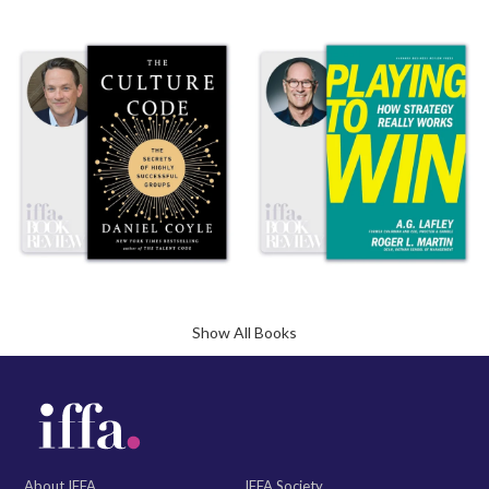
Show All Books
About IFFA
IFFA Society