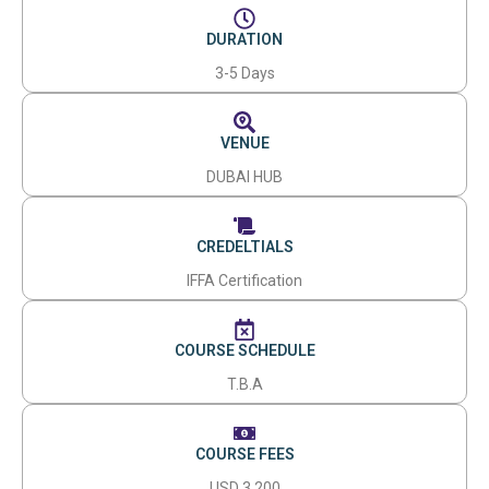
DURATION
3-5 Days
VENUE
DUBAI HUB
CREDELTIALS
IFFA Certification
COURSE SCHEDULE
T.B.A
COURSE FEES
USD 3,200