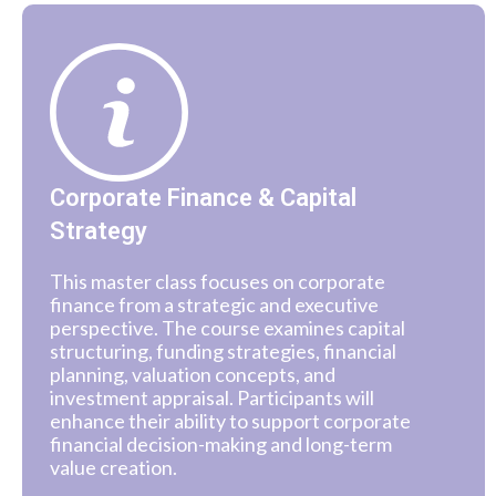
Corporate Finance & Capital
Strategy
This master class focuses on corporate
finance from a strategic and executive
perspective. The course examines capital
structuring, funding strategies, financial
planning, valuation concepts, and
investment appraisal. Participants will
enhance their ability to support corporate
financial decision-making and long-term
value creation.