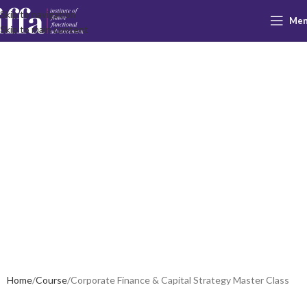
Skip to navigation
Me
Corporate
Skip to main content
Finance &
Capital
Strategy
Master Class
Home
Course
Corporate Finance & Capital Strategy Master Class