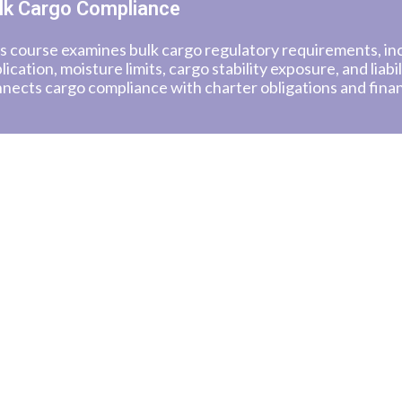
lk Cargo Compliance
s course examines bulk cargo regulatory requirements, i
lication, moisture limits, cargo stability exposure, and liabil
nects cargo compliance with charter obligations and fina