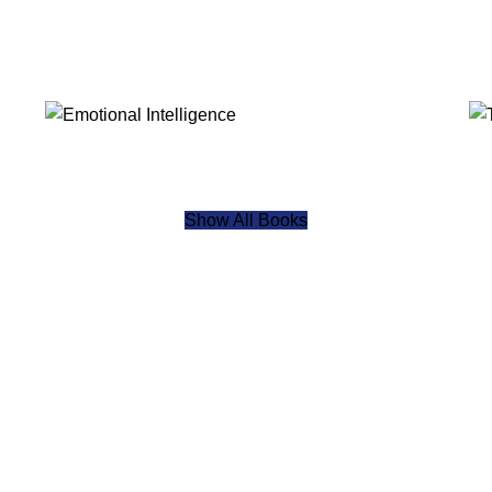
Show All Books
specialized management disciplines across emerging and strateg
, IFFA delivers governed, executive-level education designed fo