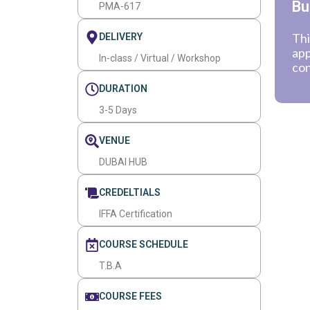
Bu
PMA-617
Thi
DELIVERY
app
In-class / Virtual / Workshop
con
DURATION
3-5 Days
VENUE
DUBAI HUB
CREDELTIALS
IFFA Certification
COURSE SCHEDULE
T.B.A
COURSE FEES