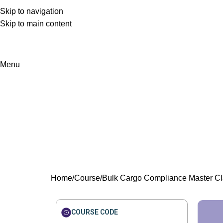
Skip to navigation
Skip to main content
Bulk Carg
Menu
Complian
Class
Home
Course
Bulk Cargo Compliance Master C
COURSE CODE