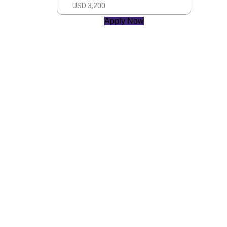
USD 3,200
Apply Now