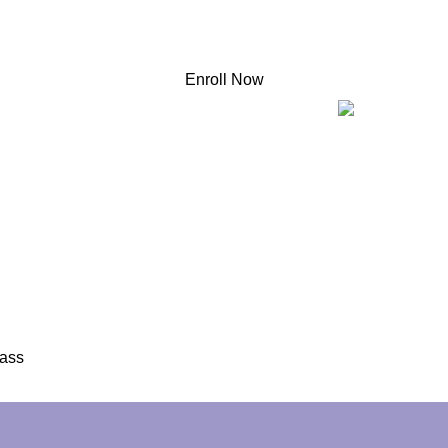
Enroll Now
o
ce Master
lass