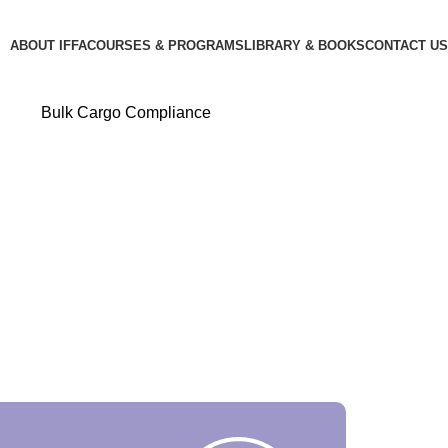
ABOUT IFFA
COURSES & PROGRAMS
LIBRARY & BOOKS
CONTACT US