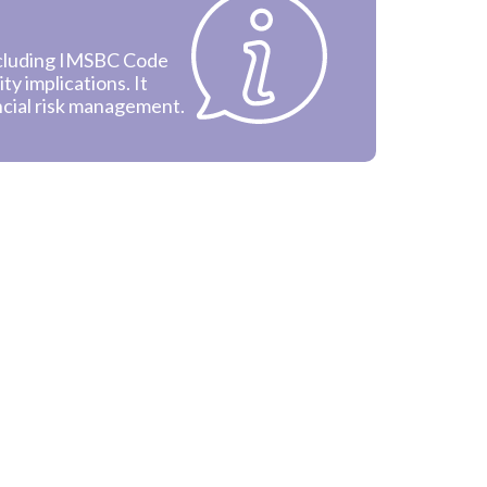
ncluding IMSBC Code
ity implications. It
ncial risk management.