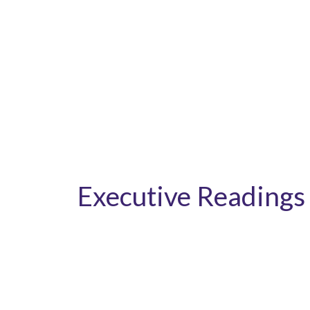
Executive Readings