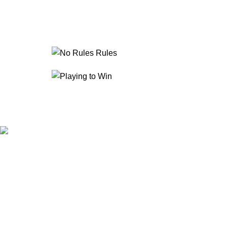
IFFA is a global training and certification body dedicated to 
Development and aligned with recognized international standards
About IFFA
Courses & Programs
Library & Books
Contact Us